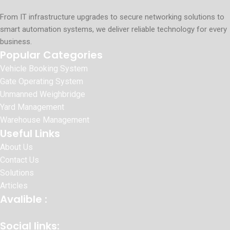
From IT infrastructure upgrades to secure networking solutions to
smart automation systems, we deliver reliable technology for every
business.
Popular Categories
Vehicle Booking System
Gate Operating System
Unmanned Weighbridge
Yard Management
Warehouse Management
Useful Links
About Us
Contact Us
Solutions
Articles
Avalible :
Social links: