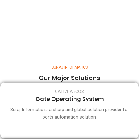
SURAJ INFORMATICS
Our Major Solutions
GATIVRA-iGOS
Gate Operating System
Suraj Informatic is a sharp and global solution provider for
ports automation solution.