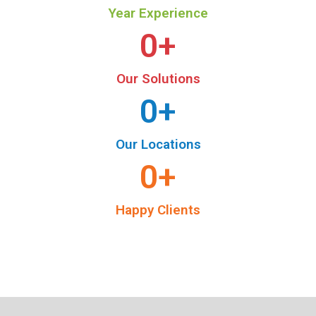
Year Experience
0
+
Our Solutions
0
+
Our Locations
0
+
Happy Clients