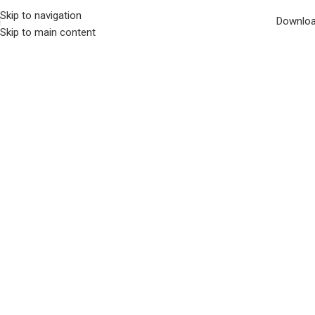
Skip to navigation
Downlo
Skip to main content