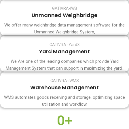
GATIVRA-IWB
Unmanned Weighbridge
We offer many weighbridge data management software for the
Unmanned Weighbridge System,
GATIVRA -YardX
Yard Management
We Are one of the leading companies which provide Yard
Management System that can support in maximizing the yard..
GATIVRA-iWMS
Warehouse Management
WMS automates goods receiving and storage, optimizing space
utilization and workflow.
0
+