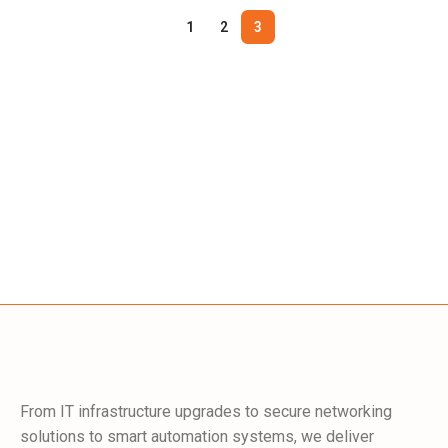
1
2
3
From IT infrastructure upgrades to secure networking
solutions to smart automation systems, we deliver