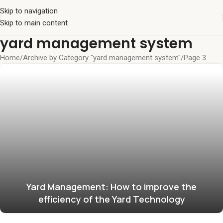
Skip to navigation
Skip to main content
yard management system
Home
Archive by Category "yard management system"
Page 3
Yard Management: How to improve the
efficiency of the Yard Technology