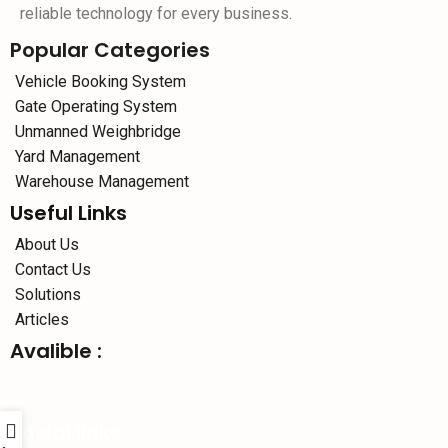
reliable technology for every business.
Popular Categories
Vehicle Booking System
Gate Operating System
Unmanned Weighbridge
Yard Management
Warehouse Management
Useful Links
About Us
Contact Us
Solutions
Articles
Avalible :
Social links: