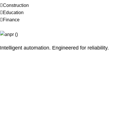
Construction
Education
Finance
Intelligent automation. Engineered for reliability.