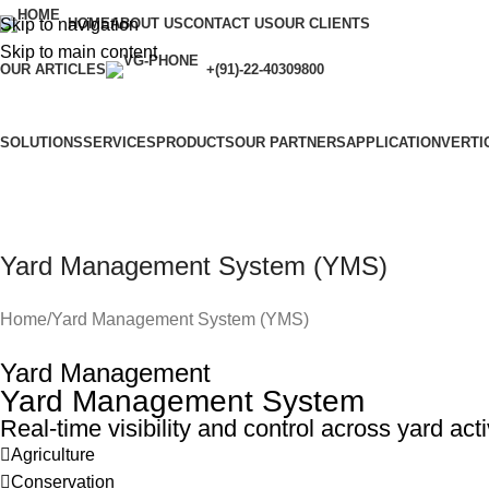
Skip to navigation
HOME
ABOUT US
CONTACT US
OUR CLIENTS
Skip to main content
OUR ARTICLES
+(91)-22-40309800
SOLUTIONS
SERVICES
PRODUCTS
OUR PARTNERS
APPLICATION
VERTI
Yard Management System (YMS)
Home
Yard Management System (YMS)
Yard Management
Yard Management System
Real-time visibility and control across yard acti
Agriculture
Conservation