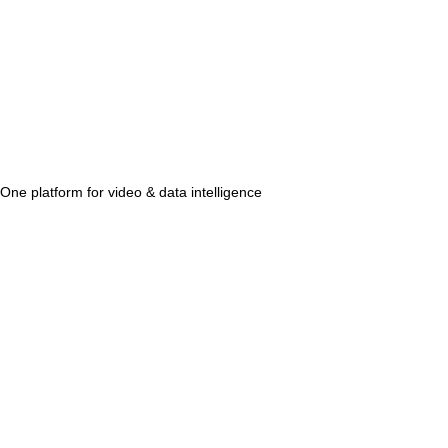
One platform for video & data intelligence