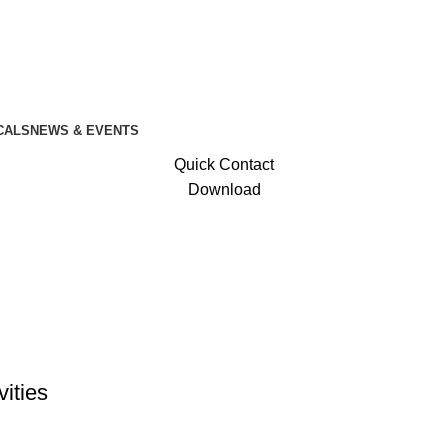
CALS
NEWS & EVENTS
Quick Contact
Download
vities