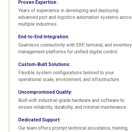
Proven Expertise:
Years of experience in developing and deploying
advanced port and logistics automation systems acros
multiple industries.
End-to-End Integration:
Seamless connectivity with ERP, terminal, and inventory
management platforms for unified digital control.
Custom-Built Solutions:
Flexible system configurations tailored to your
operational scale, environment, and infrastructure.
Uncompromised Quality:
Built with industrial-grade hardware and software to
ensure reliability, durability, and minimal maintenance.
Dedicated Support:
Our team offers prompt technical assistance, training,