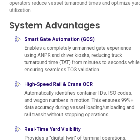
operators reduce vessel turnaround times and optimize yar
utilization.
System Advantages
Smart Gate Automation (GOS)
Enables a completely unmanned gate experience
using ANPR and driver kiosks, reducing truck
turnaround time (TAT) from minutes to seconds while
ensuring seamless TOS validation.
High-Speed Rail & Crane OCR
Automatically identifies container IDs, ISO codes,
and wagon numbers in motion. This ensures 99%+
data accuracy during vessel loading/unloading and
rail transit without stopping operations.
Real-Time Yard Visibility
Provides a "digital twin" of terminal operations,