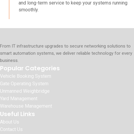
and long-term service to keep your systems running
smoothly.
From IT infrastructure upgrades to secure networking solutions to
smart automation systems, we deliver reliable technology for every
business.
Popular Categories
Vehicle Booking System
Gate Operating System
Unmanned Weighbridge
Yard Management
Warehouse Management
Useful Links
About Us
Contact Us