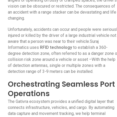
angles or operating on busy or cramped spaces, the driver’s
vision can be obscured or restricted. The consequences of
an accident with a range stacker can be devastating and life
changing.
Unfortunately, accidents can occur and people were serious
injured or killed by the driver of a large industrial vehicle not
aware that a person was near to their vehicle.Suraj
Informatics uses
RFID technology
to establish a 360-
degree detection zone, often referred to as a danger zone o
collision risk zone around a vehicle or asset –With the help
of detection antennas, single or multiple zones with a
detection range of 3-9 meters can be installed.
Orchestrating Seamless Port
Operations
The Gativra ecosystem provides a unified digital layer that
connects infrastructure, vehicles, and cargo. By automating
data capture and movement tracking, we help terminal