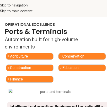
Skip to navigation
Skip to main content
OPERATIONAL EXCELLENCE
Ports & Terminals
Automation built for high-volume
environments
Agriculture
Conservation
Construction
Education
Finance
Intelligent automation. Engineered for reliability.