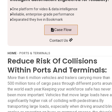
One platform for video & data intelligence
Reliable, enterprise-grade performance
Separated they live in Bookmark
Case Flow
Contact Us
HOME
-
PORTS & TERMINALS
Reduce Risk Of Collisions
Within Ports And Terminals:
More than 6 million vehicles and trailers carrying more than
500 million tons of cargo pass through different ports arou
the world each year.Keeping your workforce safe has never
been more important. Vehicles that move large loads have a
significantly higher risk of colliding with pedestrians.By
transporting large loads, especially when driving around bli