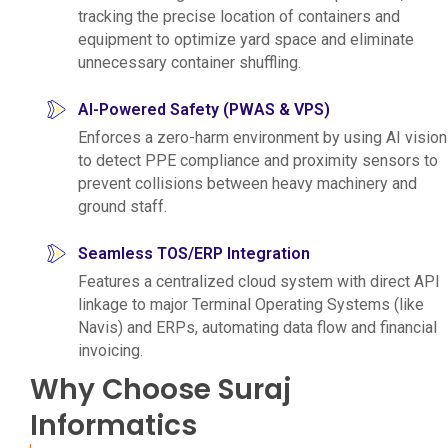
tracking the precise location of containers and
equipment to optimize yard space and eliminate
unnecessary container shuffling.
AI-Powered Safety (PWAS & VPS)
Enforces a zero-harm environment by using AI vision
to detect PPE compliance and proximity sensors to
prevent collisions between heavy machinery and
ground staff.
Seamless TOS/ERP Integration
Features a centralized cloud system with direct API
linkage to major Terminal Operating Systems (like
Navis) and ERPs, automating data flow and financial
invoicing.
Why Choose Suraj
Informatics