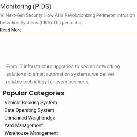
Monitoring (PIDS)
🚨 Next-Gen Security: How AI is Revolutionizing Perimeter Intrusion
Detection Systems (PIDS) The perimeter...
Read More
From IT infrastructure upgrades to secure networking
solutions to smart automation systems, we deliver
reliable technology for every business.
Popular Categories
Vehicle Booking System
Gate Operating System
Unmanned Weighbridge
Yard Management
Warehouse Management