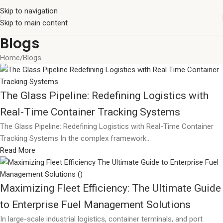
Skip to navigation
Skip to main content
Blogs
Home
Blogs
The Glass Pipeline: Redefining Logistics with
Real-Time Container Tracking Systems
The Glass Pipeline: Redefining Logistics with Real-Time Container
Tracking Systems In the complex framework...
Read More
Maximizing Fleet Efficiency: The Ultimate Guide
to Enterprise Fuel Management Solutions
In large-scale industrial logistics, container terminals, and port