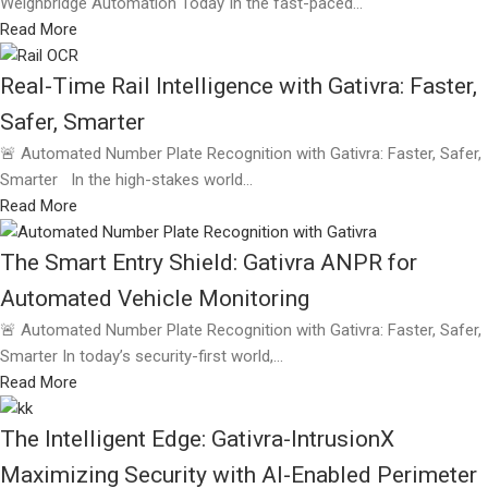
Weighbridge Automation Today In the fast-paced...
Read More
Real-Time Rail Intelligence with Gativra: Faster,
Safer, Smarter
🚨 Automated Number Plate Recognition with Gativra: Faster, Safer,
Smarter In the high-stakes world...
Read More
The Smart Entry Shield: Gativra ANPR for
Automated Vehicle Monitoring
🚨 Automated Number Plate Recognition with Gativra: Faster, Safer,
Smarter In today’s security-first world,...
Read More
The Intelligent Edge: Gativra-IntrusionX
Maximizing Security with AI-Enabled Perimeter