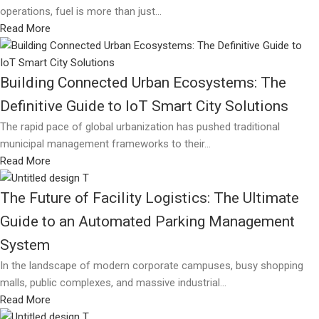
operations, fuel is more than just...
Read More
Building Connected Urban Ecosystems: The
Definitive Guide to IoT Smart City Solutions
The rapid pace of global urbanization has pushed traditional
municipal management frameworks to their...
Read More
The Future of Facility Logistics: The Ultimate
Guide to an Automated Parking Management
System
In the landscape of modern corporate campuses, busy shopping
malls, public complexes, and massive industrial...
Read More