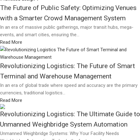
The Future of Public Safety: Optimizing Venues
with a Smarter Crowd Management System
In an era of massive public gatherings, major transit hubs, mega-
events, and smart cities, ensuring the...
Read More
Revolutionizing Logistics: The Future of Smart
Terminal and Warehouse Management
In an era of global trade where speed and accuracy are the primary
currencies, traditional logistics...
Read More
Revolutionizing Logistics: The Ultimate Guide to
Unmanned Weighbridge System Automation
Unmanned Weighbridge Systems: Why Your Facility Needs