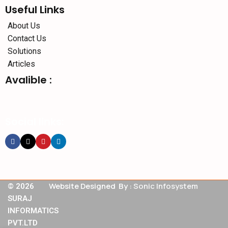
Useful Links
About Us
Contact Us
Solutions
Articles
Avalible :
Social links:
Website Designed By :
Sonic Infosystem
© 2026
SURAJ
INFORMATICS
PVT.LTD