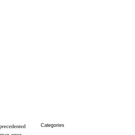
t
Categories
nprecedented
uman error,