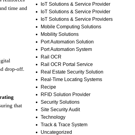
IoT Solutions & Service Provider
ound time and
IoT Solutions & Service Provider
IoT Solutions & Service Providers
Mobile Computing Solutions
Mobility Solutions
Port Automation Solution
Port Automation System
Rail OCR
gital
Rail OCR Portal Service
nd drop-off
.
Real Estate Security Solution
Real-Time Locating Systems
Recipe
RFID Solution Provider
rating
Security Solutions
uring that
Site Security Audit
Technology
Track & Trace System
Uncategorized