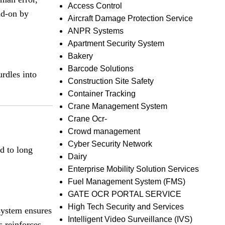
Access Control
ad-on by
Aircraft Damage Protection Service
ANPR Systems
Apartment Security System
Bakery
Barcode Solutions
urdles into
Construction Site Safety
Container Tracking
Crane Management System
Crane Ocr-
Crowd management
Cyber Security Network
ad to long
Dairy
Enterprise Mobility Solution Services
Fuel Management System (FMS)
GATE OCR PORTAL SERVICE
High Tech Security and Services
 system ensures
Intelligent Video Surveillance (IVS)
s reinforces