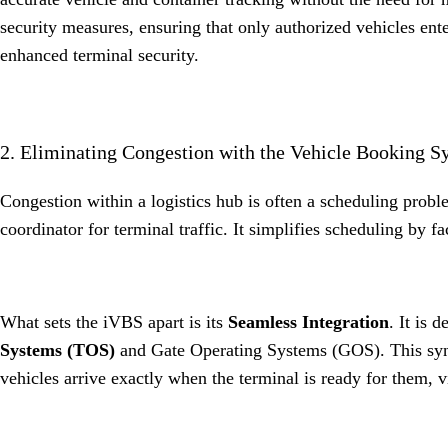
security measures, ensuring that only authorized vehicles ente
enhanced terminal security
.
2. Eliminating Congestion with the Vehicle Booking 
Congestion within a logistics hub is often a scheduling prob
coordinator for terminal traffic
.
It simplifies scheduling by fa
What sets the iVBS apart is its
Seamless Integration
.
It is 
Systems (TOS)
and Gate Operating Systems (GOS)
.
This sy
vehicles arrive exactly when the terminal is ready for them, v