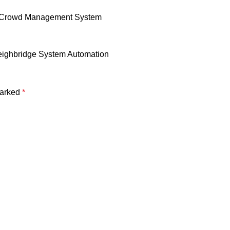
ter Crowd Management System
eighbridge System Automation
marked
*