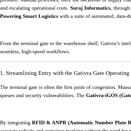
and escalating operational costs.
Suraj Informatics
, through
Powering Smart Logistics
with a suite of automated, data-dr
From the terminal gate to the warehouse shelf, Gativra’s inte
seamless, high-speed workflows.
1. Streamlining Entry with the Gativra Gate Operatin
The terminal gate is often the first point of congestion. Manu
queues and security vulnerabilities.
The
Gativra-iGOS (Gate
By integrating
RFID & ANPR (Automatic Number Plate Re
accurate vehicle and container tracking without the need for 