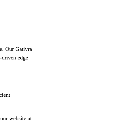
e
.
Our Gativra
a-driven edge
cient
our website at