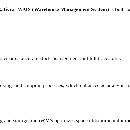
ativra-iWMS (Warehouse Management System)
is built t
s ensures accurate stock management and full traceability
.
cking, and shipping processes, which enhances accuracy in ful
 and storage, the iWMS optimizes space utilization and impr