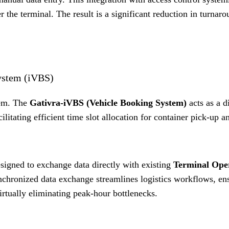
r the terminal
.
The result is a significant reduction in turnar
System (iVBS)
lem.
The
Gativra-iVBS (Vehicle Booking System)
acts as a di
cilitating efficient time slot allocation for container pick-up a
designed to exchange data directly with existing
Terminal Ope
nchronized data exchange streamlines logistics workflows, ens
irtually eliminating peak-hour bottlenecks
.