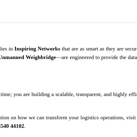
lies in
Inspiring Networks
that are as smart as they are secur
Unmanned Weighbridge
—are engineered to provide the dat
 time; you are building a scalable, transparent, and highly effi
ion on how we can transform your logistics operations, visit 
4540 44102
.