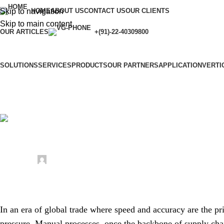
Skip to navigation
HOME
ABOUT US
CONTACT US
OUR CLIENTS
Skip to main content
OUR ARTICLES
+(91)-22-40309800
SOLUTIONS
SERVICES
PRODUCTS
OUR PARTNERS
APPLICATION
VERTI
Uncategorized
Revolutionizing Logistics: The Future o
Posted by
sonicteam08
April 4, 2026
On April 4, 2026
0
In an era of global trade where speed and accuracy are the pri
pressure. Manual processes, once the backbone of supply cha