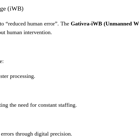
dge (iWB)
 to “reduced human error”
.
The
Gativra-iWB (Unmanned We
ut human intervention
.
e:
ster processing
.
ting the need for constant staffing
.
rrors through digital precision
.