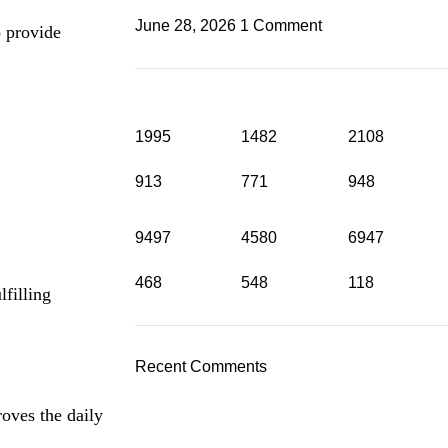
June 28, 2026
1 Comment
o provide
1995
1482
2108
913
771
948
9497
4580
6947
468
548
118
filling
Recent Comments
oves the daily