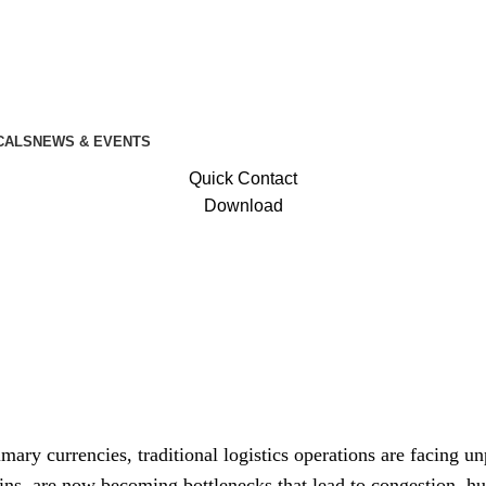
CALS
NEWS & EVENTS
Quick Contact
Download
f Smart Terminal and Warehouse Managemen
mary currencies, traditional logistics operations are facing u
ins, are now becoming bottlenecks that lead to congestion, h