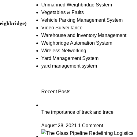
Unmanned Weighbridge System
Vegetables & Fruits
Vehicle Parking Management System
ighbridge)
Video Surveillance
Warehouse and Inventory Management
Weighbridge Automation System
Wireless Networking
Yard Management System
yard management system
Recent Posts
The importance of track and trace
August 28, 2021
1 Comment