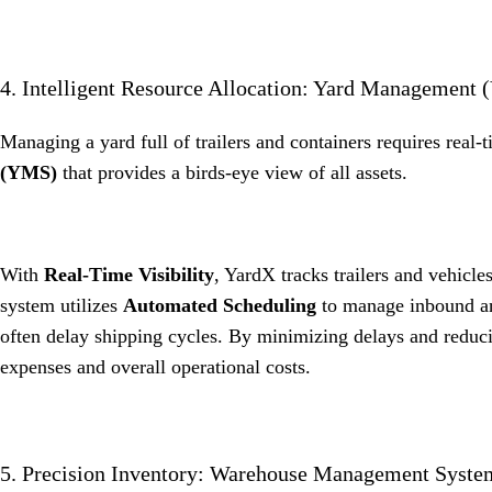
4. Intelligent Resource Allocation: Yard Management 
Managing a yard full of trailers and containers requires real-
(YMS)
that provides a birds-eye view of all assets
.
With
Real-Time Visibility
, YardX tracks trailers and vehicle
system utilizes
Automated Scheduling
to manage inbound and
often delay shipping cycles
.
By minimizing delays and reduci
expenses and overall operational costs
.
5. Precision Inventory: Warehouse Management Syst