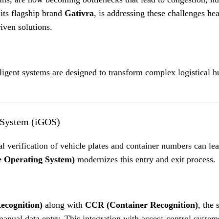
 its flagship brand
Gativra
, is addressing these challenges he
iven solutions
.
lligent systems are designed to transform complex logistical h
g System (iGOS)
al verification of vehicle plates and container numbers can le
 Operating System)
modernizes this entry and exit process
.
cognition)
along with
CCR (Container Recognition)
, the
manual data entry
.
This integration with access control system