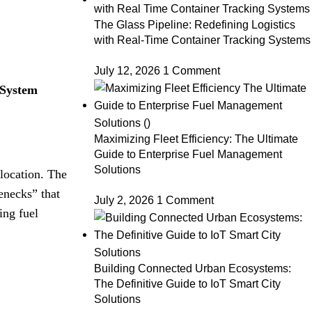
The Glass Pipeline: Redefining Logistics
with Real-Time Container Tracking Systems
July 12, 2026
1 Comment
System
Maximizing Fleet Efficiency: The Ultimate
Guide to Enterprise Fuel Management
Solutions
llocation
.
The
enecks” that
July 2, 2026
1 Comment
ing fuel
Building Connected Urban Ecosystems:
The Definitive Guide to IoT Smart City
Solutions