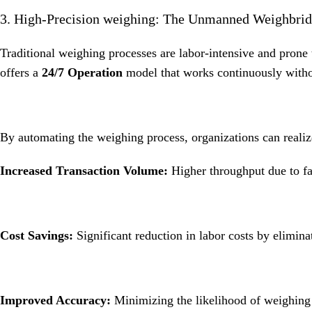
3. High-Precision weighing: The Unmanned Weighbri
Traditional weighing processes are labor-intensive and prone
offers a
24/7 Operation
model that works continuously witho
By automating the weighing process, organizations can realiz
Increased Transaction Volume:
Higher throughput due to fa
Cost Savings:
Significant reduction in labor costs by elimina
Improved Accuracy:
Minimizing the likelihood of weighing e