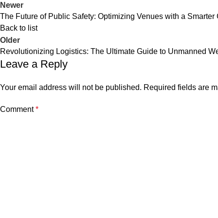
Newer
The Future of Public Safety: Optimizing Venues with a Smar
Back to list
Older
Revolutionizing Logistics: The Ultimate Guide to Unmanned W
Leave a Reply
Your email address will not be published.
Required fields are 
Comment
*