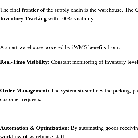
The final frontier of the supply chain is the warehouse.
The
G
Inventory Tracking
with 100% visibility
.
A smart warehouse powered by iWMS benefits from:
Real-Time Visibility:
Constant monitoring of inventory level
Order Management:
The system streamlines the picking, pa
customer requests
.
Automation & Optimization:
By automating goods receiving
workflow of warehouse staff
.