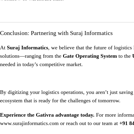
Conclusion: Partnering with Suraj Informatics
At
Suraj Informatics
, we believe that the future of logistics 
solutions—ranging from the
Gate Operating System
to the
needed in today’s competitive market
.
By digitizing your logistics operations, you aren’t just saving
ecosystem that is ready for the challenges of tomorrow.
Experience the Gativra advantage today.
For more informat
www.surajinformatics.com
or reach out to our team at
+91 8