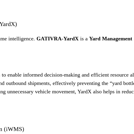
(YardX)
time intelligence.
GATIVRA-YardX
is a
Yard Management 
s to enable informed decision-making and efficient resource a
 outbound shipments, effectively preventing the “yard bottl
ng unnecessary vehicle movement, YardX also helps in reduc
em (iWMS)