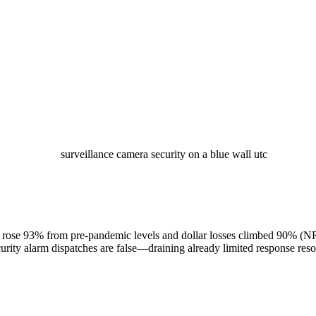
ts rose 93% from pre-pandemic levels and dollar losses climbed 90% (N
ecurity alarm dispatches are false—draining already limited response r