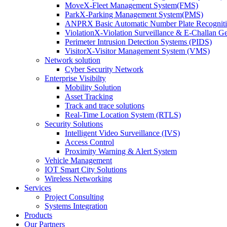
MoveX-Fleet Management System(FMS)
ParkX-Parking Management System(PMS)
ANPRX Basic Automatic Number Plate Recognit
ViolationX-Violation Surveillance & E-Challan 
Perimeter Intrusion Detection Systems (PIDS)
VisitorX-Visitor Management System (VMS)
Network solution
Cyber Security Network
Enterprise Visibilty
Mobility Solution
Asset Tracking
Track and trace solutions
Real-Time Location System (RTLS)
Security Solutions
Intelligent Video Surveillance (IVS)
Access Control
Proximity Warning & Alert System
Vehicle Management
IOT Smart City Solutions
Wireless Networking
Services
Project Consulting
Systems Integration
Products
Our Partners