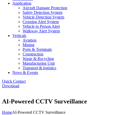
Application
Aircraft Damage Protection
Safety Detection System
Vehicle Detection System
Crossing Alert System
Vehicle to Person Alert
Walkway Alert System
Verticals
Aviation
Mining
Ports & Terminals
Construction
Waste & Recycling
Manufacturing Unit
Transport & logistics
News & Events
Quick Contact
Download
AI-Powered CCTV Surveillance
Home
AI-Powered CCTV Surveillance