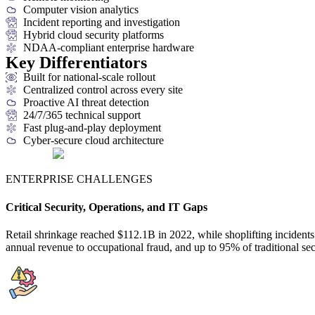
Computer vision analytics
Incident reporting and investigation
Hybrid cloud security platforms
NDAA-compliant enterprise hardware
Key Differentiators
Built for national-scale rollout
Centralized control across every site
Proactive AI threat detection
24/7/365 technical support
Fast plug-and-play deployment
Cyber-secure cloud architecture
ENTERPRISE CHALLENGES
Critical Security, Operations, and IT Gaps
Retail shrinkage reached $112.1B in 2022, while shoplifting inciden
annual revenue to occupational fraud, and up to 95% of traditional s