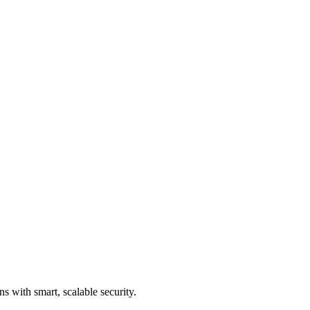
s with smart, scalable security.