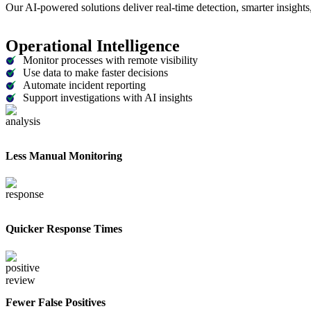
Our AI-powered solutions deliver real-time detection, smarter insights, 
Operational Intelligence
Monitor processes with remote visibility
Use data to make faster decisions
Automate incident reporting
Support investigations with AI insights
Less Manual Monitoring
Quicker Response Times
Fewer False Positives