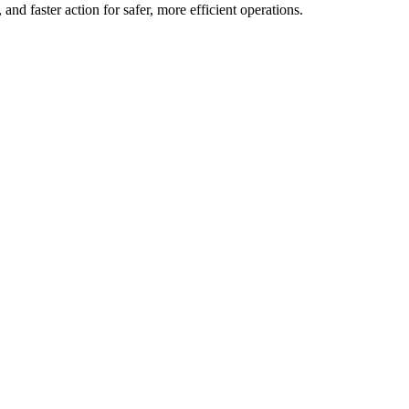
and faster action for safer, more efficient operations.