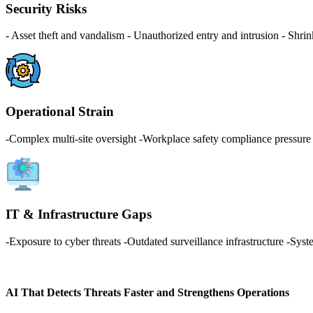
Security Risks
- Asset theft and vandalism - Unauthorized entry and intrusion - Shrin
Operational Strain
-Complex multi-site oversight -Workplace safety compliance pressure -
IT & Infrastructure Gaps
-Exposure to cyber threats -Outdated surveillance infrastructure -Syste
AI That Detects Threats Faster and Strengthens Operations