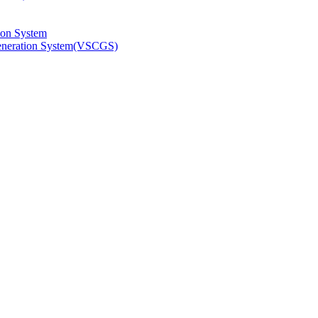
ion System
Generation System(VSCGS)