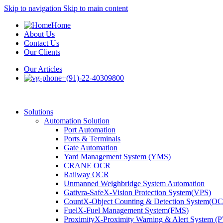
Skip to navigation
Skip to main content
Home
About Us
Contact Us
Our Clients
Our Articles
+(91)-22-40309800
Solutions
Automation Solution
Port Automation
Ports & Terminals
Gate Automation
Yard Management System (YMS)
CRANE OCR
Railway OCR
Unmanned Weighbridge System Automation
Gativra-SafeX-Vision Protection System(VPS)
CountX-Object Counting & Detection System(O
FuelX-Fuel Management System(FMS)
ProximityX-Proximity Warning & Alert System 