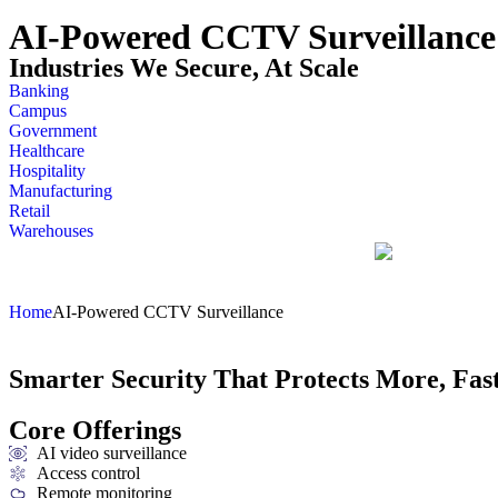
AI-Powered CCTV Surveillance
Industries We Secure, At Scale
Banking
Campus
Government
Healthcare
Hospitality
Manufacturing
Retail
Warehouses
Home
AI-Powered CCTV Surveillance
Smarter Security That Protects More, Fas
Core Offerings
AI video surveillance
Access control
Remote monitoring