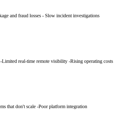
kage and fraud losses - Slow incident investigations
Limited real-time remote visibility -Rising operating costs
ms that don't scale -Poor platform integration