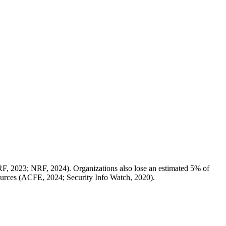
RF, 2023; NRF, 2024). Organizations also lose an estimated 5% of
esources (ACFE, 2024; Security Info Watch, 2020).