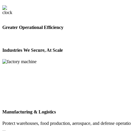
Greater Operational Efficiency
Industries We Secure, At Scale
Manufacturing & Logistics
Protect warehouses, food production, aerospace, and defense operation