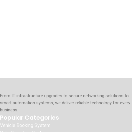
From IT infrastructure upgrades to secure networking solutions to
smart automation systems, we deliver reliable technology for every
business.
Popular Categories
Vehicle Booking System