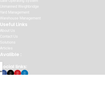
Gate Operating System
Unmanned Weighbridge
Yard Management
Warehouse Management
Useful Links
About Us
Contact Us
Solutions
Articles
Avalible :
Social links:
enu
© 2026 SURAJ INFORMATICS PVT.LTD
Website Designed By :
Sonic Infosystem