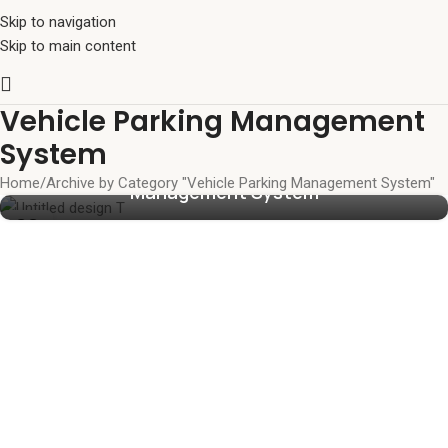
Skip to navigation
Skip to main content
Vehicle Parking Management
The Future of Facility Logistics: The Ultimate
System
Guide to an Automated Parking
Home
Archive by Category "Vehicle Parking Management System"
Management System
23
JUN