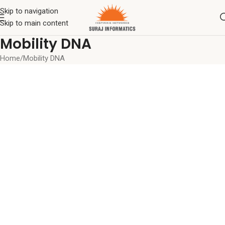
Skip to navigation
Skip to main content
Mobility DNA
Home
Mobility DNA