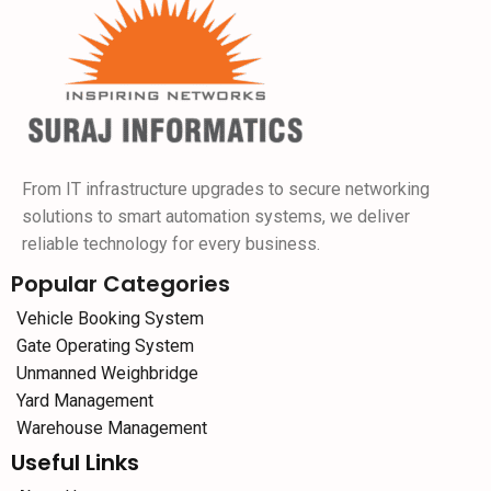
From IT infrastructure upgrades to secure networking
solutions to smart automation systems, we deliver
reliable technology for every business.
Popular Categories
Vehicle Booking System
Gate Operating System
Unmanned Weighbridge
Yard Management
Warehouse Management
Useful Links