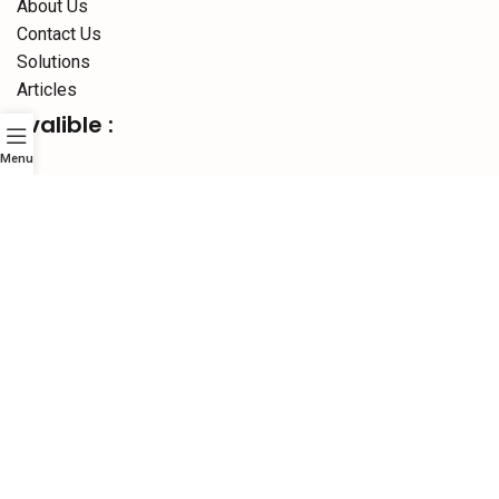
About Us
Contact Us
Solutions
Articles
Avalible :
Menu
Social links:
Website Designed By :
Sonic Infosystem
© 2026
SURAJ
INFORMATICS
PVT.LTD