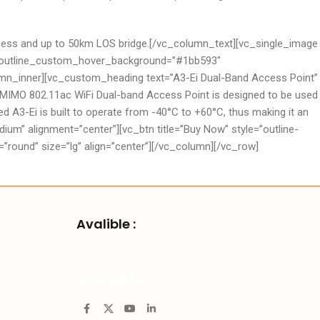
S access and up to 50km LOS bridge.[/vc_column_text][vc_single_image
3″ outline_custom_hover_background=”#1bb593″
lumn_inner][vc_custom_heading text=”A3-Ei Dual-Band Access Point”
 MIMO 802.11ac WiFi Dual-band Access Point is designed to be used
d A3-Ei is built to operate from -40°C to +60°C, thus making it an
um” alignment=”center”][vc_btn title=”Buy Now” style=”outline-
und” size=”lg” align=”center”][/vc_column][/vc_row]
Avalible :
Social links: