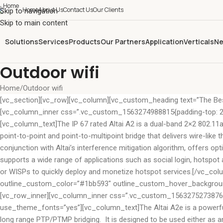
Home
About Us
Contact Us
Our Clients
Skip to navigation
Skip to main content
Solutions
Services
Products
Our Partners
Application
Verticals
Ne
Outdoor wifi
Home
Outdoor wifi
[vc_section][vc_row][vc_column][vc_custom_heading text=”The Bes
[vc_column_inner css=”.vc_custom_1563274988815{padding-top: 20px
[vc_column_text]The IP 67 rated Altai A2 is a dual-band 2×2 802.11a
point-to-point and point-to-multipoint bridge that delivers wire-like
conjunction with Altai’s interference mitigation algorithm, offers o
supports a wide range of applications such as social login, hotspot au
or WISPs to quickly deploy and monetize hotspot services.[/vc_col
outline_custom_color=”#1bb593″ outline_custom_hover_background=
[vc_row_inner][vc_column_inner css=”.vc_custom_1563275273876{pad
use_theme_fonts=”yes”][vc_column_text]The Altai A2e is a powerful 
long range PTP/PTMP bridging. It is designed to be used either as an