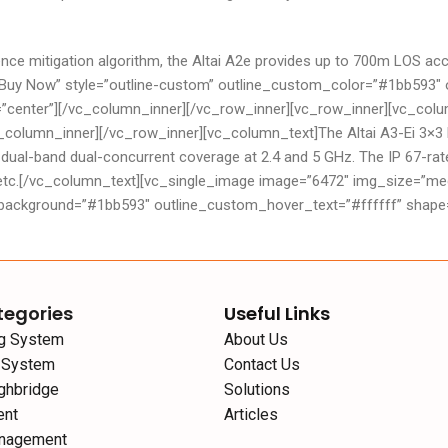
erference mitigation algorithm, the Altai A2e provides up to 700m LO
e=”Buy Now” style=”outline-custom” outline_custom_color=”#1bb59
n=”center”][/vc_column_inner][/vc_row_inner][vc_row_inner][vc_co
c_column_inner][/vc_row_inner][vc_column_text]The Altai A3-Ei 3×3
 dual-band dual-concurrent coverage at 2.4 and 5 GHz. The IP 67-rate
etc.[/vc_column_text][vc_single_image image=”6472″ img_size=”medi
kground=”#1bb593″ outline_custom_hover_text=”#ffffff” shape=”ro
tegories
Useful Links
ng System
About Us
g System
Contact Us
ghbridge
Solutions
ent
Articles
nagement