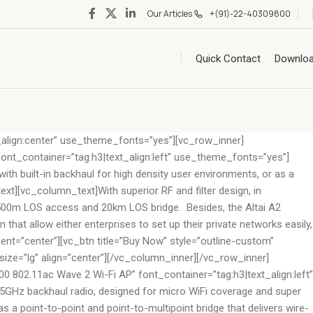
Our Articles
+(91)-22-40309800
Quick Contact
Downlo
align:center” use_theme_fonts=”yes”][vc_row_inner]
nt_container=”tag:h3|text_align:left” use_theme_fonts=”yes”]
th built-in backhaul for high density user environments, or as a
ext][vc_column_text]With superior RF and filter design, in
 to 500m LOS access and 20km LOS bridge. Besides, the Altai A2
 that allow either enterprises to set up their private networks easily,
t=”center”][vc_btn title=”Buy Now” style=”outline-custom”
e=”lg” align=”center”][/vc_column_inner][/vc_row_inner]
02.11ac Wave 2 Wi-Fi AP” font_container=”tag:h3|text_align:left”
 5GHz backhaul radio, designed for micro WiFi coverage and super
 a point-to-point and point-to-multipoint bridge that delivers wire-