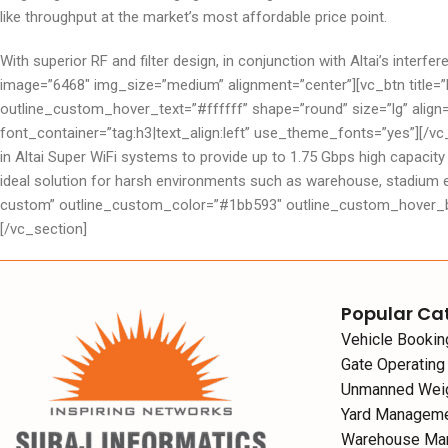
like throughput at the market’s most affordable price point.
With superior RF and filter design, in conjunction with Altai’s int
image=”6468″ img_size=”medium” alignment=”center”][vc_btn titl
outline_custom_hover_text=”#ffffff” shape=”round” size=”lg” alig
font_container=”tag:h3|text_align:left” use_theme_fonts=”yes”][/v
in Altai Super WiFi systems to provide up to 1.75 Gbps high capacity
ideal solution for harsh environments such as warehouse, stadium 
custom” outline_custom_color=”#1bb593″ outline_custom_hover_bac
[/vc_section]
Popular Ca
Vehicle Booki
Gate Operatin
Unmanned Wei
Yard Managem
Warehouse Ma