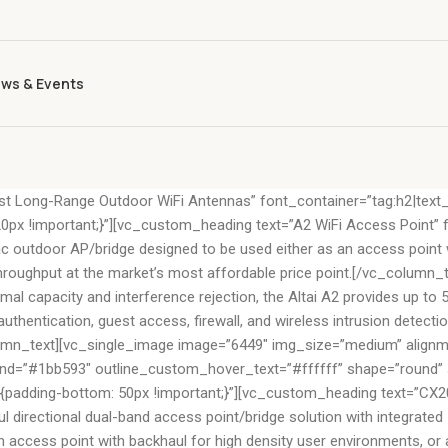
ws & Events
t Long-Range Outdoor WiFi Antennas” font_container=”tag:h2|text_
 !important;}”][vc_custom_heading text=”A2 WiFi Access Point” fo
c outdoor AP/bridge designed to be used either as an access point wi
 throughput at the market’s most affordable price point.[/vc_column_t
ptimal capacity and interference rejection, the Altai A2 provides up
thentication, guest access, firewall, and wireless intrusion detection
umn_text][vc_single_image image=”6449″ img_size=”medium” alignmen
”#1bb593″ outline_custom_hover_text=”#ffffff” shape=”round” siz
ding-bottom: 50px !important;}”][vc_custom_heading text=”CX200 8
directional dual-band access point/bridge solution with integrated
 access point with backhaul for high density user environments, or as