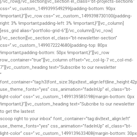
[/vc_row][/vc_section][vc_section el_class=”bt-projects-section6″
css=”.vc_custom_1499399549299{padding-bottom: 90px
!important;}”][vc_row css=”.vc_custom_1499398730100{padding-
right: 3% !important;padding-left: 3% !important;}”][vc_column]
[ess_grid alias=”portfolio-grid-6″][/vc_column][/vc_row]
[/vc_section][vc_section el_class=”bt-newsletter-section”
css=”.vc_custom_1499072224680{padding-top: 80px
!important;padding-bottom: 50px !important;}”][vc_row
row_container=”true”][vc_column offset=”vc_col-lg-7 vc_col-md-
7″][vc_custom_heading text=”Subscribe to our newsletter
”
font_container=”tag:h3|font_size:36px|text_align:left|line_height:42
use_theme_fonts=”yes” css_animation=”fadeInUp” el_class=”bt-
light-color” css=”.vc_custom_1499139585198{margin-bottom: 0px
!important;}”][vc_custom_heading text=”Subcribe to our newsletter
to get the lastest
scoop right to your inbox” font_container=”tag:div|text_align:left”
use_theme_fonts=”yes” css_animation=”fadeInUp” el_class=”bt-
light-color” css=”.vc_custom_1499139633408{margin-bottom: 30px