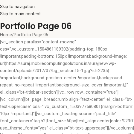
Skip to navigation
Skip to main content
Portfolio Page 06
Home
Portfolio Page 06
[vc_section parallax=”content-moving”
css=”.vc_custom_1504861189302{padding-top: 180px
!important;padding-bottom: 150px !important;background-image:
url(https://suraj.mobilecomputingsolutions.in/surajnew/wp-
content/uploads/2017/07/bg_section15-1.jpg?id=2235)
!important;background-position: center !important;background-
repeat: no-repeat !important;background-size: cover !important;}”
el_class=”bt-titlebar-section”][vc_row row_container=”true”]
[vc_column][bt_page_breadcrumb align=”text-center” el_class=”bt-
text-uppercase” css=”.vc_custom_1503977580801{margin-bottom:
10px !important;}”][vc_custom_heading source=”post_title”
font_container=”tag:h2|font_size:60px|text_align:center|color:%23fff
use_theme_fonts=”yes” el_class=”bt-text-uppercase”][/vc_column]