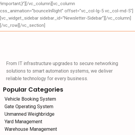
!important;}”][/vc_column][vc_column
css_animation=”bounceInRight” offset=”vc_col-lg-5 vc_col-md-5″]
[vc_widget_sidebar sidebar_id=”Newsletter-Sidebar”][/vc_column]
[/vc_row][/vc_section]
From IT infrastructure upgrades to secure networking
solutions to smart automation systems, we deliver
reliable technology for every business.
Popular Categories
Vehicle Booking System
Gate Operating System
Unmanned Weighbridge
Yard Management
Warehouse Management