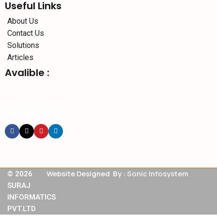
Useful Links
About Us
Contact Us
Solutions
Articles
Avalible :
Social links:
Website Designed By :
Sonic Infosystem
© 2026
SURAJ
INFORMATICS
PVT.LTD