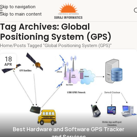
Skip to navigation
Skip to main content
Tag Archives: Global
Positioning System (GPS)
Home
Posts Tagged "Global Positioning System (GPS)"
18
APR
Best Hardware and Software GPS Tracker
and Services