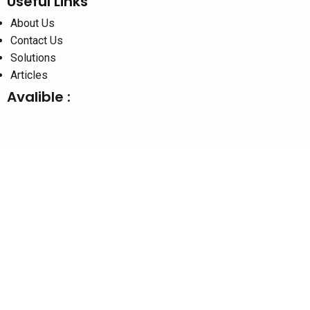
Useful Links
About Us
Contact Us
Solutions
Articles
Avalible :
Social links:
Website Designed By :
Sonic Infosystem
© 2026
SURAJ
INFORMATICS
PVT.LTD
We use cookies to improve your experience on our website. By