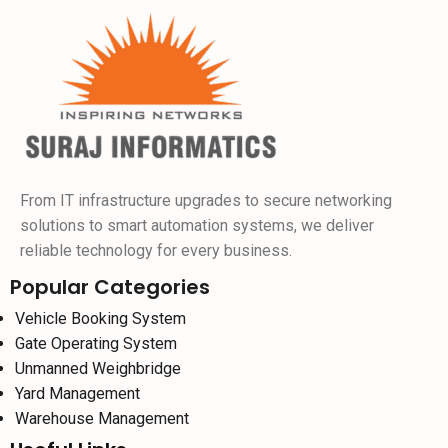
From IT infrastructure upgrades to secure networking
solutions to smart automation systems, we deliver
reliable technology for every business.
Popular Categories
Vehicle Booking System
Gate Operating System
Unmanned Weighbridge
Yard Management
Warehouse Management