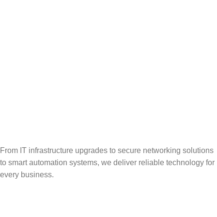
From IT infrastructure upgrades to secure networking solutions
to smart automation systems, we deliver reliable technology for
every business.
Popular Categories
Vehicle Booking System
Gate Operating System