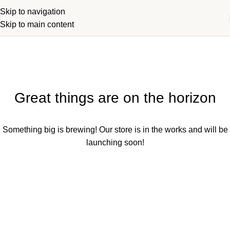
Skip to navigation
Skip to main content
Great things are on the horizon
Something big is brewing! Our store is in the works and will be
launching soon!