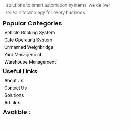
solutions to smart automation systems, we deliver
reliable technology for every business.
Popular Categories
Vehicle Booking System
Gate Operating System
Unmanned Weighbridge
Yard Management
Warehouse Management
Useful Links
About Us
Contact Us
Solutions
Articles
Avalible :