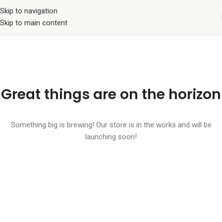
Skip to navigation
Skip to main content
Great things are on the horizon
Something big is brewing! Our store is in the works and will be
launching soon!