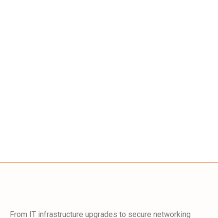
From IT infrastructure upgrades to secure networking