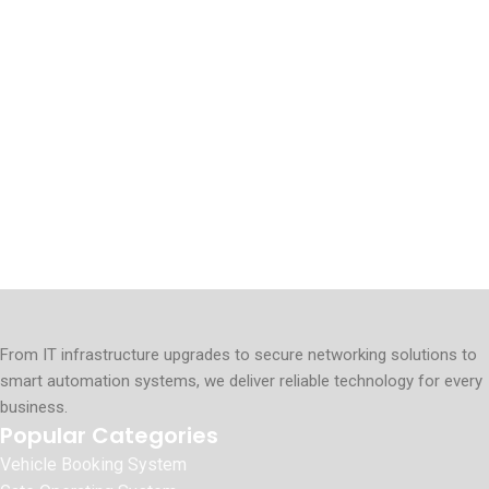
From IT infrastructure upgrades to secure networking solutions to
smart automation systems, we deliver reliable technology for every
business.
Popular Categories
Vehicle Booking System