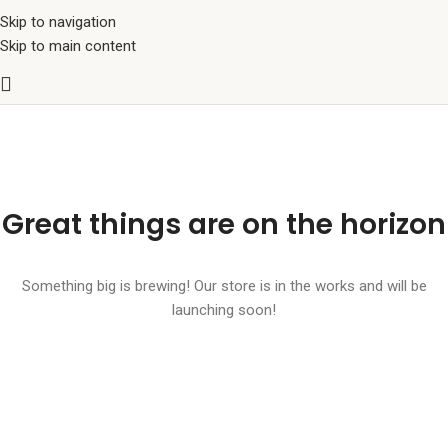
Skip to navigation
Skip to main content
Great things are on the horizon
Something big is brewing! Our store is in the works and will be
launching soon!