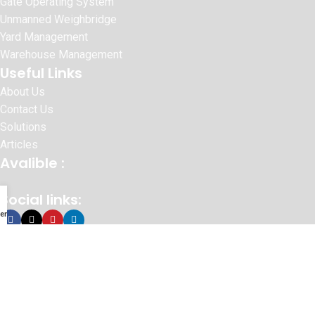
Gate Operating System
Unmanned Weighbridge
Yard Management
Warehouse Management
Useful Links
About Us
Contact Us
Solutions
Articles
Avalible :
Social links:
enu
© 2026 SURAJ INFORMATICS PVT.LTD
Website Designed By :
Sonic Infosystem