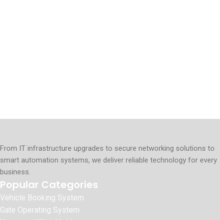
From IT infrastructure upgrades to secure networking solutions to
smart automation systems, we deliver reliable technology for every
business.
Popular Categories
Vehicle Booking System
Gate Operating System