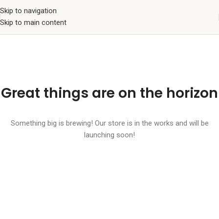
Skip to navigation
Skip to main content
Great things are on the horizon
Something big is brewing! Our store is in the works and will be
launching soon!