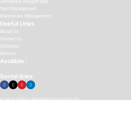
Unmanned Weighbridge
Yard Management
Warehouse Management
Useful Links
About Us
Contact Us
Solutions
Articles
Avalible :
Social links:
© 2026 SURAJ INFORMATICS PVT.LTD
Website Designed By :
Sonic Infosystem
We use cookies to improve your experience on our website. By
browsing this website, you agree to our use of cookies.