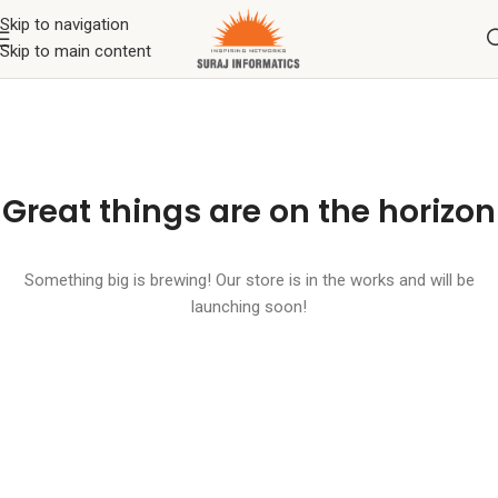
Skip to navigation
Skip to main content
Great things are on the horizon
Something big is brewing! Our store is in the works and will be
launching soon!