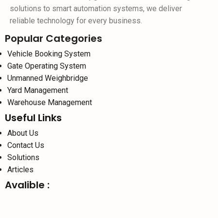
solutions to smart automation systems, we deliver
reliable technology for every business.
Popular Categories
Vehicle Booking System
Gate Operating System
Unmanned Weighbridge
Yard Management
Warehouse Management
Useful Links
About Us
Contact Us
Solutions
Articles
Avalible :