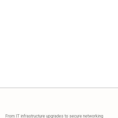
From IT infrastructure upgrades to secure networking