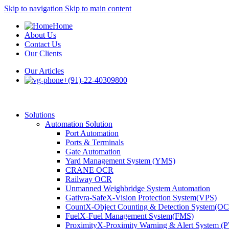
Skip to navigation
Skip to main content
Home
About Us
Contact Us
Our Clients
Our Articles
+(91)-22-40309800
Solutions
Automation Solution
Port Automation
Ports & Terminals
Gate Automation
Yard Management System (YMS)
CRANE OCR
Railway OCR
Unmanned Weighbridge System Automation
Gativra-SafeX-Vision Protection System(VPS)
CountX-Object Counting & Detection System(O
FuelX-Fuel Management System(FMS)
ProximityX-Proximity Warning & Alert System 