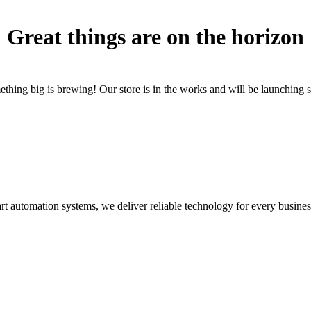
Great things are on the horizon
thing big is brewing! Our store is in the works and will be launching 
rt automation systems, we deliver reliable technology for every busines