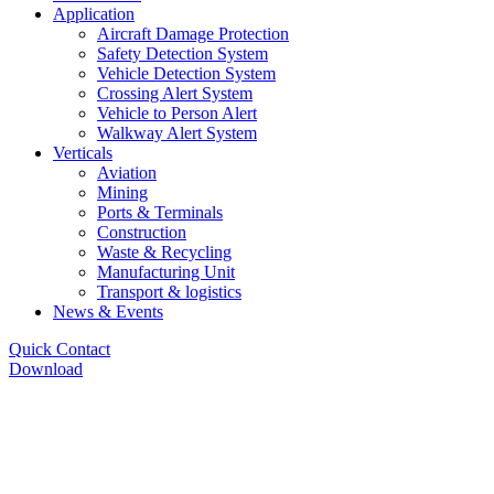
Application
Aircraft Damage Protection
Safety Detection System
Vehicle Detection System
Crossing Alert System
Vehicle to Person Alert
Walkway Alert System
Verticals
Aviation
Mining
Ports & Terminals
Construction
Waste & Recycling
Manufacturing Unit
Transport & logistics
News & Events
Quick Contact
Download