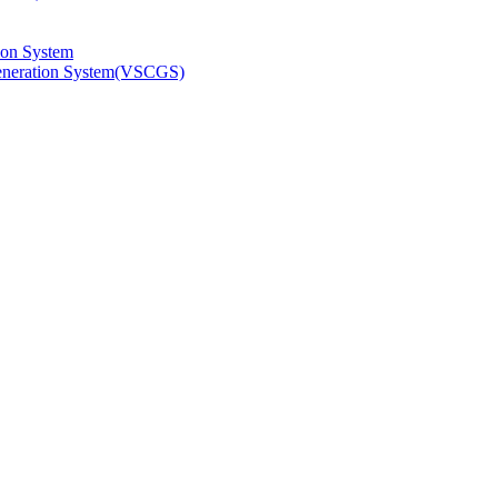
ion System
Generation System(VSCGS)