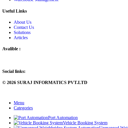
Useful Links
About Us
Contact Us
Solutions
Articles
Avalible :
Social links:
© 2026 SURAJ INFORMATICS PVT.LTD
Menu
Categories
Port Automation
Vehicle Booking System
Unmanned Weig