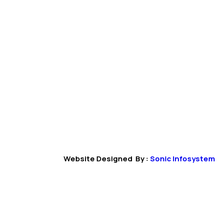
Website Designed By :
Sonic Infosystem