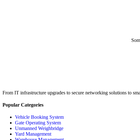
Some
From IT infrastructure upgrades to secure networking solutions to sma
Popular Categories
Vehicle Booking System
Gate Operating System
Unmanned Weighbridge
Yard Management
Warehouse Management