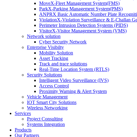
MoveX-Fleet Management System(FMS)
ParkX-Parking Management System(PMS)
ANPRX Basic Automatic Number Plate Recognit
ViolationX-Violation Surveillance & E-Challan 
Perimeter Intrusion Detection Systems (PIDS)
VisitorX-Visitor Management System (VMS)
Network solution
Cyber Security Network
Enterprise Visibilty
Mobility Solution
Asset Tracking
Track and trace solutions
Real-Time Location System (RTLS)
Security Solutions
Intelligent Video Surveillance (IVS)
Access Control
Proximity Warning & Alert System
Vehicle Management
IOT Smart City Solutions
Wireless Networking
Services
Project Consulting
Systems Integration
Products
Our Partners