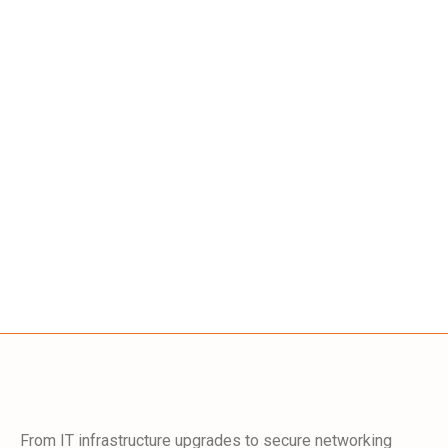
From IT infrastructure upgrades to secure networking