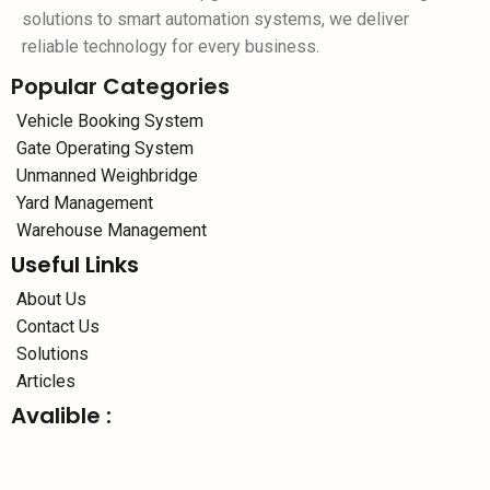
solutions to smart automation systems, we deliver
reliable technology for every business.
Popular Categories
Vehicle Booking System
Gate Operating System
Unmanned Weighbridge
Yard Management
Warehouse Management
Useful Links
About Us
Contact Us
Solutions
Articles
Avalible :