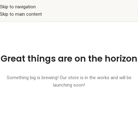
Skip to navigation
Skip to main content
Great things are on the horizon
Something big is brewing! Our store is in the works and will be
launching soon!