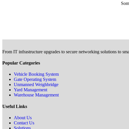
Some
From IT infrastructure upgrades to secure networking solutions to sma
Popular Categories
Vehicle Booking System
Gate Operating System
Unmanned Weighbridge
Yard Management
Warehouse Management
Useful Links
About Us
Contact Us
Solutions