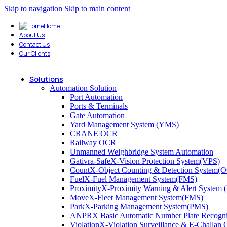
Skip to navigation
Skip to main content
Home
About Us
Contact Us
Our Clients
Solutions
Automation Solution
Port Automation
Ports & Terminals
Gate Automation
Yard Management System (YMS)
CRANE OCR
Railway OCR
Unmanned Weighbridge System Automation
Gativra-SafeX-Vision Protection System(VPS)
CountX-Object Counting & Detection System(
FuelX-Fuel Management System(FMS)
ProximityX-Proximity Warning & Alert System
MoveX-Fleet Management System(FMS)
ParkX-Parking Management System(PMS)
ANPRX Basic Automatic Number Plate Recogni
ViolationX-Violation Surveillance & E-Challa