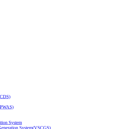
OCDS)
 (PWAS)
tion System
n Generation System(VSCGS)