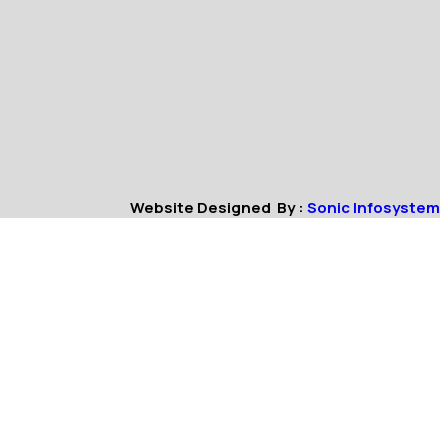
Website Designed By :
Sonic Infosystem