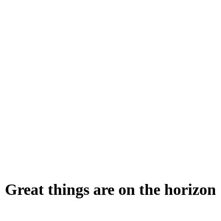
Great things are on the horizon