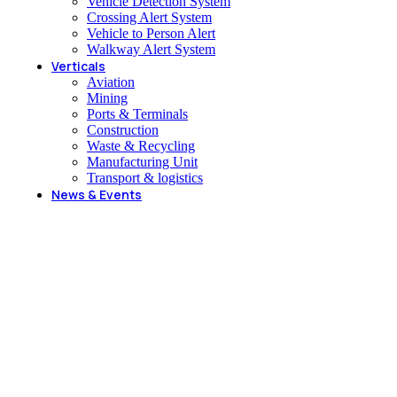
Vehicle Detection System
Crossing Alert System
Vehicle to Person Alert
Walkway Alert System
Verticals
Aviation
Mining
Ports & Terminals
Construction
Waste & Recycling
Manufacturing Unit
Transport & logistics
News & Events