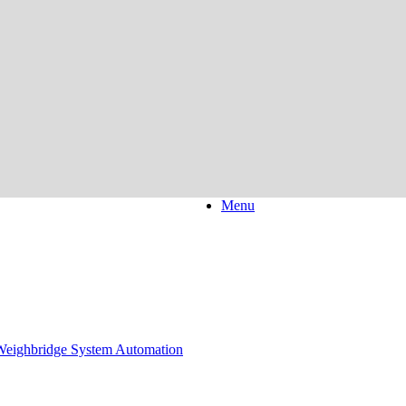
Menu
eighbridge System Automation