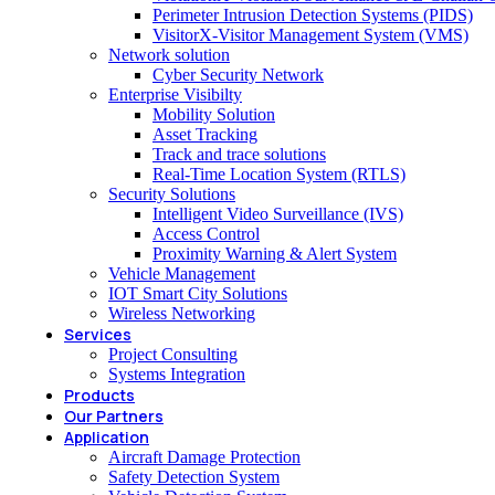
Perimeter Intrusion Detection Systems (PIDS)
VisitorX-Visitor Management System (VMS)
Network solution
Cyber Security Network
Enterprise Visibilty
Mobility Solution
Asset Tracking
Track and trace solutions
Real-Time Location System (RTLS)
Security Solutions
Intelligent Video Surveillance (IVS)
Access Control
Proximity Warning & Alert System
Vehicle Management
IOT Smart City Solutions
Wireless Networking
Services
Project Consulting
Systems Integration
Products
Our Partners
Application
Aircraft Damage Protection
Safety Detection System