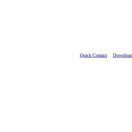
Quick Contact
Downloa