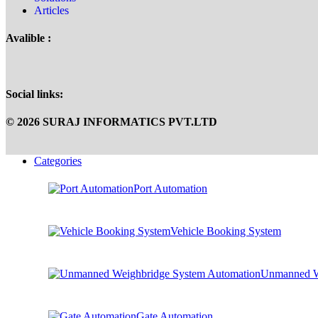
Articles
Avalible :
Social links:
© 2026 SURAJ INFORMATICS PVT.LTD
Categories
Port Automation
Vehicle Booking System
Unmanned W
Gate Automation