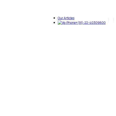
Our Articles
+(91)-22-40309800