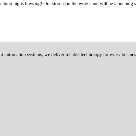
thing big is brewing! Our store is in the works and will be launching 
rt automation systems, we deliver reliable technology for every busines