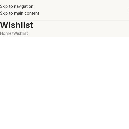
Skip to navigation
Skip to main content
Wishlist
Home
Wishlist