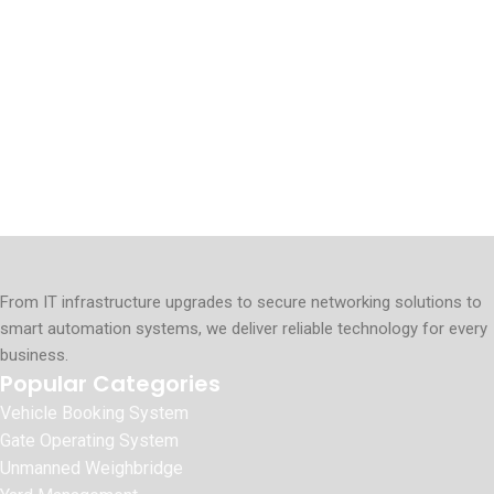
From IT infrastructure upgrades to secure networking solutions to
smart automation systems, we deliver reliable technology for every
business.
Popular Categories
Vehicle Booking System
Gate Operating System
Unmanned Weighbridge