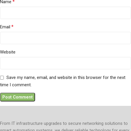
*
Name
*
Email
Website
Save my name, email, and website in this browser for the next
time I comment.
From IT infrastructure upgrades to secure networking solutions to
smart automation systems, we deliver reliable technology for every