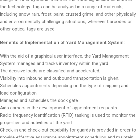
the technology. Tags can be analysed in a range of materials,
including snow, rain, frost, paint, crusted grime, and other physically
and environmentally challenging situations, wherever barcodes or
other optical tags are used.
Benefits of Implementation of Yard Management System:
With the aid of a graphical user interface, the Yard Management
System manages and tracks inventory within the yard.
The decisive loads are classified and accelerated.
Visibility into inbound and outbound transportation is given.
Schedules appointments depending on the type of shipping and
load configuration.
Manages and schedules the dock gate.
Aids carriers in the development of appointment requests.
Radio frequency identification (RFID) tasking is used to monitor the
properties and activities of the yard.
Check-in and check-out capability for guards is provided in order to
provide effective assurance appointment scheduling and maintain