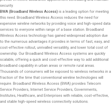
security.
BWA (Broadband Wireless Access)
is a leading option for meeting
this need. Broadband Wireless Access reduces the need for
expensive wireline networks by providing voice and high-speed data
services to everyone within range of a base station. Broadband
Wireless Access technology has gained widespread adoption due
to the numerous advantages it provides in terms of fast, easy, and
cost-effective rollout, unrivalled versatility, and lower total cost of
ownership. Our Broadband Wireless Access systems are quickly
scalable, offering a quick and cost-effective way to add additional
broadband capability in urban areas or remote rural areas.
Thousands of consumers will be exposed to wireless networks in a
fraction of the time that conventional wireline technologies will
require. Broadband Wireless Access (BWA) provides Telecom
Service Providers, Internet Service Providers, Governments,
Institutes, Healthcare, and Enterprises with reliable, cost-effective,
and stable high-speed wireless connectivity solutions.