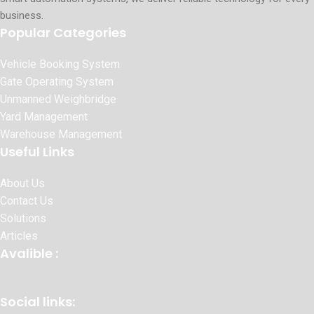
business.
Popular Categories
Vehicle Booking System
Gate Operating System
Unmanned Weighbridge
Yard Management
Warehouse Management
Useful Links
About Us
Contact Us
Solutions
Articles
Avalible :
Social links: