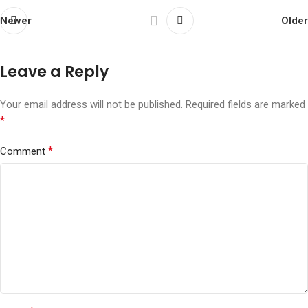
Newer
Older
Leave a Reply
Your email address will not be published.
Required fields are marked
*
*
Comment