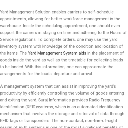
Yard Management Solution enables carriers to self-schedule
appointments, allowing for better workforce management in the
warehouse. Inside the scheduling appointment, one should even
support the carriers in staying on time and adhering to the Hours of
Service regulations. To complete orders, one may use the yard
inventory system with knowledge of the condition and location of
the items. The
Yard Management System aids
in the placement of
goods inside the yard as well as the timetable for collecting loads
to be landed. With this information, one can approximate the
arrangements for the loads’ departure and arrival.
A management system that can assist in improving the yard’s
productivity by efficiently controlling the volume of goods entering
and exiting the yard. Suraj Informatics provides Radio Frequency
Identification (RFID)systems, which is an automated identification
mechanism that involves the storage and retrieval of data through
RFID tags or transponders. The non-contact, non-line-of-sight
design of RFID systems is one of the most significant benefits of