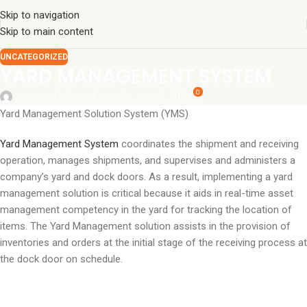
Skip to navigation
Skip to main content
UNCATEGORIZED
YARD MANAGEMENT SYSTEM
0
surajinfo13@gmail.com
On June 9, 2021
Yard Management Solution System (YMS)
Yard Management System
coordinates the shipment and receiving
operation, manages shipments, and supervises and administers a
company’s yard and dock doors. As a result, implementing a yard
management solution is critical because it aids in real-time asset
management competency in the yard for tracking the location of
items. The Yard Management solution assists in the provision of
inventories and orders at the initial stage of the receiving process at
the dock door on schedule.