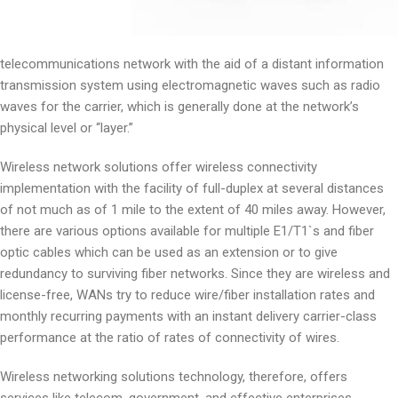
telecommunications network with the aid of a distant information
transmission system using electromagnetic waves such as radio
waves for the carrier, which is generally done at the network’s
physical level or “layer.”
Wireless network solutions offer wireless connectivity
implementation with the facility of full-duplex at several distances
of not much as of 1 mile to the extent of 40 miles away. However,
there are various options available for multiple E1/T1`s and fiber
optic cables which can be used as an extension or to give
redundancy to surviving fiber networks. Since they are wireless and
license-free, WANs try to reduce wire/fiber installation rates and
monthly recurring payments with an instant delivery carrier-class
performance at the ratio of rates of connectivity of wires.
Wireless networking solutions technology, therefore, offers