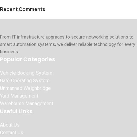
Recent Comments
From IT infrastructure upgrades to secure networking solutions to
smart automation systems, we deliver reliable technology for every
business.
Popular Categories
Vehicle Booking System
Gate Operating System
Unmanned Weighbridge
Yard Management
Warehouse Management
Useful Links
About Us
Contact Us