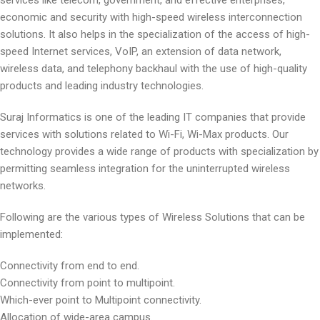
services like telecom, government, and effective enterprises,
economic and security with high-speed wireless interconnection
solutions. It also helps in the specialization of the access of high-
speed Internet services, VoIP, an extension of data network,
wireless data, and telephony backhaul with the use of high-quality
products and leading industry technologies.
Suraj Informatics is one of the leading IT companies that provide
services with solutions related to Wi-Fi, Wi-Max products. Our
technology provides a wide range of products with specialization by
permitting seamless integration for the uninterrupted wireless
networks.
Following are the various types of Wireless Solutions that can be
implemented:
Connectivity from end to end.
Connectivity from point to multipoint.
Which-ever point to Multipoint connectivity.
Allocation of wide-area campus.