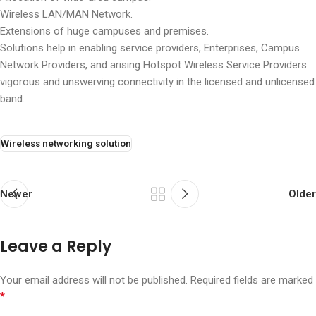
Wireless LAN/MAN Network.
Extensions of huge campuses and premises.
Solutions help in enabling service providers, Enterprises, Campus
Network Providers, and arising Hotspot Wireless Service Providers
vigorous and unswerving connectivity in the licensed and unlicensed
band.
Wireless networking solution
Newer
Older
Leave a Reply
Your email address will not be published.
Required fields are marked
*