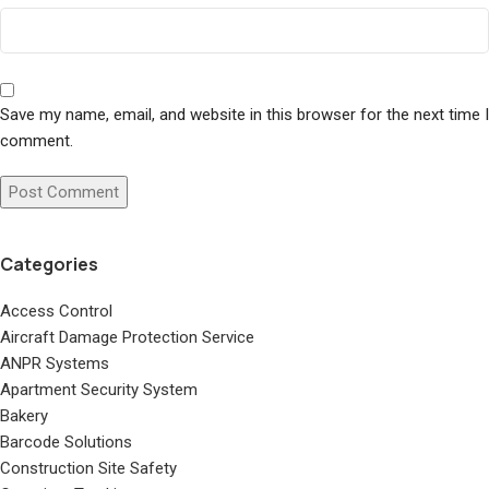
Save my name, email, and website in this browser for the next time I
comment.
Categories
Access Control
Aircraft Damage Protection Service
ANPR Systems
Apartment Security System
Bakery
Barcode Solutions
Construction Site Safety