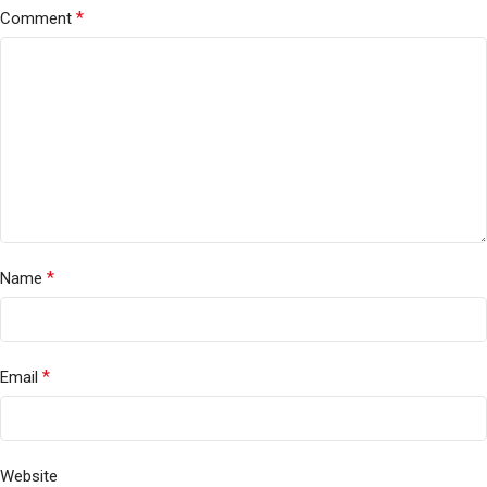
*
Comment
*
Name
*
Email
Website