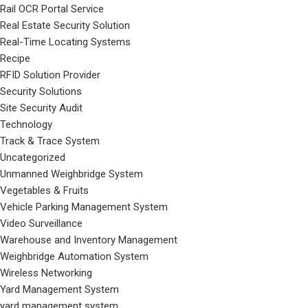
Rail OCR Portal Service
Real Estate Security Solution
Real-Time Locating Systems
Recipe
RFID Solution Provider
Security Solutions
Site Security Audit
Technology
Track & Trace System
Uncategorized
Unmanned Weighbridge System
Vegetables & Fruits
Vehicle Parking Management System
Video Surveillance
Warehouse and Inventory Management
Weighbridge Automation System
Wireless Networking
Yard Management System
yard management system