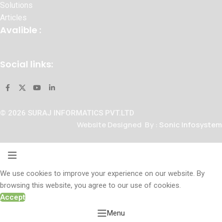
Solutions
Articles
Avalible :
Social links:
© 2026 SURAJ INFORMATICS PVT.LTD
Website Designed By :
Sonic Infosystem
We use cookies to improve your experience on our website. By
browsing this website, you agree to our use of cookies.
Accept
Menu