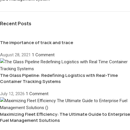
Recent Posts
The importance of track and trace
August 28, 2021
1 Comment
The Glass Pipeline: Redefining Logistics with Real-Time
Container Tracking Systems
July 12, 2026
1 Comment
Maximizing Fleet Efficiency: The Ultimate Guide to Enterprise
Fuel Management Solutions