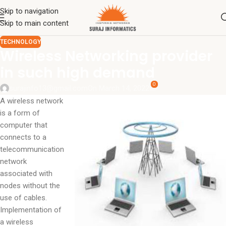
Skip to navigation
Skip to main content
TECHNOLOGY
Wireless Networking provider
in such high demand
0
surajinfo13@gmail.com
On March 14, 2022
A wireless network
is a form of
computer that
connects to a
telecommunication
network
associated with
nodes without the
use of cables.
Implementation of
a wireless