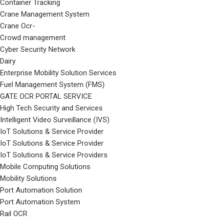
Container Tracking
Crane Management System
Crane Ocr-
Crowd management
Cyber Security Network
Dairy
Enterprise Mobility Solution Services
Fuel Management System (FMS)
GATE OCR PORTAL SERVICE
High Tech Security and Services
Intelligent Video Surveillance (IVS)
IoT Solutions & Service Provider
IoT Solutions & Service Provider
IoT Solutions & Service Providers
Mobile Computing Solutions
Mobility Solutions
Port Automation Solution
Port Automation System
Rail OCR