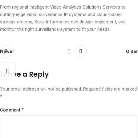
From regional Intelligent Video Analytics Solutions Services to
cutting-edge video surveillance IP systems and cloud-based
storage options, Suraj Informatics can design, implement, and
monitor the right surveillance system to fit your needs.
Newer
Older
Leave a Reply
Your email address will not be published.
Required fields are marked
*
*
Comment