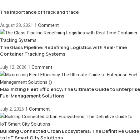
The importance of track and trace
August 28, 2021
1 Comment
The Glass Pipeline: Redefining Logistics with Real-Time
Container Tracking Systems
July 12, 2026
1 Comment
Maximizing Fleet Efficiency: The Ultimate Guide to Enterprise
Fuel Management Solutions
July 2, 2026
1 Comment
Building Connected Urban Ecosystems: The Definitive Guide
to IoT Smart City Solutions