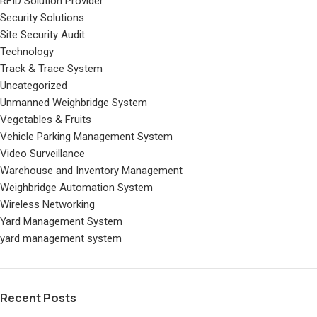
RFID Solution Provider
Security Solutions
Site Security Audit
Technology
Track & Trace System
Uncategorized
Unmanned Weighbridge System
Vegetables & Fruits
Vehicle Parking Management System
Video Surveillance
Warehouse and Inventory Management
Weighbridge Automation System
Wireless Networking
Yard Management System
yard management system
Recent Posts