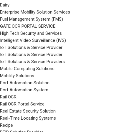
Dairy
Enterprise Mobility Solution Services
Fuel Management System (FMS)
GATE OCR PORTAL SERVICE
High Tech Security and Services
Intelligent Video Surveillance (IVS)
IoT Solutions & Service Provider
IoT Solutions & Service Provider
IoT Solutions & Service Providers
Mobile Computing Solutions
Mobility Solutions
Port Automation Solution
Port Automation System
Rail OCR
Rail OCR Portal Service
Real Estate Security Solution
Real-Time Locating Systems
Recipe