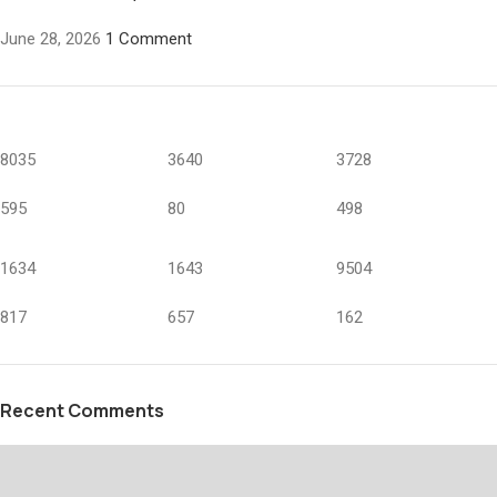
June 28, 2026
1 Comment
8035
3640
3728
595
80
498
1634
1643
9504
817
657
162
Recent Comments