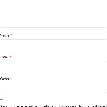
*
Name
*
Email
Website
Save my name, email, and website in this browser for the next time I