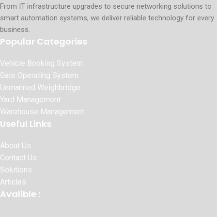
From IT infrastructure upgrades to secure networking solutions to
smart automation systems, we deliver reliable technology for every
business.
Popular Categories
Vehicle Booking System
Gate Operating System
Unmanned Weighbridge
Yard Management
Warehouse Management
Useful Links
About Us
Contact Us
Solutions
Articles
Avalible :