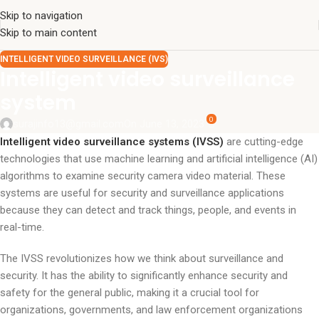
Skip to navigation
Skip to main content
INTELLIGENT VIDEO SURVEILLANCE (IVS)
Intelligent video surveillance
system
0
surajinfo13@gmail.com
On June 13, 2023
Intelligent video surveillance systems (IVSS)
are cutting-edge
technologies that use machine learning and artificial intelligence (AI)
algorithms to examine security camera video material. These
systems are useful for security and surveillance applications
because they can detect and track things, people, and events in
real-time.
The IVSS revolutionizes how we think about surveillance and
security. It has the ability to significantly enhance security and
safety for the general public, making it a crucial tool for
organizations, governments, and law enforcement organizations