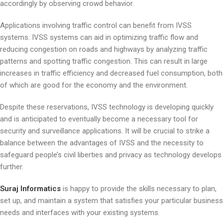
accordingly by observing crowd behavior.
Applications involving traffic control can benefit from IVSS
systems. IVSS systems can aid in optimizing traffic flow and
reducing congestion on roads and highways by analyzing traffic
patterns and spotting traffic congestion. This can result in large
increases in traffic efficiency and decreased fuel consumption, both
of which are good for the economy and the environment.
Despite these reservations, IVSS technology is developing quickly
and is anticipated to eventually become a necessary tool for
security and surveillance applications. It will be crucial to strike a
balance between the advantages of IVSS and the necessity to
safeguard people’s civil liberties and privacy as technology develops
further.
Suraj Informatics
is happy to provide the skills necessary to plan,
set up, and maintain a system that satisfies your particular business
needs and interfaces with your existing systems.