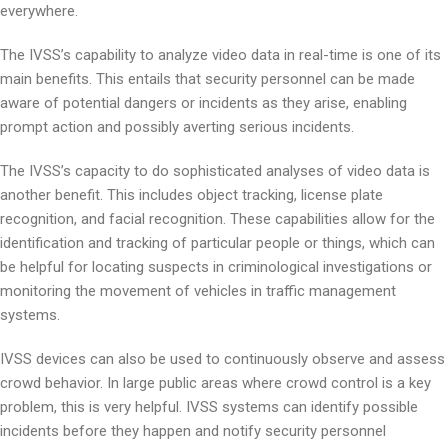
everywhere.
The IVSS’s capability to analyze video data in real-time is one of its
main benefits. This entails that security personnel can be made
aware of potential dangers or incidents as they arise, enabling
prompt action and possibly averting serious incidents.
The IVSS’s capacity to do sophisticated analyses of video data is
another benefit. This includes object tracking, license plate
recognition, and facial recognition. These capabilities allow for the
identification and tracking of particular people or things, which can
be helpful for locating suspects in criminological investigations or
monitoring the movement of vehicles in traffic management
systems.
IVSS devices can also be used to continuously observe and assess
crowd behavior. In large public areas where crowd control is a key
problem, this is very helpful. IVSS systems can identify possible
incidents before they happen and notify security personnel