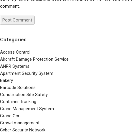
comment.
Categories
Access Control
Aircraft Damage Protection Service
ANPR Systems
Apartment Security System
Bakery
Barcode Solutions
Construction Site Safety
Container Tracking
Crane Management System
Crane Ocr-
Crowd management
Cyber Security Network