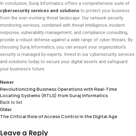
In conclusion, Suraj Informatics offers a comprehensive suite of
cybersecurity services and solutions
to protect your business
from the ever-evolving threat landscape. Our network security
monitoring services, combined with threat intelligence, incident
response, vulnerability management, and compliance consulting,
provide a robust defense against a wide range of cyber threats. By
choosing Suraj Informatics, you can ensure your organization’s
security is managed by experts. Invest in our cybersecurity services
and solutions today to secure your digital assets and safeguard
your business’s future.
Newer
Revolutionizing Business Operations with Real-Time
Locating Systems (RTLS) from Suraj Informatics
Back to list
Older
The Critical Role of Access Control in the Digital Age
Leave a Reply