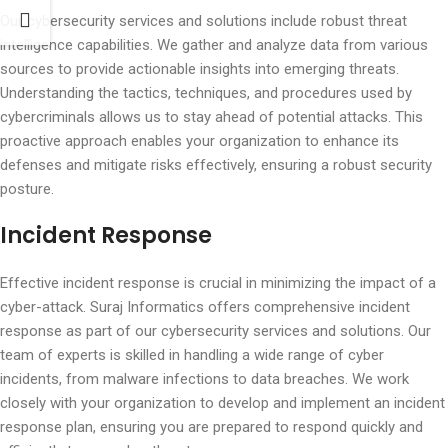
Our cybersecurity services and solutions include robust threat
intelligence capabilities. We gather and analyze data from various
sources to provide actionable insights into emerging threats.
Understanding the tactics, techniques, and procedures used by
cybercriminals allows us to stay ahead of potential attacks. This
proactive approach enables your organization to enhance its
defenses and mitigate risks effectively, ensuring a robust security
posture.
Incident Response
Effective incident response is crucial in minimizing the impact of a
cyber-attack. Suraj Informatics offers comprehensive incident
response as part of our cybersecurity services and solutions. Our
team of experts is skilled in handling a wide range of cyber
incidents, from malware infections to data breaches. We work
closely with your organization to develop and implement an incident
response plan, ensuring you are prepared to respond quickly and