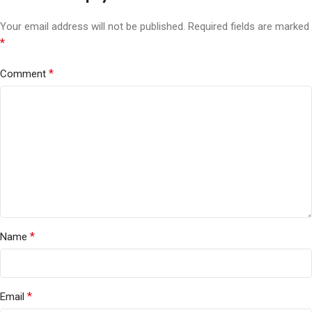
Your email address will not be published.
Required fields are marked
*
*
Comment
*
Name
*
Email