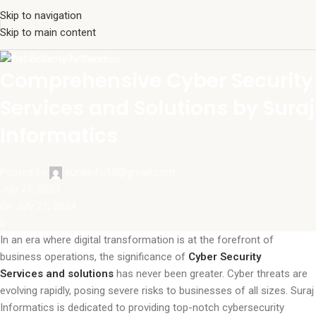
Skip to navigation
Skip to main content
Cyber Security Network
Comprehensive Cyber Security
Services and Solutions by Suraj
Informatics
Posted by
surajinfo13@gmail.com
July 21, 2024
On July 21, 2024
0
In an era where digital transformation is at the forefront of
business operations, the significance of
Cyber Security
Services and solutions
has never been greater. Cyber threats are
evolving rapidly, posing severe risks to businesses of all sizes. Suraj
Informatics is dedicated to providing top-notch cybersecurity