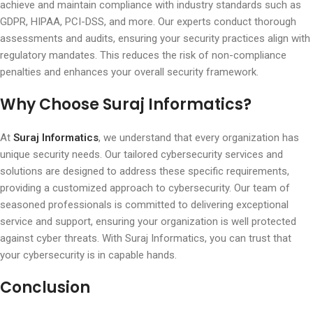
achieve and maintain compliance with industry standards such as
GDPR, HIPAA, PCI-DSS, and more. Our experts conduct thorough
assessments and audits, ensuring your security practices align with
regulatory mandates. This reduces the risk of non-compliance
penalties and enhances your overall security framework.
Why Choose Suraj Informatics?
At
Suraj Informatics
, we understand that every organization has
unique security needs. Our tailored cybersecurity services and
solutions are designed to address these specific requirements,
providing a customized approach to cybersecurity. Our team of
seasoned professionals is committed to delivering exceptional
service and support, ensuring your organization is well protected
against cyber threats. With Suraj Informatics, you can trust that
your cybersecurity is in capable hands.
Conclusion