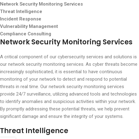
Network Security Monitoring Services
Threat Intelligence
Incident Response
Vulnerability Management
Compliance Consulting
Network Security Monitoring Services
A critical component of our cybersecurity services and solutions is
our network security monitoring services. As cyber threats become
increasingly sophisticated, it is essential to have continuous
monitoring of your network to detect and respond to potential
threats in real time. Our network security monitoring services
provide 24/7 surveillance, utilizing advanced tools and technologies
to identify anomalies and suspicious activities within your network.
By promptly addressing these potential threats, we help prevent
significant damage and ensure the integrity of your systems.
Threat Intelligence