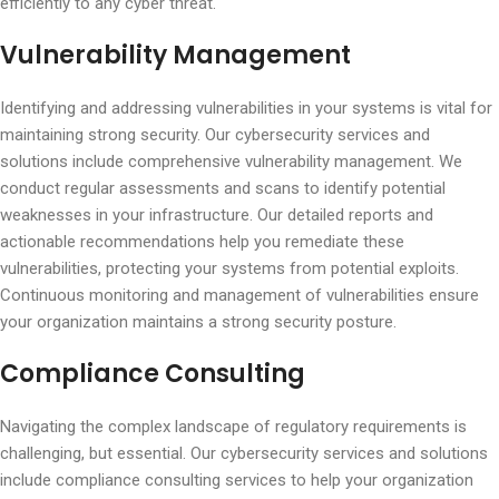
efficiently to any cyber threat.
Vulnerability Management
Identifying and addressing vulnerabilities in your systems is vital for
maintaining strong security. Our cybersecurity services and
solutions include comprehensive vulnerability management. We
conduct regular assessments and scans to identify potential
weaknesses in your infrastructure. Our detailed reports and
actionable recommendations help you remediate these
vulnerabilities, protecting your systems from potential exploits.
Continuous monitoring and management of vulnerabilities ensure
your organization maintains a strong security posture.
Compliance Consulting
Navigating the complex landscape of regulatory requirements is
challenging, but essential. Our cybersecurity services and solutions
include compliance consulting services to help your organization