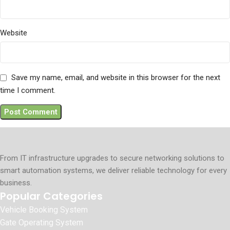
Website
Save my name, email, and website in this browser for the next
time I comment.
From IT infrastructure upgrades to secure networking solutions to
smart automation systems, we deliver reliable technology for every
business.
Popular Categories
Vehicle Booking System
Gate Operating System