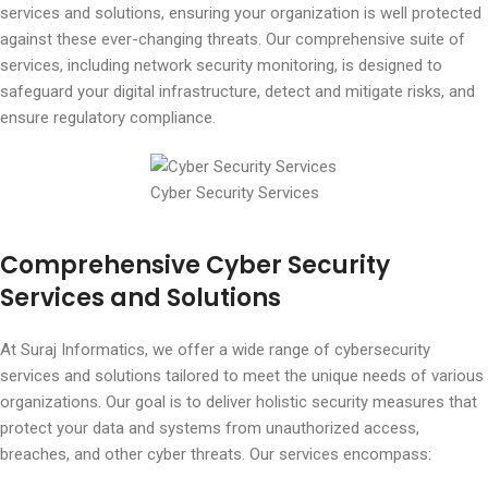
services and solutions, ensuring your organization is well protected
against these ever-changing threats. Our comprehensive suite of
services, including network security monitoring, is designed to
safeguard your digital infrastructure, detect and mitigate risks, and
ensure regulatory compliance.
Cyber Security Services
Comprehensive Cyber Security
Services and Solutions
At Suraj Informatics, we offer a wide range of cybersecurity
services and solutions tailored to meet the unique needs of various
organizations. Our goal is to deliver holistic security measures that
protect your data and systems from unauthorized access,
breaches, and other cyber threats. Our services encompass: