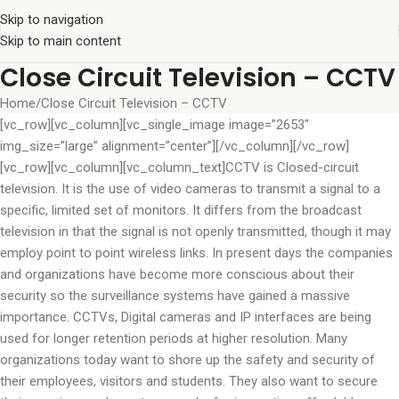
Skip to navigation
Skip to main content
Close Circuit Television – CCTV
Home
Close Circuit Television – CCTV
[vc_row][vc_column][vc_single_image image=”2653″
img_size=”large” alignment=”center”][/vc_column][/vc_row]
[vc_row][vc_column][vc_column_text]CCTV is Closed-circuit
television. It is the use of video cameras to transmit a signal to a
specific, limited set of monitors. It differs from the broadcast
television in that the signal is not openly transmitted, though it may
employ point to point wireless links. In present days the companies
and organizations have become more conscious about their
security so the surveillance systems have gained a massive
importance. CCTVs, Digital cameras and IP interfaces are being
used for longer retention periods at higher resolution. Many
organizations today want to shore up the safety and security of
their employees, visitors and students. They also want to secure