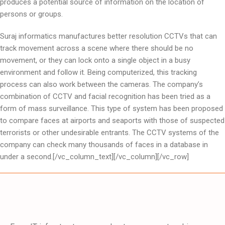
produces a potential source of information on the location of
persons or groups.
Suraj informatics manufactures better resolution CCTVs that can
track movement across a scene where there should be no
movement, or they can lock onto a single object in a busy
environment and follow it. Being computerized, this tracking
process can also work between the cameras. The company’s
combination of CCTV and facial recognition has been tried as a
form of mass surveillance. This type of system has been proposed
to compare faces at airports and seaports with those of suspected
terrorists or other undesirable entrants. The CCTV systems of the
company can check many thousands of faces in a database in
under a second.[/vc_column_text][/vc_column][/vc_row]