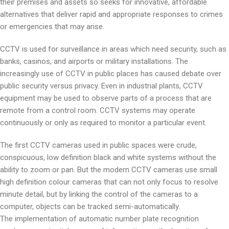
their premises and assets so seeks for innovative, affordable
alternatives that deliver rapid and appropriate responses to crimes
or emergencies that may arise.
CCTV is used for surveillance in areas which need security, such as
banks, casinos, and airports or military installations. The
increasingly use of CCTV in public places has caused debate over
public security versus privacy. Even in industrial plants, CCTV
equipment may be used to observe parts of a process that are
remote from a control room. CCTV systems may operate
continuously or only as required to monitor a particular event.
The first CCTV cameras used in public spaces were crude,
conspicuous, low definition black and white systems without the
ability to zoom or pan. But the modern CCTV cameras use small
high definition colour cameras that can not only focus to resolve
minute detail, but by linking the control of the cameras to a
computer, objects can be tracked semi-automatically.
The implementation of automatic number plate recognition