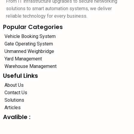
From IT infrastructure upgrades to secure networking
solutions to smart automation systems, we deliver
reliable technology for every business.
Popular Categories
Vehicle Booking System
Gate Operating System
Unmanned Weighbridge
Yard Management
Warehouse Management
Useful Links
About Us
Contact Us
Solutions
Articles
Avalible :