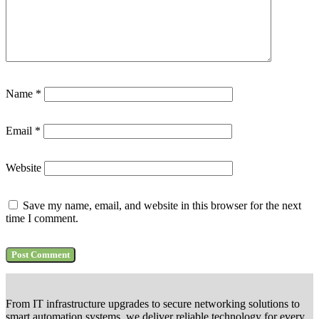
Name
*
Email
*
Website
Save my name, email, and website in this browser for the next
time I comment.
From IT infrastructure upgrades to secure networking solutions to
smart automation systems, we deliver reliable technology for every