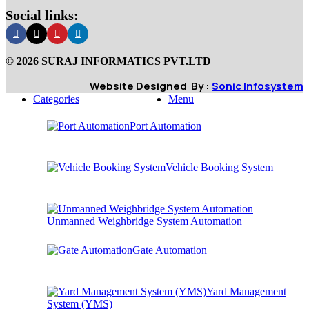
Social links:
© 2026 SURAJ INFORMATICS PVT.LTD
Website Designed By :
Sonic Infosystem
Categories
Menu
Port Automation
Vehicle Booking System
Unmanned Weighbridge System Automation
Gate Automation
Yard Management
System (YMS)