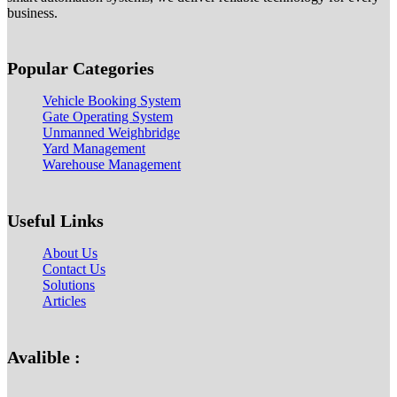
business.
Popular Categories
Vehicle Booking System
Gate Operating System
Unmanned Weighbridge
Yard Management
Warehouse Management
Useful Links
About Us
Contact Us
Solutions
Articles
Avalible :