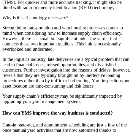
(TMS). For quicker and more accurate tracking, it might also be
fitted with radio frequency identification (RFID) technology.
Why is this Technology necessary?
Streamlining transportation and warehousing processes comes to
mind when considering how to increase supply chain efficiency.
However, there is a small but significant link—the yard—that
connects these two important qualities. This link is occasionally
overlooked and underrated.
In the logistics industry, late deliveries are a typical problem that can
lead to financial losses, missed opportunities, and dissatisfied
customers. Further investigation into the reasons of delays, however,
reveals that they are typically brought on by ineffective loading
procedures rather than by traffic or bad routing. Yard inspections and
asset location are time-consuming and risk losses.
Your supply chain’s efficiency may be significantly impacted by
upgrading your yard management system.
How can YMS improve the way business is conducted?
Gate-in, gate-out, and appointment scheduling are just a few of the
once manual yard activities that are now automated thanks to