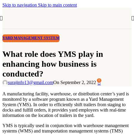
Skip to navigation
Skip to main content
YARD MANAGEMENT SYSTEM
What role does YMS play in
enhancing how business is
conducted?
0
surajinfo13@gmail.com
On September 2, 2022
A manufacturing facility, warehouse, or distribution center’s yard is
monitored by a software program known as a Yard Management
System (YMS). In order to efficiently shift trailers from staging to
docks and fulfill orders, it provides yard employees with real-time
information on the location of trailers in the yard.
YMS is typically used in conjunction with warehouse management
systems (WMS) and transportation management systems (TMS)