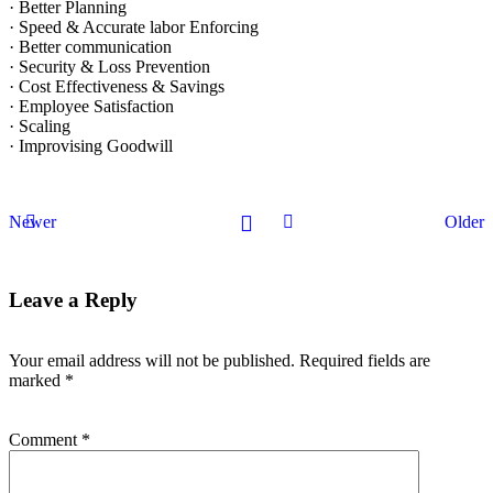
· Better Planning
· Speed & Accurate labor Enforcing
· Better communication
· Security & Loss Prevention
· Cost Effectiveness & Savings
· Employee Satisfaction
· Scaling
· Improvising Goodwill
Newer
Older
Leave a Reply
Your email address will not be published.
Required fields are
marked
*
Comment
*