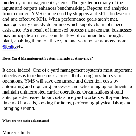
modern yard management systems. The greater accuracy of the
inputs and outputs enhances benchmarking. Reports and analytics
from a modern YMS can be used by shippers and 3PLs to develop
and rate effective KPIs. When performance goals aren’t met,
managers may quickly determine which supply chain jobs need
assistance. As a result of improved process management, businesses
may anticipate an increase in the flow of commodities through a
plant, enabling them to utilize yard and warehouse workers more
effectively.
Sidebar
Does Yard Management System include cost savings?
It does, indeed. One of a yard management system’s most important
objectives is to reduce costs across all of an organization’s yard
operations. YMS will save demurrage and detention costs by
automating and digitizing processes and scheduling appointments to
maintain uninterrupted carrier operations. Organizations should
anticipate decreased labor costs since yard workers will spend less
time making calls, looking for items, performing physical labor, and
lounging around.
What are the main advantages?
More visibility