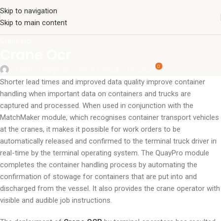
Skip to navigation
Skip to main content
Crane Ocr-
Crane Ocr
0
surajinfo13@gmail.com
On February 16, 2023
Shorter lead times and improved data quality improve container
handling when important data on containers and trucks are
captured and processed. When used in conjunction with the
MatchMaker module, which recognises container transport vehicles
at the cranes, it makes it possible for work orders to be
automatically released and confirmed to the terminal truck driver in
real-time by the terminal operating system. The QuayPro module
completes the container handling process by automating the
confirmation of stowage for containers that are put into and
discharged from the vessel. It also provides the crane operator with
visible and audible job instructions.