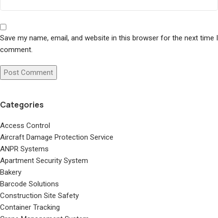
Save my name, email, and website in this browser for the next time I
comment.
Categories
Access Control
Aircraft Damage Protection Service
ANPR Systems
Apartment Security System
Bakery
Barcode Solutions
Construction Site Safety
Container Tracking