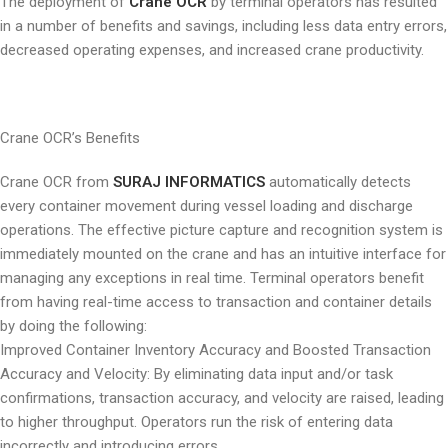
The deployment of
Crane OCR
by terminal operators has resulted
in a number of benefits and savings, including less data entry errors,
decreased operating expenses, and increased crane productivity.
Crane OCR’s Benefits
Crane OCR from
SURAJ INFORMATICS
automatically detects
every container movement during vessel loading and discharge
operations. The effective picture capture and recognition system is
immediately mounted on the crane and has an intuitive interface for
managing any exceptions in real time. Terminal operators benefit
from having real-time access to transaction and container details
by doing the following:
Improved Container Inventory Accuracy and Boosted Transaction
Accuracy and Velocity: By eliminating data input and/or task
confirmations, transaction accuracy, and velocity are raised, leading
to higher throughput. Operators run the risk of entering data
incorrectly and introducing errors.