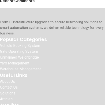
Recent Comments
From IT infrastructure upgrades to secure networking solutions to
smart automation systems, we deliver reliable technology for every
business.
Popular Categories
Vehicle Booking System
Gate Operating System
Unmanned Weighbridge
Yard Management
Warehouse Management
Useful Links
About Us
Contact Us
Solutions
Articles