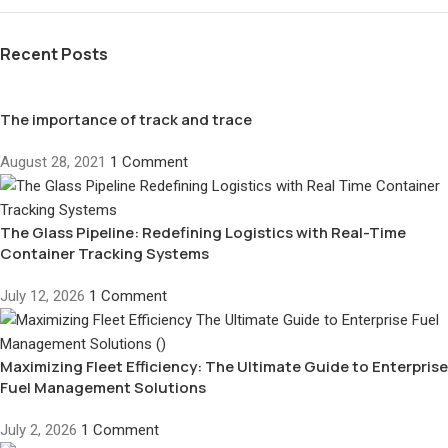
Recent Posts
The importance of track and trace
August 28, 2021
1 Comment
The Glass Pipeline: Redefining Logistics with Real-Time
Container Tracking Systems
July 12, 2026
1 Comment
Maximizing Fleet Efficiency: The Ultimate Guide to Enterprise
Fuel Management Solutions
July 2, 2026
1 Comment