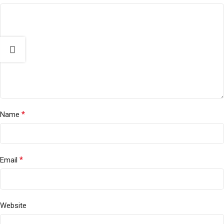
*
Name
*
Email
Website