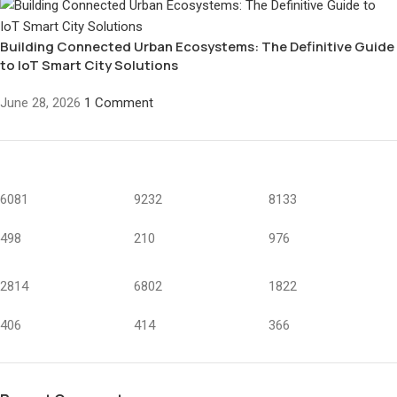
Building Connected Urban Ecosystems: The Definitive Guide
to IoT Smart City Solutions
June 28, 2026
1 Comment
6081
9232
8133
498
210
976
2814
6802
1822
406
414
366