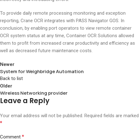
To provide daily remote processing monitoring and exception
reporting, Crane OCR integrates with PASS Navigator GOS. In
conclusion, by enabling port operators to view remote container
OCR system status at any time, Container OCR Solutions allowed
them to profit from increased crane productivity and efficiency as
well as decreased future maintenance costs.
Newer
System for Weighbridge Automation
Back to list
Older
Wireless Networking provider
Leave a Reply
Your email address will not be published.
Required fields are marked
*
*
Comment