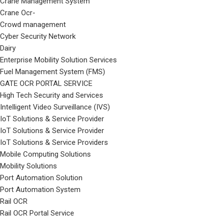
Crane Management System
Crane Ocr-
Crowd management
Cyber Security Network
Dairy
Enterprise Mobility Solution Services
Fuel Management System (FMS)
GATE OCR PORTAL SERVICE
High Tech Security and Services
Intelligent Video Surveillance (IVS)
IoT Solutions & Service Provider
IoT Solutions & Service Provider
IoT Solutions & Service Providers
Mobile Computing Solutions
Mobility Solutions
Port Automation Solution
Port Automation System
Rail OCR
Rail OCR Portal Service