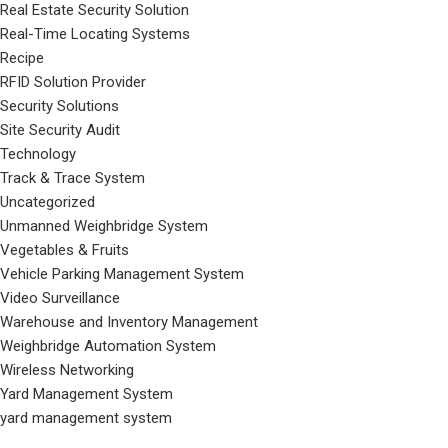
Real Estate Security Solution
Real-Time Locating Systems
Recipe
RFID Solution Provider
Security Solutions
Site Security Audit
Technology
Track & Trace System
Uncategorized
Unmanned Weighbridge System
Vegetables & Fruits
Vehicle Parking Management System
Video Surveillance
Warehouse and Inventory Management
Weighbridge Automation System
Wireless Networking
Yard Management System
yard management system