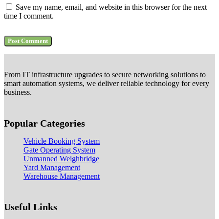
Save my name, email, and website in this browser for the next
time I comment.
From IT infrastructure upgrades to secure networking solutions to
smart automation systems, we deliver reliable technology for every
business.
Popular Categories
Vehicle Booking System
Gate Operating System
Unmanned Weighbridge
Yard Management
Warehouse Management
Useful Links