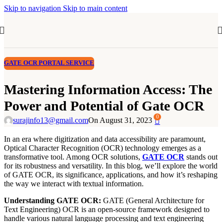
Skip to navigation
Skip to main content
GATE OCR PORTAL SERVICE
Mastering Information Access: The
Power and Potential of Gate OCR
0
surajinfo13@gmail.com
On August 31, 2023
In an era where digitization and data accessibility are paramount,
Optical Character Recognition (OCR) technology emerges as a
transformative tool. Among OCR solutions,
GATE OCR
stands out
for its robustness and versatility. In this blog, we’ll explore the world
of GATE OCR, its significance, applications, and how it’s reshaping
the way we interact with textual information.
Understanding GATE OCR:
GATE (General Architecture for
Text Engineering) OCR is an open-source framework designed to
handle various natural language processing and text engineering