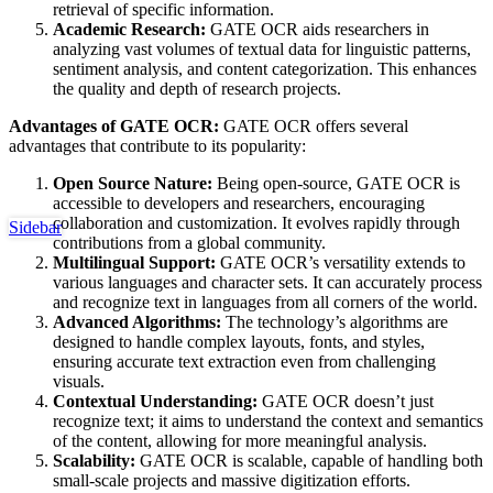
retrieval of specific information.
Academic Research:
GATE OCR aids researchers in
analyzing vast volumes of textual data for linguistic patterns,
sentiment analysis, and content categorization. This enhances
the quality and depth of research projects.
Advantages of GATE OCR:
GATE OCR offers several
advantages that contribute to its popularity:
Open Source Nature:
Being open-source, GATE OCR is
accessible to developers and researchers, encouraging
collaboration and customization. It evolves rapidly through
Sidebar
contributions from a global community.
Multilingual Support:
GATE OCR’s versatility extends to
various languages and character sets. It can accurately process
and recognize text in languages from all corners of the world.
Advanced Algorithms:
The technology’s algorithms are
designed to handle complex layouts, fonts, and styles,
ensuring accurate text extraction even from challenging
visuals.
Contextual Understanding:
GATE OCR doesn’t just
recognize text; it aims to understand the context and semantics
of the content, allowing for more meaningful analysis.
Scalability:
GATE OCR is scalable, capable of handling both
small-scale projects and massive digitization efforts.