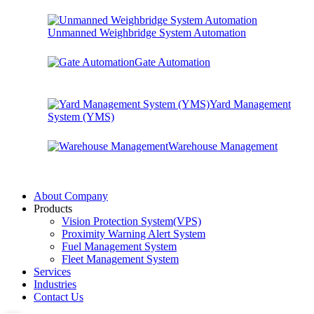
Unmanned Weighbridge System Automation
Gate Automation
Yard Management
System (YMS)
Warehouse Management
About Company
Products
Vision Protection System(VPS)
Proximity Warning Alert System
Fuel Management System
Fleet Management System
Services
Industries
Contact Us