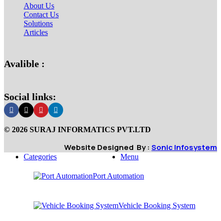
About Us
Contact Us
Solutions
Articles
Avalible :
Social links:
© 2026 SURAJ INFORMATICS PVT.LTD
Website Designed By :
Sonic Infosystem
Categories
Menu
Port Automation
Vehicle Booking System