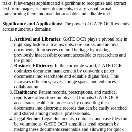
tasks. It leverages sophisticated algorithms to recognize and extract
text from images, scanned documents, or any visual format,
transforming them into machine-readable and editable text.
Significance and Applications:
The power of GATE OCR extends
across numerous domains:
Archival and Libraries:
GATE OCR plays a pivotal role in
digitizing historical manuscripts, rare books, and archival
documents. It preserves cultural heritage by making
previously inaccessible content accessible to researchers and
the public.
Business Efficiency:
In the corporate world, GATE OCR
optimizes document management by converting paper
documents into searchable and editable digital files. This
increases efficiency, saves storage space, and enhances
collaboration.
Healthcare:
Patient records, prescriptions, and medical
reports are often stored in physical formats. GATE OCR
accelerates healthcare processes by converting these
documents into electronic records that can be easily searched
and shared among medical professionals.
Legal Sector:
Legal documents, contracts, and case files can
be voluminous. GATE OCR simplifies legal research by
making these documents searchable and allowing for quick