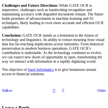
Challenges and Future Directions:
While GATE OCR is
impressive, challenges such as handwriting recognition and
maintaining accuracy with degraded documents remain. The future
holds promises of advancements in machine learning and AI
techniques, likely leading to even more accurate and efficient OCR
capabilities.
Conclusion:
GATE OCR stands as a testament to the fusion of
technology and linguistics. Its ability to extract meaning from visual
data has far-reaching implications across industries. From historical
preservation to modern business operations, GATE OCR’s
contribution is undeniable. As the technology continues to evolve,
we can expect new doors of opportunity to open, transforming the
way we interact with information in a rapidly digitizing world.
The objective of
Suraj Informatics
is to give businesses instant
access to financial solutions.
Newer
Older
Leave a Reply