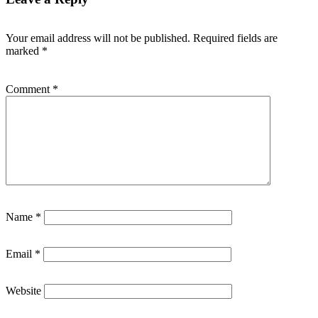
Your email address will not be published.
Required fields are
marked
*
Comment
*
Name
*
Email
*
Website