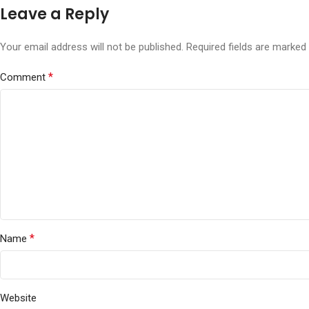
Leave a Reply
Your email address will not be published.
Required fields are marked
*
Comment
*
Name
Website