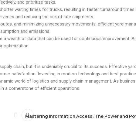
tively, and prioritize tasks.
horter waiting times for trucks, resulting in faster turnaround times f
iveries and reducing the risk of late shipments.
ng routes, and minimizing unnecessary movements, efficient yard ma
onsumption and emissions.
 a wealth of data that can be used for continuous improvement. An
or optimization.
ply chain, but it is undeniably crucial to its success. Effective y
tomer satisfaction. Investing in modern technology and best practice
ynamic world of logistics and supply chain management. As busines
in a cornerstone of efficient operations.
Mastering Information Access: The Power and Pot