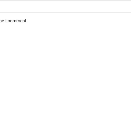
ime I comment.