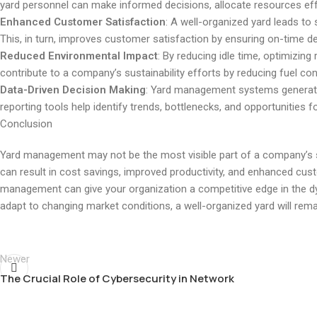
yard personnel can make informed decisions, allocate resources effec
Enhanced Customer Satisfaction
: A well-organized yard leads to s
This, in turn, improves customer satisfaction by ensuring on-time del
Reduced Environmental Impact
: By reducing idle time, optimizi
contribute to a company’s sustainability efforts by reducing fuel c
Data-Driven Decision Making
: Yard management systems generate
reporting tools help identify trends, bottlenecks, and opportunities f
Conclusion
Yard management may not be the most visible part of a company’s sup
can result in cost savings, improved productivity, and enhanced cus
management can give your organization a competitive edge in the d
adapt to changing market conditions, a well-organized yard will rema
Newer
The Crucial Role of Cybersecurity in Network