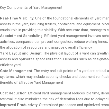
Key Components of Yard Management
Real-Time Visibility
: One of the foundational elements of yard manag
assets in the yard, including trailers, containers, and equipment. M
crucial role in providing this visibility. With accurate data, manage
Appointment Scheduling
: Efficient yard management involves sc
activities, companies can prevent congestion, reduce waiting time
the allocation of resources and improve overall efficiency.
Yard Layout and Design
: The physical layout of a yard can greatly
assets and optimizes space utilization. Elements such as designated
efficient yard.
Gate Management
: The entry and exit points of a yard are critic
systems, which may include security checks and document verificatio
Benefits of Effective Yard Management
Cost Reduction
: Efficient yard management reduces idle time, dem
retrieval. It also minimizes the risk of detention fees due to delayed
Improved Productivity
: Streamlined processes and optimized resource