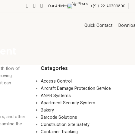
Our Articles
+(91)-22-40309800
Quick Contact
Downlo
ment
Categories
oth flow of
roving
Access Control
it can
Aircraft Damage Protection Service
ANPR Systems
Apartment Security System
Bakery
rs, and other
Barcode Solutions
reamline the
Construction Site Safety
Container Tracking