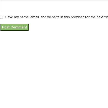
Save my name, email, and website in this browser for the next t