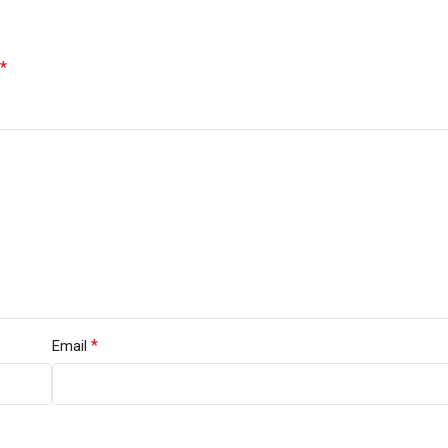
*
*
Email