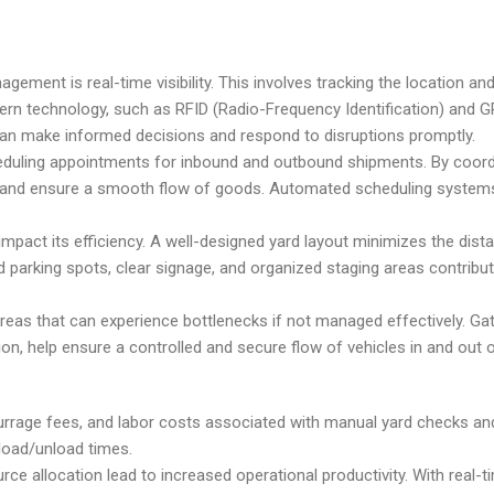
ement is real-time visibility. This involves tracking the location and
odern technology, such as RFID (Radio-Frequency Identification) and G
rs can make informed decisions and respond to disruptions promptly.
heduling appointments for inbound and outbound shipments. By coord
s, and ensure a smooth flow of goods. Automated scheduling system
 impact its efficiency. A well-designed yard layout minimizes the dist
 parking spots, clear signage, and organized staging areas contribu
al areas that can experience bottlenecks if not managed effectively.
n, help ensure a controlled and secure flow of vehicles in and out o
urrage fees, and labor costs associated with manual yard checks an
 load/unload times.
 allocation lead to increased operational productivity. With real-time