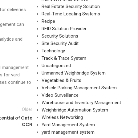
Real Estate Security Solution
or deliveries.
Real-Time Locating Systems
Recipe
nagement can
RFID Solution Provider
Security Solutions
alytics and
Site Security Audit
Technology
Track & Trace System
Uncategorized
ard management
Unmanned Weighbridge System
s for yard
Vegetables & Fruits
ses continue to
Vehicle Parking Management System
Video Surveillance
Warehouse and Inventory Management
Older
Weighbridge Automation System
ential of Gate
Wireless Networking
OCR
Yard Management System
yard management system