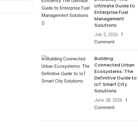
Ultimate Guide to
Enterprise Fuel
Management
Solutions
July 2, 2026
1
Comment
Building
Connected Urban
Ecosystems: The
Definitive Guide to
IoT Smart City
Solutions
June 28, 2026
1
Comment