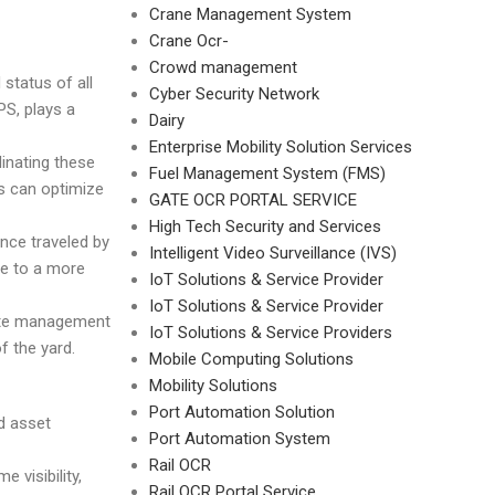
Crane Management System
Crane Ocr-
Crowd management
 status of all
Cyber Security Network
PS, plays a
Dairy
Enterprise Mobility Solution Services
inating these
Fuel Management System (FMS)
s can optimize
GATE OCR PORTAL SERVICE
High Tech Security and Services
ance traveled by
Intelligent Video Surveillance (IVS)
te to a more
IoT Solutions & Service Provider
IoT Solutions & Service Provider
 Gate management
IoT Solutions & Service Providers
f the yard.
Mobile Computing Solutions
Mobility Solutions
Port Automation Solution
d asset
Port Automation System
Rail OCR
 visibility,
Rail OCR Portal Service