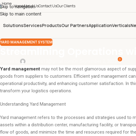
Home
About Us
Contact Us
Our Clients
Skip to navigation
Skip to main content
Solutions
Services
Products
Our Partners
Application
Verticals
Ne
YARD MANAGEMENT SYSTEM
Streamlining Operations w
0
Posted by
surajinfo13@gmail.com
On September 2, 2023
Yard management
may not be the most glamorous aspect of supply 
goods from suppliers to customers. Efficient yard management can s
operational productivity, and enhancing customer satisfaction. In t
transform your logistics operations.
Understanding Yard Management
Yard management refers to the processes and strategies used to ma
assets within a distribution center, manufacturing facility, or transp
flow of goods, and minimize the time and resources required for thes