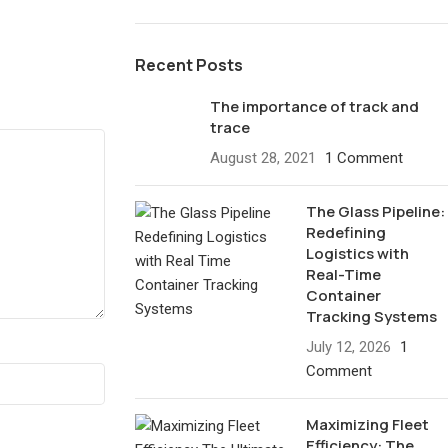
Recent Posts
The importance of track and
trace
August 28, 2021
1 Comment
The Glass Pipeline:
Redefining
Logistics with
Real-Time
Container
Tracking Systems
July 12, 2026
1
Comment
Maximizing Fleet
Efficiency: The