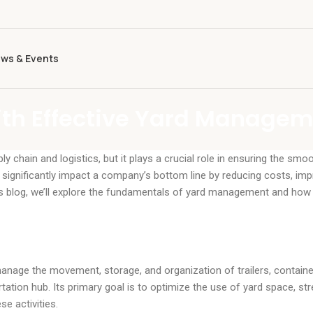
ws & Events
ith Effective Yard Manage
chain and logistics, but it plays a crucial role in ensuring the smo
ignificantly impact a company’s bottom line by reducing costs, imp
his blog, we’ll explore the fundamentals of yard management and how 
nage the movement, storage, and organization of trailers, containe
ortation hub. Its primary goal is to optimize the use of yard space, st
e activities.