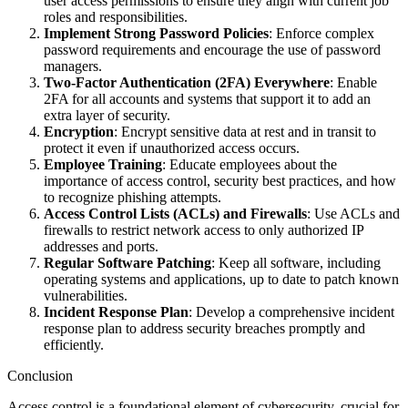
user access permissions to ensure they align with current job
roles and responsibilities.
Implement Strong Password Policies
: Enforce complex
password requirements and encourage the use of password
managers.
Two-Factor Authentication (2FA) Everywhere
: Enable
2FA for all accounts and systems that support it to add an
extra layer of security.
Encryption
: Encrypt sensitive data at rest and in transit to
protect it even if unauthorized access occurs.
Employee Training
: Educate employees about the
importance of access control, security best practices, and how
to recognize phishing attempts.
Access Control Lists (ACLs) and Firewalls
: Use ACLs and
firewalls to restrict network access to only authorized IP
addresses and ports.
Regular Software Patching
: Keep all software, including
operating systems and applications, up to date to patch known
vulnerabilities.
Incident Response Plan
: Develop a comprehensive incident
response plan to address security breaches promptly and
efficiently.
Conclusion
Access control is a foundational element of cybersecurity, crucial for