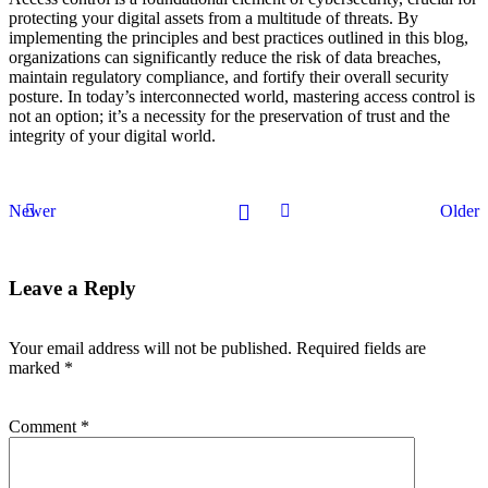
protecting your digital assets from a multitude of threats. By
implementing the principles and best practices outlined in this blog,
organizations can significantly reduce the risk of data breaches,
maintain regulatory compliance, and fortify their overall security
posture. In today’s interconnected world, mastering access control is
not an option; it’s a necessity for the preservation of trust and the
integrity of your digital world.
Newer
Older
Leave a Reply
Your email address will not be published.
Required fields are
marked
*
Comment
*