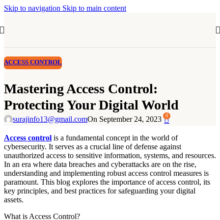
Skip to navigation
Skip to main content
ACCESS CONTROL
Mastering Access Control:
Protecting Your Digital World
0
surajinfo13@gmail.com
On September 24, 2023
Access control
is a fundamental concept in the world of
cybersecurity. It serves as a crucial line of defense against
unauthorized access to sensitive information, systems, and resources.
In an era where data breaches and cyberattacks are on the rise,
understanding and implementing robust access control measures is
paramount. This blog explores the importance of access control, its
key principles, and best practices for safeguarding your digital
assets.
What is Access Control?