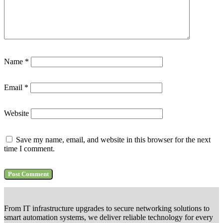
Name
*
Email
*
Website
Save my name, email, and website in this browser for the next
time I comment.
From IT infrastructure upgrades to secure networking solutions to
smart automation systems, we deliver reliable technology for every