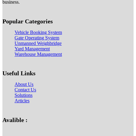
business.
Popular Categories
Vehicle Booking System
Gate Operating System
Unmanned Weighbridge
Yard Management
Warehouse Management
Useful Links
About Us
Contact Us
Solutions
Articles
Avalible :