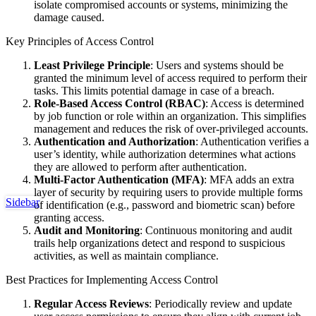
isolate compromised accounts or systems, minimizing the
damage caused.
Key Principles of Access Control
Least Privilege Principle
: Users and systems should be
granted the minimum level of access required to perform their
tasks. This limits potential damage in case of a breach.
Role-Based Access Control (RBAC)
: Access is determined
by job function or role within an organization. This simplifies
management and reduces the risk of over-privileged accounts.
Authentication and Authorization
: Authentication verifies a
user’s identity, while authorization determines what actions
they are allowed to perform after authentication.
Multi-Factor Authentication (MFA)
: MFA adds an extra
layer of security by requiring users to provide multiple forms
Sidebar
of identification (e.g., password and biometric scan) before
granting access.
Audit and Monitoring
: Continuous monitoring and audit
trails help organizations detect and respond to suspicious
activities, as well as maintain compliance.
Best Practices for Implementing Access Control
Regular Access Reviews
: Periodically review and update