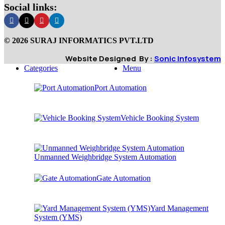
Social links:
© 2026 SURAJ INFORMATICS PVT.LTD
Website Designed By :
Sonic Infosystem
Categories
Menu
Port Automation
Vehicle Booking System
Unmanned Weighbridge System Automation
Gate Automation
Yard Management
System (YMS)