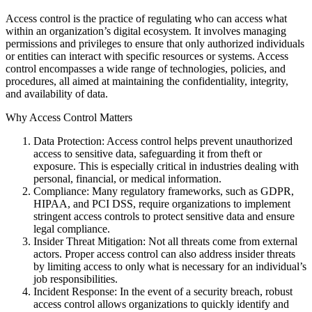
Access control is the practice of regulating who can access what
within an organization’s digital ecosystem. It involves managing
permissions and privileges to ensure that only authorized individuals
or entities can interact with specific resources or systems. Access
control encompasses a wide range of technologies, policies, and
procedures, all aimed at maintaining the confidentiality, integrity,
and availability of data.
Why Access Control Matters
Data Protection: Access control helps prevent unauthorized
access to sensitive data, safeguarding it from theft or
exposure. This is especially critical in industries dealing with
personal, financial, or medical information.
Compliance: Many regulatory frameworks, such as GDPR,
HIPAA, and PCI DSS, require organizations to implement
stringent access controls to protect sensitive data and ensure
legal compliance.
Insider Threat Mitigation: Not all threats come from external
actors. Proper access control can also address insider threats
by limiting access to only what is necessary for an individual’s
job responsibilities.
Incident Response: In the event of a security breach, robust
access control allows organizations to quickly identify and