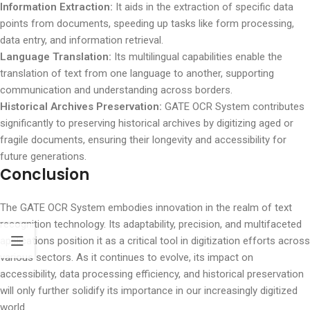
Information Extraction:
It aids in the extraction of specific data
points from documents, speeding up tasks like form processing,
data entry, and information retrieval.
Language Translation:
Its multilingual capabilities enable the
translation of text from one language to another, supporting
communication and understanding across borders.
Historical Archives Preservation:
GATE OCR System contributes
significantly to preserving historical archives by digitizing aged or
fragile documents, ensuring their longevity and accessibility for
future generations.
Conclusion
The GATE OCR System embodies innovation in the realm of text
recognition technology. Its adaptability, precision, and multifaceted
applications position it as a critical tool in digitization efforts across
various sectors. As it continues to evolve, its impact on
accessibility, data processing efficiency, and historical preservation
will only further solidify its importance in our increasingly digitized
world.