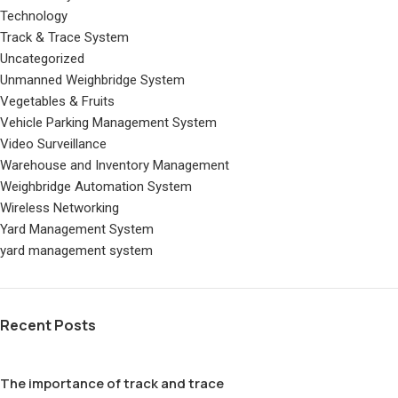
Technology
Track & Trace System
Uncategorized
Unmanned Weighbridge System
Vegetables & Fruits
Vehicle Parking Management System
Video Surveillance
Warehouse and Inventory Management
Weighbridge Automation System
Wireless Networking
Yard Management System
yard management system
Recent Posts
The importance of track and trace