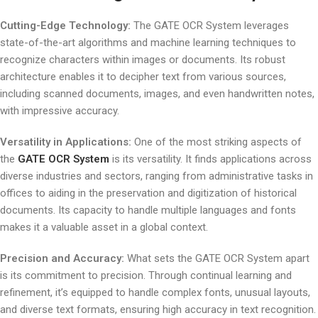
Cutting-Edge Technology:
The GATE OCR System leverages
state-of-the-art algorithms and machine learning techniques to
recognize characters within images or documents. Its robust
architecture enables it to decipher text from various sources,
including scanned documents, images, and even handwritten notes,
with impressive accuracy.
Versatility in Applications:
One of the most striking aspects of
the
GATE OCR System
is its versatility. It finds applications across
diverse industries and sectors, ranging from administrative tasks in
offices to aiding in the preservation and digitization of historical
documents. Its capacity to handle multiple languages and fonts
makes it a valuable asset in a global context.
Precision and Accuracy:
What sets the GATE OCR System apart
is its commitment to precision. Through continual learning and
refinement, it’s equipped to handle complex fonts, unusual layouts,
and diverse text formats, ensuring high accuracy in text recognition.