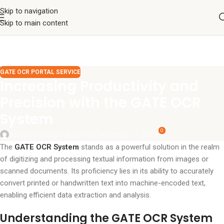
Skip to navigation
Skip to main content
GATE OCR PORTAL SERVICE
Increasing Productivity and
Precision with the GATE OCR
System
0
surajinfo13@gmail.com
On December 7, 2023
The
GATE OCR System
stands as a powerful solution in the realm
of digitizing and processing textual information from images or
scanned documents. Its proficiency lies in its ability to accurately
convert printed or handwritten text into machine-encoded text,
enabling efficient data extraction and analysis.
Understanding the GATE OCR System