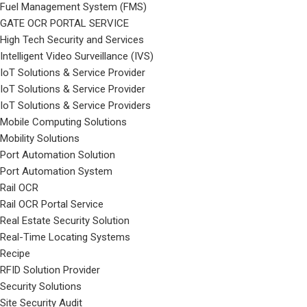
Fuel Management System (FMS)
GATE OCR PORTAL SERVICE
High Tech Security and Services
Intelligent Video Surveillance (IVS)
IoT Solutions & Service Provider
IoT Solutions & Service Provider
IoT Solutions & Service Providers
Mobile Computing Solutions
Mobility Solutions
Port Automation Solution
Port Automation System
Rail OCR
Rail OCR Portal Service
Real Estate Security Solution
Real-Time Locating Systems
Recipe
RFID Solution Provider
Security Solutions
Site Security Audit