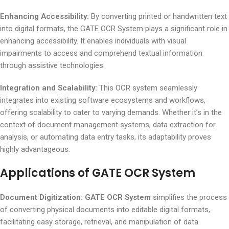
Enhancing Accessibility:
By converting printed or handwritten text
into digital formats, the GATE OCR System plays a significant role in
enhancing accessibility. It enables individuals with visual
impairments to access and comprehend textual information
through assistive technologies.
Integration and Scalability:
This OCR system seamlessly
integrates into existing software ecosystems and workflows,
offering scalability to cater to varying demands. Whether it’s in the
context of document management systems, data extraction for
analysis, or automating data entry tasks, its adaptability proves
highly advantageous.
Applications of GATE OCR System
Document Digitization:
GATE OCR System
simplifies the process
of converting physical documents into editable digital formats,
facilitating easy storage, retrieval, and manipulation of data.