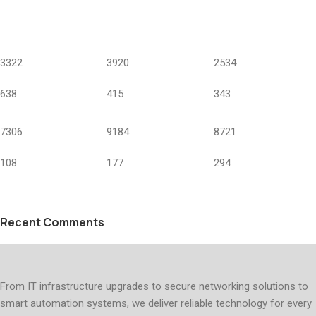
3322
3920
2534
638
415
343
7306
9184
8721
108
177
294
Recent Comments
From IT infrastructure upgrades to secure networking solutions to
smart automation systems, we deliver reliable technology for every