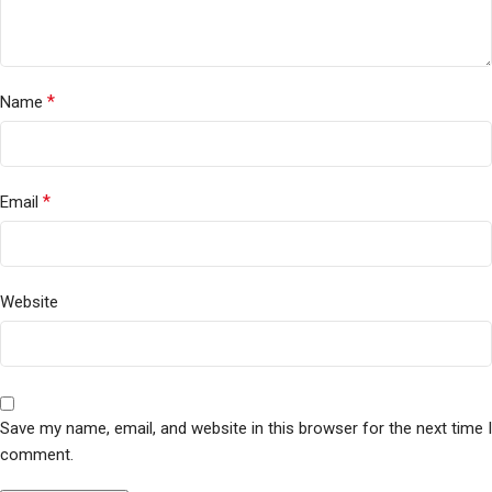
*
Name
*
Email
Website
Save my name, email, and website in this browser for the next time I
comment.