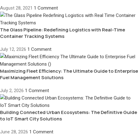
August 28, 2021
1 Comment
The Glass Pipeline: Redefining Logistics with Real-Time
Container Tracking Systems
July 12, 2026
1 Comment
Maximizing Fleet Efficiency: The Ultimate Guide to Enterprise
Fuel Management Solutions
July 2, 2026
1 Comment
Building Connected Urban Ecosystems: The Definitive Guide
to IoT Smart City Solutions
June 28, 2026
1 Comment