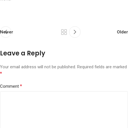
Newer
Older
Leave a Reply
Your email address will not be published.
Required fields are marked
*
*
Comment