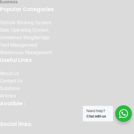
business.
Popular Categories
Vehicle Booking System
Gate Operating System
Unmanned Weighbridge
Yard Management
Warehouse Management
Useful Links
About Us
Contact Us
Solutions
Articles
Avalible :
Need Help?
Chat with us
Social links: