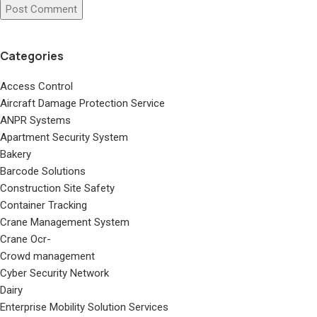
Categories
Access Control
Aircraft Damage Protection Service
ANPR Systems
Apartment Security System
Bakery
Barcode Solutions
Construction Site Safety
Container Tracking
Crane Management System
Crane Ocr-
Crowd management
Cyber Security Network
Dairy
Enterprise Mobility Solution Services