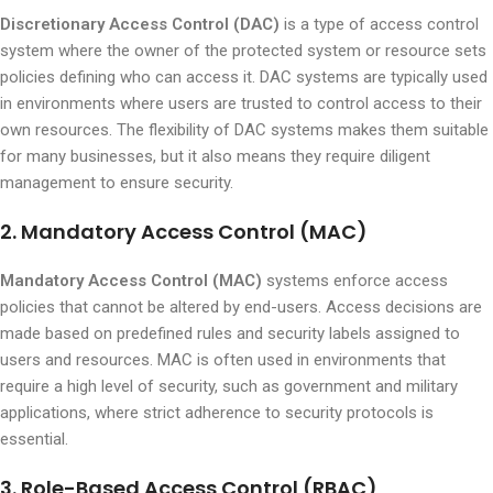
Discretionary Access Control (DAC)
is a type of access control
system where the owner of the protected system or resource sets
policies defining who can access it. DAC systems are typically used
in environments where users are trusted to control access to their
own resources. The flexibility of DAC systems makes them suitable
for many businesses, but it also means they require diligent
management to ensure security.
2. Mandatory Access Control (MAC)
Mandatory Access Control (MAC)
systems enforce access
policies that cannot be altered by end-users. Access decisions are
made based on predefined rules and security labels assigned to
users and resources. MAC is often used in environments that
require a high level of security, such as government and military
applications, where strict adherence to security protocols is
essential.
3. Role-Based Access Control (RBAC)