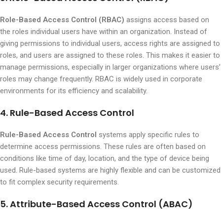
Role-Based Access Control (RBAC)
assigns access based on
the roles individual users have within an organization. Instead of
giving permissions to individual users, access rights are assigned to
roles, and users are assigned to these roles. This makes it easier to
manage permissions, especially in larger organizations where users’
roles may change frequently. RBAC is widely used in corporate
environments for its efficiency and scalability.
4. Rule-Based Access Control
Rule-Based Access Control
systems apply specific rules to
determine access permissions. These rules are often based on
conditions like time of day, location, and the type of device being
used. Rule-based systems are highly flexible and can be customized
to fit complex security requirements.
5. Attribute-Based Access Control (ABAC)