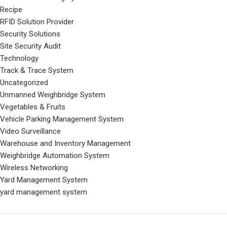
Recipe
RFID Solution Provider
Security Solutions
Site Security Audit
Technology
Track & Trace System
Uncategorized
Unmanned Weighbridge System
Vegetables & Fruits
Vehicle Parking Management System
Video Surveillance
Warehouse and Inventory Management
Weighbridge Automation System
Wireless Networking
Yard Management System
yard management system