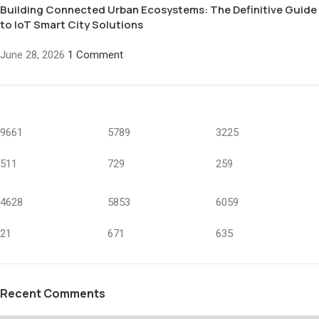
Building Connected Urban Ecosystems: The Definitive Guide
to IoT Smart City Solutions
June 28, 2026
1 Comment
9661
5789
3225
511
729
259
4628
5853
6059
21
671
635
Recent Comments