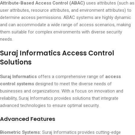
Attribute-Based Access Control (ABAC)
uses attributes (such as
user attributes, resource attributes, and environment attributes) to
determine access permissions. ABAC systems are highly dynamic
and can accommodate a wide range of access scenarios, making
them suitable for complex environments with diverse security
needs.
Suraj Informatics Access Control
Solutions
Suraj Informatics
offers a comprehensive range of
access
control systems
designed to meet the diverse needs of
businesses and organizations. With a focus on innovation and
reliability, Suraj Informatics provides solutions that integrate
advanced technologies to ensure optimal security.
Advanced Features
Biometric Systems:
Suraj Informatics provides cutting-edge