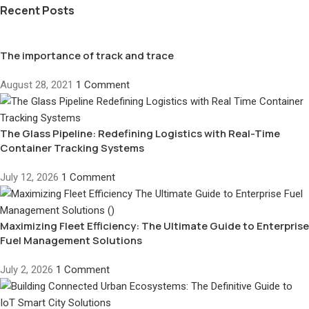
Recent Posts
The importance of track and trace
August 28, 2021
1 Comment
The Glass Pipeline: Redefining Logistics with Real-Time
Container Tracking Systems
July 12, 2026
1 Comment
Maximizing Fleet Efficiency: The Ultimate Guide to Enterprise
Fuel Management Solutions
July 2, 2026
1 Comment