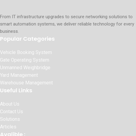
From IT infrastructure upgrades to secure networking solutions to
smart automation systems, we deliver reliable technology for every
business.
Popular Categories
Vehicle Booking System
Gate Operating System
Unmanned Weighbridge
Yard Management
Warehouse Management
Useful Links
About Us
Contact Us
Solutions
Articles
Avalible :