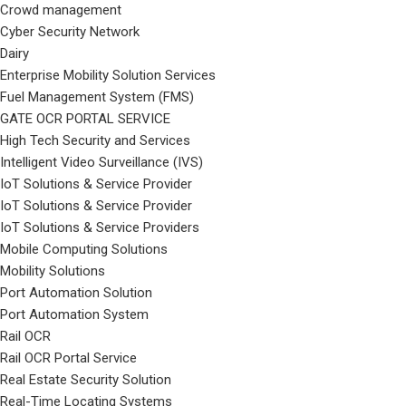
Crowd management
Cyber Security Network
Dairy
Enterprise Mobility Solution Services
Fuel Management System (FMS)
GATE OCR PORTAL SERVICE
High Tech Security and Services
Intelligent Video Surveillance (IVS)
IoT Solutions & Service Provider
IoT Solutions & Service Provider
IoT Solutions & Service Providers
Mobile Computing Solutions
Mobility Solutions
Port Automation Solution
Port Automation System
Rail OCR
Rail OCR Portal Service
Real Estate Security Solution
Real-Time Locating Systems