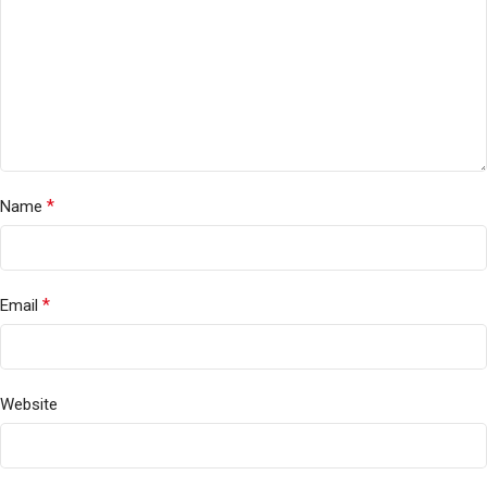
*
Name
*
Email
Website