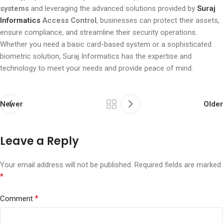
systems
and leveraging the advanced solutions provided by
Suraj
Informatics
Access Control
, businesses can protect their assets,
ensure compliance, and streamline their security operations.
Whether you need a basic card-based system or a sophisticated
biometric solution, Suraj Informatics has the expertise and
technology to meet your needs and provide peace of mind.
Newer
Older
Leave a Reply
Your email address will not be published.
Required fields are marked
*
*
Comment