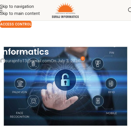
Skip to navigation
Skip to main content
ACCESS CONTROL
Understanding Access Control:
Ensuring Security with Suraj
Informatics
0
surajinfo13@gmail.com
On July 3, 2024
Access control
is a critical component of modern security
systems, allowing organizations to protect their assets by
regulating who can enter or use resources in a given physical or
virtual space. As security threats become increasingly
sophisticated, the need for effective access control solutions has
never been more paramount. In this comprehensive guide, we will
explore what access control is, the different types of access
control systems, and how
Suraj Informatics Access Control
solutions can meet your security needs.