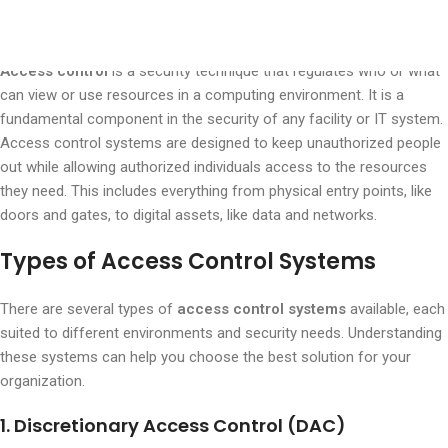
What is Access Control?
Access control
is a security technique that regulates who or what
can view or use resources in a computing environment. It is a
fundamental component in the security of any facility or IT system.
Access control systems are designed to keep unauthorized people
out while allowing authorized individuals access to the resources
they need. This includes everything from physical entry points, like
doors and gates, to digital assets, like data and networks.
Types of Access Control Systems
There are several types of
access control systems
available, each
suited to different environments and security needs. Understanding
these systems can help you choose the best solution for your
organization.
1. Discretionary Access Control (DAC)