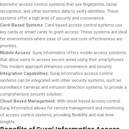
biometric access control systems that use fingerprints, facial
recognition, and other biometric data to verify identities. These
systems offer a high level of security and convenience.
Card-Based Systems:
Card-based access control systems use
key cards or smart cards to grant access. These systems are ideal
for environments where ease of use and cost-effectiveness are
priorities.
Mobile Access:
Suraj Informatics offers mobile access solutions
that allow users to access secure areas using their smartphones.
This modern approach enhances convenience and security.
Integration Capabilities:
Suraj Informatics access control
systems can be integrated with other security systems, such as
surveillance cameras and intrusion detection systems, to provide a
comprehensive security solution.
Cloud-Based Management:
With cloud-based access control,
Suraj Informatics allows for remote management and monitoring
of access control systems, providing flexibility and real-time
insights.