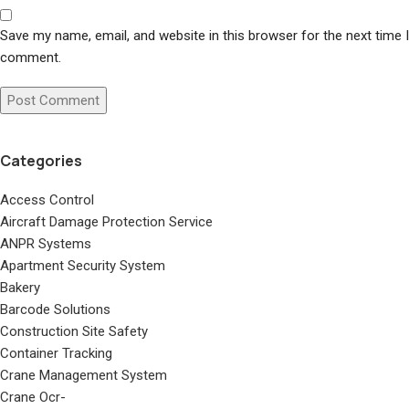
Save my name, email, and website in this browser for the next time I
comment.
Categories
Access Control
Aircraft Damage Protection Service
ANPR Systems
Apartment Security System
Bakery
Barcode Solutions
Construction Site Safety
Container Tracking
Crane Management System
Crane Ocr-