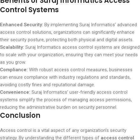
Benefits of Suraj Informatics Access
Control Systems
Enhanced Security:
By implementing Suraj Informatics’ advanced
access control solutions, organizations can significantly enhance
their security posture, protecting both physical and digital assets.
Scalability:
Suraj Informatics access control systems are designed
to scale with your organization, ensuring they can meet your needs
as you grow.
Compliance:
With robust access control measures, businesses
can ensure compliance with industry regulations and standards,
avoiding costly fines and reputational damage.
Convenience:
Suraj Informatics’ user-friendly access control
systems simplify the process of managing access permissions,
reducing the administrative burden on security personnel.
Conclusion
Access control is a vital aspect of any organization’s security
strategy. By understanding the different types of
access control