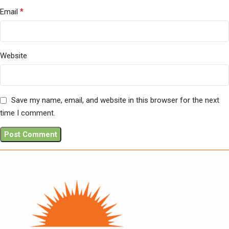
*
Email
Website
Save my name, email, and website in this browser for the next
time I comment.