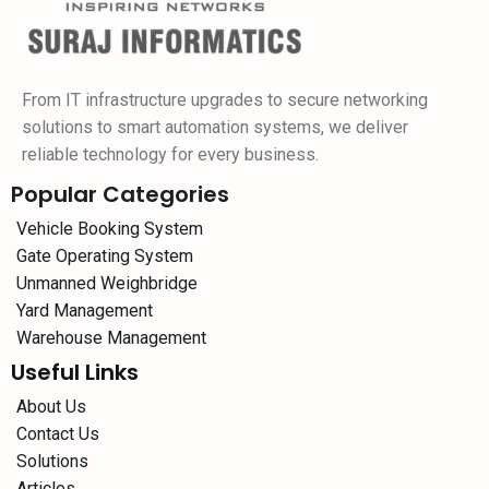
From IT infrastructure upgrades to secure networking
solutions to smart automation systems, we deliver
reliable technology for every business.
Popular Categories
Vehicle Booking System
Gate Operating System
Unmanned Weighbridge
Yard Management
Warehouse Management
Useful Links
About Us
Contact Us
Solutions
Articles