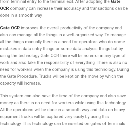
from terminal entry to the terminal exit. After adopting the
Gate
OCR
company can increase their accuracy and transactions can be
done in a smooth way.
Gate OCR
improves the overall productivity of the company and
also can manage all the things in a well-organized way. To manage
all the things manually there is a need for operators who do some
mistakes in data entry things or some data analysis things but by
using the technology Gate OCR there will be no error in any type of
work and also take the responsibility of everything. There is also no
need for workers when the company is using this technology. During
the Gate Procedure, Trucks will be kept on the move by which the
capacity will increase.
This system can also save the time of the company and also save
money as there is no need for workers while using this technology.
All the operations will be done in a smooth way and data on heavy
equipment trucks will be captured very easily by using this
technology. This technology can be inserted on gates of terminals