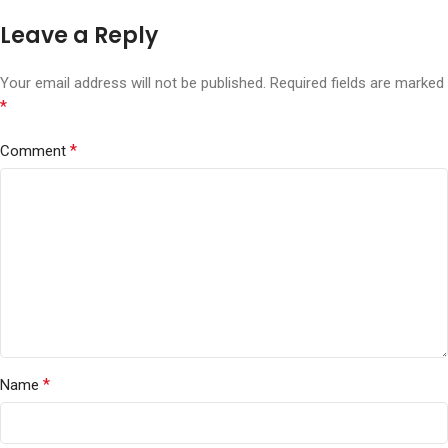
Leave a Reply
Your email address will not be published.
Required fields are marked
*
*
Comment
*
Name