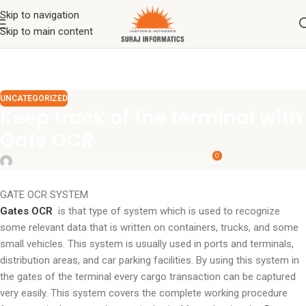
Skip to navigation
Skip to main content
UNCATEGORIZED
Keep track of the terminal with
Gate OCR
0
surajinfo13@gmail.com
On October 19, 2021
GATE OCR SYSTEM
Gates OCR
is that type of system which is used to recognize
some relevant data that is written on containers, trucks, and some
small vehicles. This system is usually used in ports and terminals,
distribution areas, and car parking facilities. By using this system in
the gates of the terminal every cargo transaction can be captured
very easily. This system covers the complete working procedure