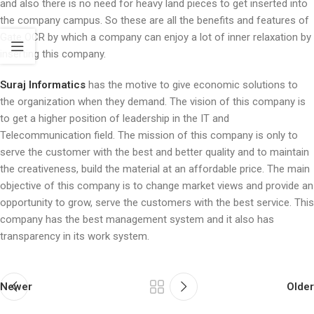
and also there is no need for heavy land pieces to get inserted into
the company campus. So these are all the benefits and features of
Gate OCR by which a company can enjoy a lot of inner relaxation by
inserting this company.
Suraj Informatics
has the motive to give economic solutions to
the organization when they demand. The vision of this company is
to get a higher position of leadership in the IT and
Telecommunication field. The mission of this company is only to
serve the customer with the best and better quality and to maintain
the creativeness, build the material at an affordable price. The main
objective of this company is to change market views and provide an
opportunity to grow, serve the customers with the best service. This
company has the best management system and it also has
transparency in its work system.
Newer
Older