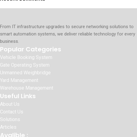
From IT infrastructure upgrades to secure networking solutions to
smart automation systems, we deliver reliable technology for every
business.
Popular Categories
Vehicle Booking System
Gate Operating System
Unmanned Weighbridge
Yard Management
Warehouse Management
Useful Links
About Us
Contact Us
Solutions
Articles
Avalible :