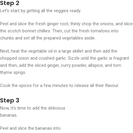
Step 2
Let’s start by getting all the veggies ready.
Peel and slice the fresh ginger root, thinly chop the onions, and slice
the scotch bonnet chillies. Then, cut the fresh tomatoes into
chunks and set all the prepared vegetables aside.
Next, heat the vegetable oil in a large skillet and then add the
chopped onion and crushed garlic. Sizzle until the garlic is fragrant
and then, add the sliced ginger, curry powder, allspice, and torn
thyme sprigs.
Cook the spices for a few minutes to release all their flavour.
Step 3
Now, it’s time to add the delicious
bananas.
Peel and slice the bananas into