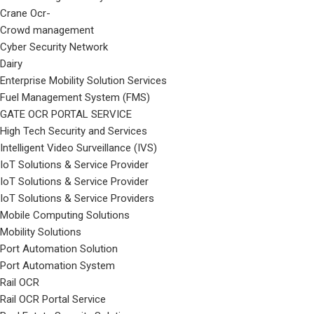
Crane Ocr-
Crowd management
Cyber Security Network
Dairy
Enterprise Mobility Solution Services
Fuel Management System (FMS)
GATE OCR PORTAL SERVICE
High Tech Security and Services
Intelligent Video Surveillance (IVS)
IoT Solutions & Service Provider
IoT Solutions & Service Provider
IoT Solutions & Service Providers
Mobile Computing Solutions
Mobility Solutions
Port Automation Solution
Port Automation System
Rail OCR
Rail OCR Portal Service