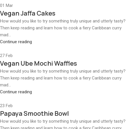
01
Mar
Vegan Jaffa Cakes
How would you like to try something truly unique and utterly tasty?
Then keep reading and learn how to cook a fiery Caribbean curry
mad...
Continue reading
27
Feb
Vegan Ube Mochi Waffles
How would you like to try something truly unique and utterly tasty?
Then keep reading and learn how to cook a fiery Caribbean curry
mad...
Continue reading
23
Feb
Papaya Smoothie Bowl
How would you like to try something truly unique and utterly tasty?
Then keep reading and learn how to cook a fiery Caribbean curry