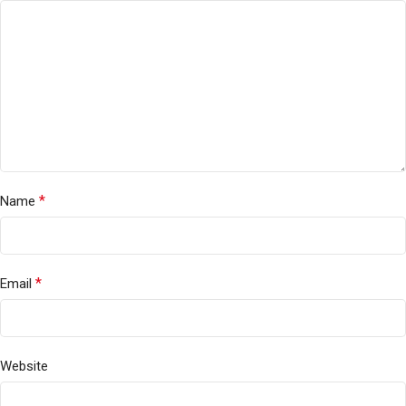
*
Name
*
Email
Website