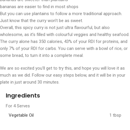
bananas are easier to find in most shops
But you can use plantains to follow a more traditional approach.
Just know that the curry won’t be as sweet.
Overall, this spicy curry is not just ultra flavourful, but also
wholesome, as it’s filled with colourful veggies and healthy seafood.
The curry alone has 350 calories, 43% of your RDI for proteins, and
only 7% of your RDI for carbs. You can serve with a bowl of rice, or
some bread, to turn it into a complete meal.
We are so excited you’ll get to try this, and hope you will love it as
much as we did. Follow our easy steps below, and it will be in your
plate in just around 30 minutes.
Ingredients
For 4 Serves
Vegetable Oil
1 tbsp