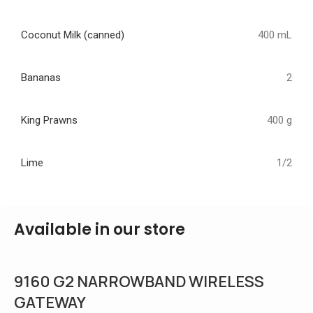
Coconut Milk (canned)
400 mL
Bananas
2
King Prawns
400 g
Lime
1/2
Available in our store
9160 G2 NARROWBAND WIRELESS
GATEWAY