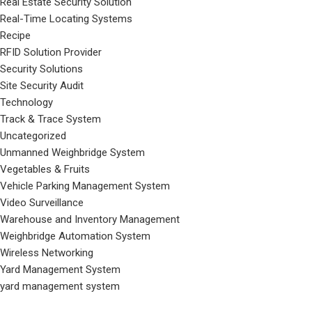
Real Estate Security Solution
Real-Time Locating Systems
Recipe
RFID Solution Provider
Security Solutions
Site Security Audit
Technology
Track & Trace System
Uncategorized
Unmanned Weighbridge System
Vegetables & Fruits
Vehicle Parking Management System
Video Surveillance
Warehouse and Inventory Management
Weighbridge Automation System
Wireless Networking
Yard Management System
yard management system