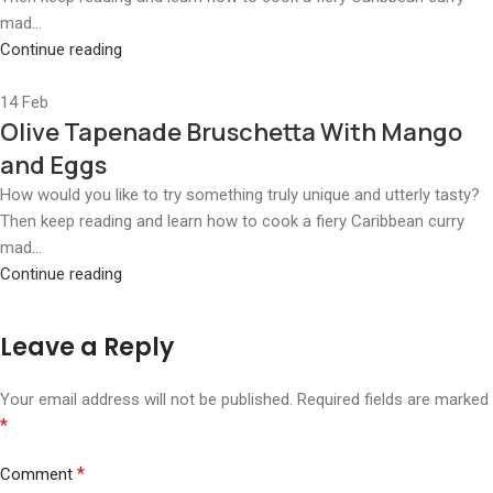
mad...
Continue reading
14
Feb
Olive Tapenade Bruschetta With Mango
and Eggs
How would you like to try something truly unique and utterly tasty?
Then keep reading and learn how to cook a fiery Caribbean curry
mad...
Continue reading
Leave a Reply
Your email address will not be published.
Required fields are marked
*
*
Comment