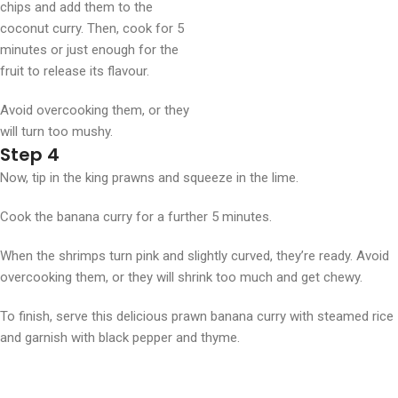
chips and add them to the
coconut curry. Then, cook for 5
minutes or just enough for the
fruit to release its flavour.
Avoid overcooking them, or they
will turn too mushy.
Step 4
Now, tip in the king prawns and squeeze in the lime.
Cook the banana curry for a further 5 minutes.
When the shrimps turn pink and slightly curved, they’re ready. Avoid
overcooking them, or they will shrink too much and get chewy.
To finish, serve this delicious prawn banana curry with steamed rice
and garnish with black pepper and thyme.