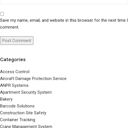
Save my name, email, and website in this browser for the next time I
comment.
Categories
Access Control
Aircraft Damage Protection Service
ANPR Systems
Apartment Security System
Bakery
Barcode Solutions
Construction Site Safety
Container Tracking
Crane Management System