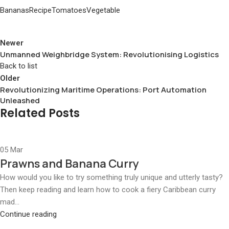
Bananas
Recipe
Tomatoes
Vegetable
Newer
Unmanned Weighbridge System: Revolutionising Logistics
Back to list
Older
Revolutionizing Maritime Operations: Port Automation
Unleashed
Related Posts
05
Mar
Prawns and Banana Curry
How would you like to try something truly unique and utterly tasty?
Then keep reading and learn how to cook a fiery Caribbean curry
mad...
Continue reading