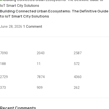
Building Connected Urban Ecosystems: The Definitive Guide
to IoT Smart City Solutions
June 28, 2026
1 Comment
7090
2043
2587
188
11
572
2729
7874
4360
373
909
262
Recent Comments