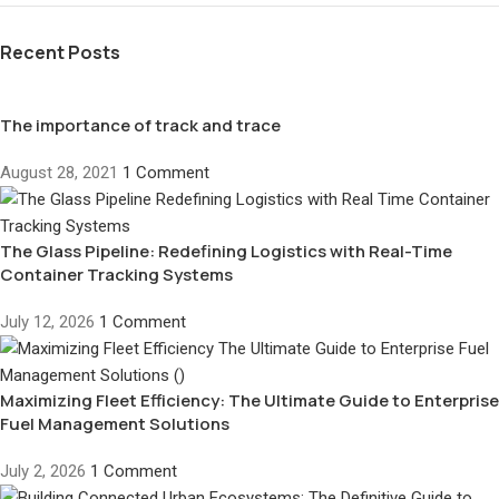
Recent Posts
The importance of track and trace
August 28, 2021
1 Comment
The Glass Pipeline: Redefining Logistics with Real-Time
Container Tracking Systems
July 12, 2026
1 Comment
Maximizing Fleet Efficiency: The Ultimate Guide to Enterprise
Fuel Management Solutions
July 2, 2026
1 Comment