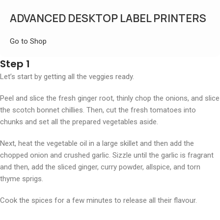
ADVANCED DESKTOP LABEL PRINTERS
Go to Shop
Step 1
Let’s start by getting all the veggies ready.
Peel and slice the fresh ginger root, thinly chop the onions, and slice
the scotch bonnet chillies. Then, cut the fresh tomatoes into
chunks and set all the prepared vegetables aside.
Next, heat the vegetable oil in a large skillet and then add the
chopped onion and crushed garlic. Sizzle until the garlic is fragrant
and then, add the sliced ginger, curry powder, allspice, and torn
thyme sprigs.
Cook the spices for a few minutes to release all their flavour.