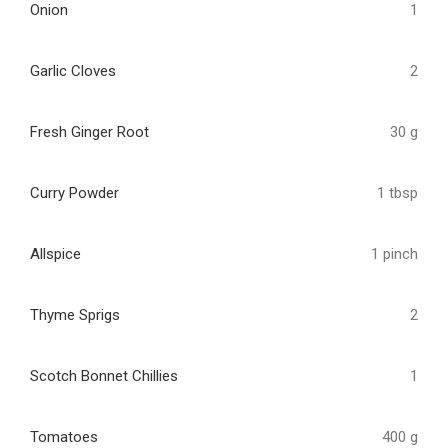
Onion
1
Garlic Cloves
2
Fresh Ginger Root
30 g
Curry Powder
1 tbsp
Allspice
1 pinch
Thyme Sprigs
2
Scotch Bonnet Chillies
1
Tomatoes
400 g