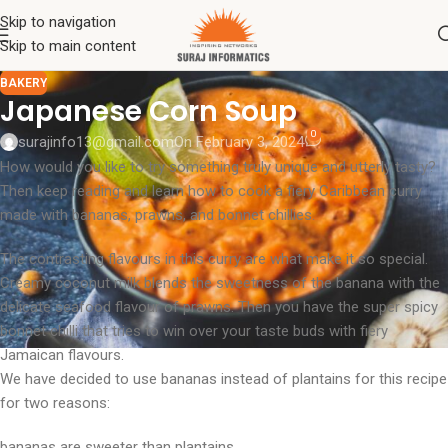
Skip to navigation
Skip to main content
BAKERY
Japanese Corn Soup
0
surajinfo13@gmail.com
On February 3, 2024
How would you like to try something truly unique and utterly tasty?
Then keep reading and learn how to cook a fiery Caribbean curry
made with bananas, prawns, and bonnet chillies.
The contrasting flavours in this curry are what make it so special.
Creamy coconut milk blends the sweetness of the banana with the
delicate seafood flavour of prawns. Then you have the super spicy
bonnet chilli that tries to win over your taste buds with fiery
Jamaican flavours.
We have decided to use bananas instead of plantains for this recipe
for two reasons:
bananas are sweeter than plantains