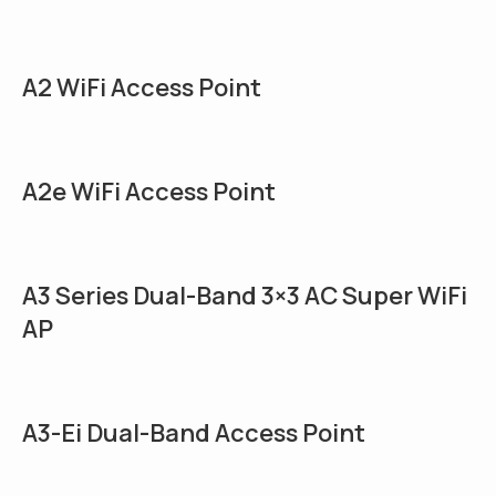
A2 WiFi Access Point
A2e WiFi Access Point
A3 Series Dual-Band 3×3 AC Super WiFi
AP
A3-Ei Dual-Band Access Point