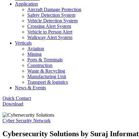
Application
Aircraft Damage Protection
Safety Detection System
Vehicle Detection System
Crossing Alert System
Vehicle to Person Alert
Walkway Alert System
Verticals
Aviation
Mining
Ports & Terminals
Construction
Waste & Recycling
Manufacturing Unit
Transport & logistics
News & Events
Quick Contact
Download
Cyber Security Network
Cybersecurity Solutions by Suraj Informat