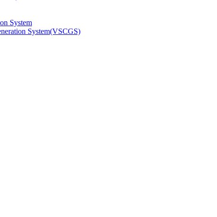
ion System
Generation System(VSCGS)