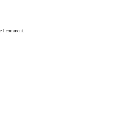
me I comment.