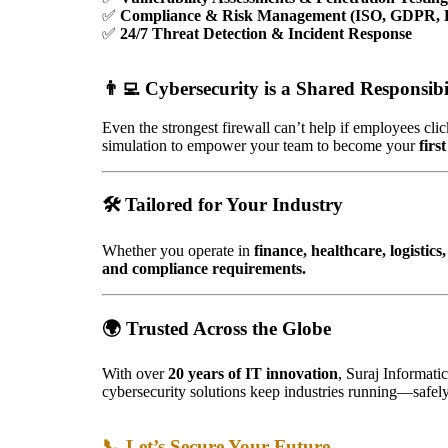
✅
Compliance & Risk Management (ISO, GDPR,
✅
24/7 Threat Detection & Incident Response
👨‍💻
Cybersecurity is a Shared Responsibi
Even the strongest firewall can’t help if employees cli
simulation to empower your team to become your
firs
🛠️
Tailored for Your Industry
Whether you operate in
finance, healthcare, logisti
and compliance requirements.
🌍 Trusted Across the Globe
With over
20 years of IT innovation
, Suraj Informati
cybersecurity solutions keep industries running—safely
📞 Let’s Secure Your Future