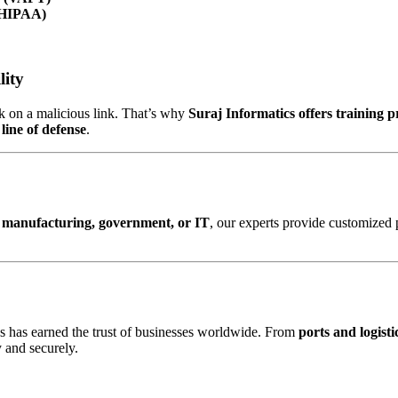
 HIPAA)
lity
ck on a malicious link. That’s why
Suraj Informatics offers training 
t line of defense
.
cs, manufacturing, government, or IT
, our experts provide customized 
cs has earned the trust of businesses worldwide. From
ports and logisti
 and securely.