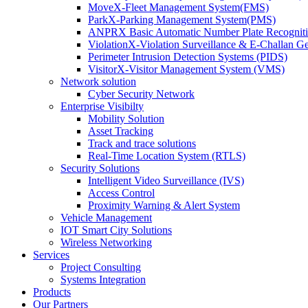
MoveX-Fleet Management System(FMS)
ParkX-Parking Management System(PMS)
ANPRX Basic Automatic Number Plate Recognit
ViolationX-Violation Surveillance & E-Challan 
Perimeter Intrusion Detection Systems (PIDS)
VisitorX-Visitor Management System (VMS)
Network solution
Cyber Security Network
Enterprise Visibilty
Mobility Solution
Asset Tracking
Track and trace solutions
Real-Time Location System (RTLS)
Security Solutions
Intelligent Video Surveillance (IVS)
Access Control
Proximity Warning & Alert System
Vehicle Management
IOT Smart City Solutions
Wireless Networking
Services
Project Consulting
Systems Integration
Products
Our Partners