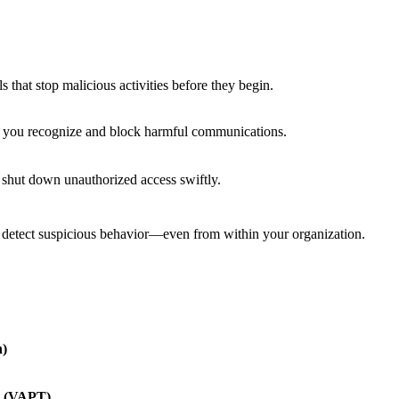
 that stop malicious activities before they begin.
p you recognize and block harmful communications.
d shut down unauthorized access swiftly.
d detect suspicious behavior—even from within your organization.
n)
g (VAPT)