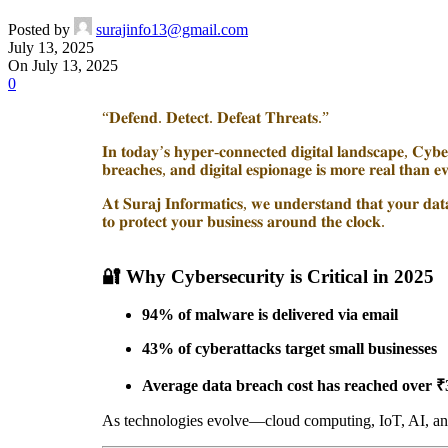
Posted by
surajinfo13@gmail.com
July 13, 2025
On July 13, 2025
0
“𝐃𝐞𝐟𝐞𝐧𝐝. 𝐃𝐞𝐭𝐞𝐜𝐭. 𝐃𝐞𝐟𝐞𝐚𝐭 𝐓𝐡𝐫𝐞𝐚𝐭𝐬.”
𝐈𝐧 𝐭𝐨𝐝𝐚𝐲’𝐬 𝐡𝐲𝐩𝐞𝐫-𝐜𝐨𝐧𝐧𝐞𝐜𝐭𝐞𝐝 𝐝𝐢𝐠𝐢𝐭𝐚𝐥 𝐥𝐚𝐧𝐝𝐬𝐜𝐚𝐩𝐞, 𝐂𝐲𝐛𝐞𝐫
𝐛𝐫𝐞𝐚𝐜𝐡𝐞𝐬, 𝐚𝐧𝐝 𝐝𝐢𝐠𝐢𝐭𝐚𝐥 𝐞𝐬𝐩𝐢𝐨𝐧𝐚𝐠𝐞 𝐢𝐬 𝐦𝐨𝐫𝐞 𝐫𝐞𝐚𝐥 𝐭𝐡𝐚𝐧 𝐞
𝐀𝐭 𝐒𝐮𝐫𝐚𝐣 𝐈𝐧𝐟𝐨𝐫𝐦𝐚𝐭𝐢𝐜𝐬, 𝐰𝐞 𝐮𝐧𝐝𝐞𝐫𝐬𝐭𝐚𝐧𝐝 𝐭𝐡𝐚𝐭 𝐲𝐨𝐮𝐫 𝐝𝐚𝐭𝐚 
𝐭𝐨 𝐩𝐫𝐨𝐭𝐞𝐜𝐭 𝐲𝐨𝐮𝐫 𝐛𝐮𝐬𝐢𝐧𝐞𝐬𝐬 𝐚𝐫𝐨𝐮𝐧𝐝 𝐭𝐡𝐞 𝐜𝐥𝐨𝐜𝐤.
🔐
Why Cybersecurity is Critical in 2025
94% of malware is delivered via email
43% of cyberattacks target small businesses
Average data breach cost has reached over ₹
As technologies evolve—cloud computing, IoT, AI, an