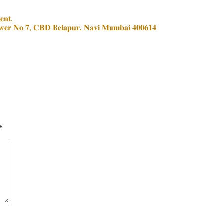
𝐞𝐧𝐭.
𝐨𝐰𝐞𝐫 𝐍𝐨 𝟕, 𝐂𝐁𝐃 𝐁𝐞𝐥𝐚𝐩𝐮𝐫, 𝐍𝐚𝐯𝐢 𝐌𝐮𝐦𝐛𝐚𝐢 𝟒𝟎𝟎𝟔𝟏𝟒
*