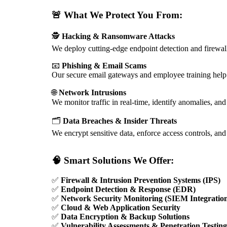
🚨
What We Protect You From:
🕵️
Hacking & Ransomware Attacks
We deploy cutting-edge endpoint detection and firewalls
📧
Phishing & Email Scams
Our secure email gateways and employee training hel
🌐
Network Intrusions
We monitor traffic in real-time, identify anomalies, an
🗂️
Data Breaches & Insider Threats
We encrypt sensitive data, enforce access controls, an
🧠
Smart Solutions We Offer:
✅
Firewall & Intrusion Prevention Systems (IPS)
✅
Endpoint Detection & Response (EDR)
✅
Network Security Monitoring (SIEM Integratio
✅
Cloud & Web Application Security
✅
Data Encryption & Backup Solutions
✅
Vulnerability Assessments & Penetration Testin