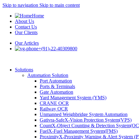
Skip to navigation
Skip to main content
Home
About Us
Contact Us
Our Clients
Our Articles
+(91)-22-40309800
Solutions
Automation Solution
Port Automation
Ports & Terminals
Gate Automation
Yard Management System (YMS)
CRANE OCR
Railway OCR
Unmanned Weighbridge System Automation
Gativra-SafeX-Vision Protection System(VPS)
CountX-Object Counting & Detection System(O
FuelX-Fuel Management System(FMS)
ProximityX-Proximity Warning & Alert System 