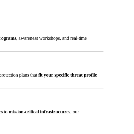
programs
, awareness workshops, and real-time
protection plans that
fit your specific threat profile
cs
to
mission-critical infrastructures
, our