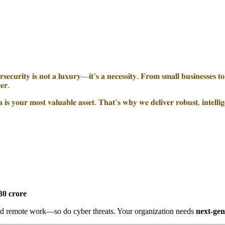
𝐞𝐜𝐮𝐫𝐢𝐭𝐲 𝐢𝐬 𝐧𝐨𝐭 𝐚 𝐥𝐮𝐱𝐮𝐫𝐲—𝐢𝐭’𝐬 𝐚 𝐧𝐞𝐜𝐞𝐬𝐬𝐢𝐭𝐲. 𝐅𝐫𝐨𝐦 𝐬𝐦𝐚𝐥𝐥 𝐛𝐮𝐬𝐢𝐧𝐞𝐬𝐬𝐞𝐬 𝐭𝐨 𝐥
𝐞𝐫.
𝐢𝐬 𝐲𝐨𝐮𝐫 𝐦𝐨𝐬𝐭 𝐯𝐚𝐥𝐮𝐚𝐛𝐥𝐞 𝐚𝐬𝐬𝐞𝐭. 𝐓𝐡𝐚𝐭’𝐬 𝐰𝐡𝐲 𝐰𝐞 𝐝𝐞𝐥𝐢𝐯𝐞𝐫 𝐫𝐨𝐛𝐮𝐬𝐭, 𝐢𝐧𝐭𝐞𝐥𝐥𝐢𝐠
30 crore
d remote work—so do cyber threats. Your organization needs
next-gen