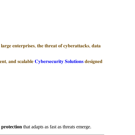
𝐚𝐫𝐠𝐞 𝐞𝐧𝐭𝐞𝐫𝐩𝐫𝐢𝐬𝐞𝐬, 𝐭𝐡𝐞 𝐭𝐡𝐫𝐞𝐚𝐭 𝐨𝐟 𝐜𝐲𝐛𝐞𝐫𝐚𝐭𝐭𝐚𝐜𝐤𝐬, 𝐝𝐚𝐭𝐚
𝐞𝐧𝐭, 𝐚𝐧𝐝 𝐬𝐜𝐚𝐥𝐚𝐛𝐥𝐞
𝐂𝐲𝐛𝐞𝐫𝐬𝐞𝐜𝐮𝐫𝐢𝐭𝐲 𝐒𝐨𝐥𝐮𝐭𝐢𝐨𝐧𝐬
𝐝𝐞𝐬𝐢𝐠𝐧𝐞𝐝
 protection
that adapts as fast as threats emerge.