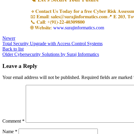
🔹𝐂𝐨𝐧𝐭𝐚𝐜𝐭 𝐔𝐬 𝐓𝐨𝐝𝐚𝐲 𝐟𝐨𝐫 𝐚 𝐟𝐫𝐞𝐞 𝐂𝐲𝐛𝐞𝐫 𝐑𝐢𝐬𝐤 𝐀𝐬𝐬𝐞𝐬𝐬𝐦
📧 𝐄𝐦𝐚𝐢𝐥: 𝐬𝐚𝐥𝐞𝐬@𝐬𝐮𝐫𝐚𝐣𝐢𝐧𝐟𝐨𝐫𝐦𝐚𝐭𝐢𝐜𝐬.𝐜𝐨𝐦📍 𝐄 𝟐𝟎𝟑, 𝐓
📞 𝐂𝐚𝐥𝐥: +(𝟗𝟏)-𝟐𝟐-𝟒𝟎𝟑𝟎𝟗𝟖𝟎𝟎
🌐 𝐖𝐞𝐛𝐬𝐢𝐭𝐞:
www.surajinformatics.com
Newer
Total Security Upgrade with Access Control Systems
Back to list
Older
Cybersecurity Solutions by Suraj Informatics
Leave a Reply
Your email address will not be published.
Required fields are marked
Comment
*
Name
*