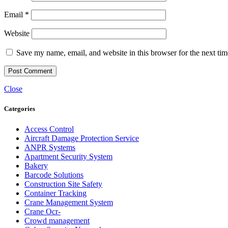
Email
*
Website
Save my name, email, and website in this browser for the next ti
Close
Categories
Access Control
Aircraft Damage Protection Service
ANPR Systems
Apartment Security System
Bakery
Barcode Solutions
Construction Site Safety
Container Tracking
Crane Management System
Crane Ocr-
Crowd management