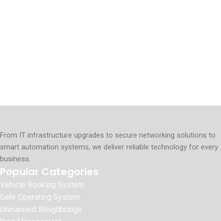
From IT infrastructure upgrades to secure networking solutions to
smart automation systems, we deliver reliable technology for every
business.
Popular Categories
Vehicle Booking System
Gate Operating System
Unmanned Weighbridge