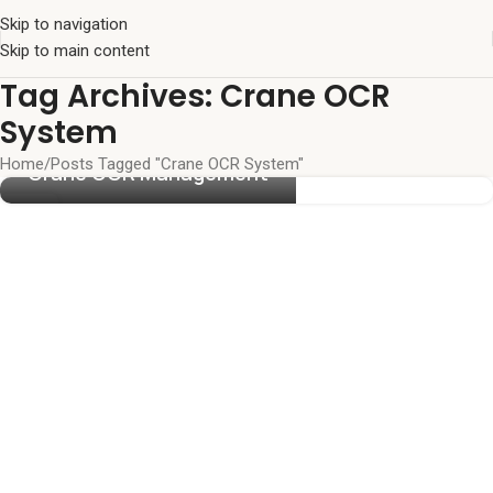
Skip to navigation
Skip to main content
Tag Archives: Crane OCR
System
Home
Posts Tagged "Crane OCR System"
Crane OCR Management
27
MAY