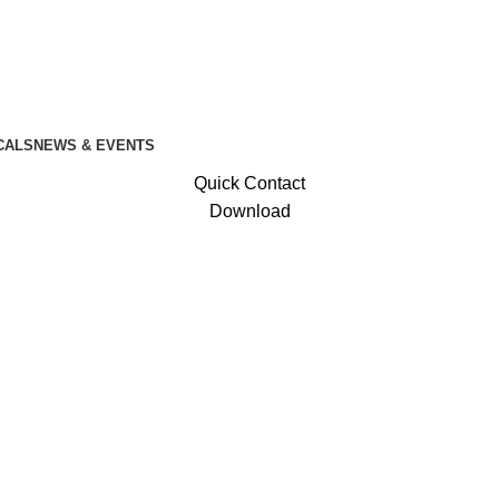
CALS
NEWS & EVENTS
Quick Contact
Download