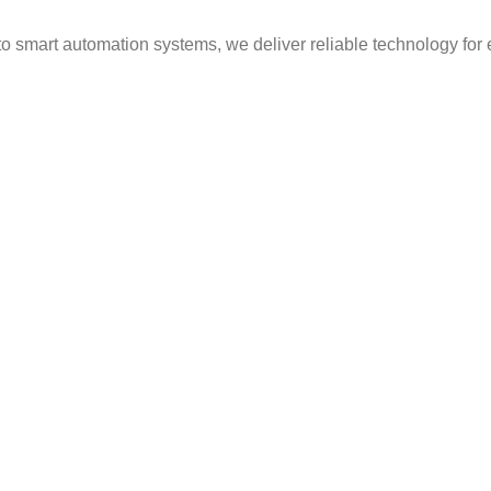
to smart automation systems, we deliver reliable technology for