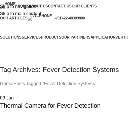
Skip to navigation
HOME
ABOUT US
CONTACT US
OUR CLIENTS
Skip to main content
OUR ARTICLES
+(91)-22-40309800
SOLUTIONS
SERVICES
PRODUCTS
OUR PARTNERS
APPLICATION
VERTI
Tag Archives: Fever Detection Systems
Home
Posts Tagged "Fever Detection Systems"
09
Jun
Thermal Camera for Fever Detection