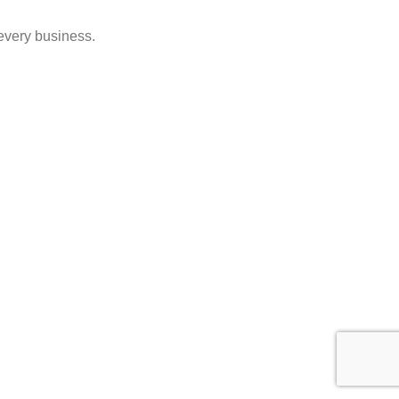
 every business.