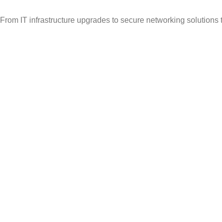
From IT infrastructure upgrades to secure networking solutions 
Popular Categories
Vehicle Booking System
Gate Operating System
Unmanned Weighbridge
Yard Management
Warehouse Management
Useful Links
About Us
Contact Us
Solutions
Articles
Avalible :