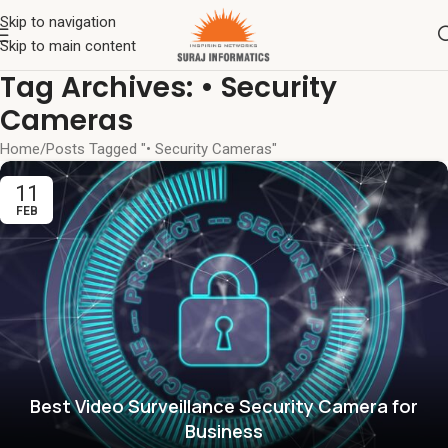
Skip to navigation
Skip to main content
Tag Archives: • Security
Cameras
Home
Posts Tagged "• Security Cameras"
11
FEB
Best Video Surveillance Security Camera for
Business