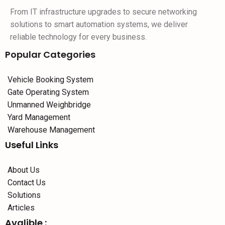
From IT infrastructure upgrades to secure networking
solutions to smart automation systems, we deliver
reliable technology for every business.
Popular Categories
Vehicle Booking System
Gate Operating System
Unmanned Weighbridge
Yard Management
Warehouse Management
Useful Links
About Us
Contact Us
Solutions
Articles
Avalible :