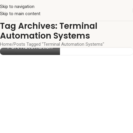
Skip to navigation
Skip to main content
Tag Archives: Terminal
Automation Systems
Home
Posts Tagged "Terminal Automation Systems"
Port Automation
23
JUN