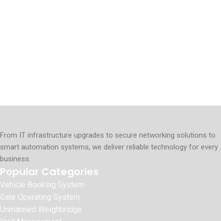
From IT infrastructure upgrades to secure networking solutions to
smart automation systems, we deliver reliable technology for every
business.
Popular Categories
Vehicle Booking System
Gate Operating System
Unmanned Weighbridge