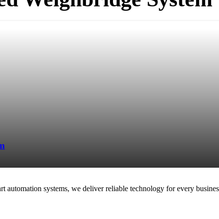
em
rt automation systems, we deliver reliable technology for every busines