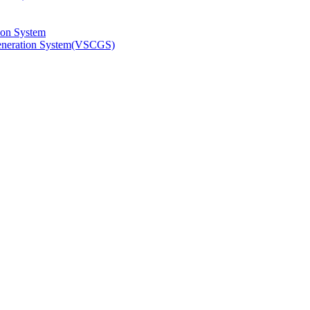
ion System
Generation System(VSCGS)