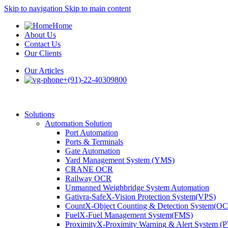
Skip to navigation
Skip to main content
Home
About Us
Contact Us
Our Clients
Our Articles
+(91)-22-40309800
Solutions
Automation Solution
Port Automation
Ports & Terminals
Gate Automation
Yard Management System (YMS)
CRANE OCR
Railway OCR
Unmanned Weighbridge System Automation
Gativra-SafeX-Vision Protection System(VPS)
CountX-Object Counting & Detection System(O
FuelX-Fuel Management System(FMS)
ProximityX-Proximity Warning & Alert System 