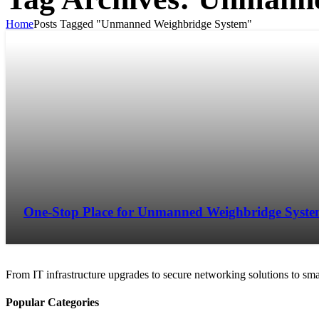
Home
Posts Tagged "Unmanned Weighbridge System"
One-Stop Place for Unmanned Weighbridge Syst
From IT infrastructure upgrades to secure networking solutions to sma
Popular Categories