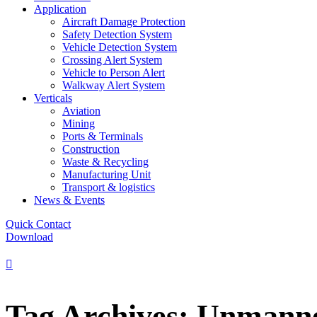
Application
Aircraft Damage Protection
Safety Detection System
Vehicle Detection System
Crossing Alert System
Vehicle to Person Alert
Walkway Alert System
Verticals
Aviation
Mining
Ports & Terminals
Construction
Waste & Recycling
Manufacturing Unit
Transport & logistics
News & Events
Quick Contact
Download
Tag Archives: Unmann