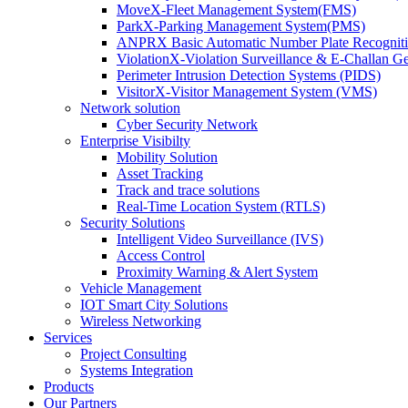
MoveX-Fleet Management System(FMS)
ParkX-Parking Management System(PMS)
ANPRX Basic Automatic Number Plate Recognit
ViolationX-Violation Surveillance & E-Challan 
Perimeter Intrusion Detection Systems (PIDS)
VisitorX-Visitor Management System (VMS)
Network solution
Cyber Security Network
Enterprise Visibilty
Mobility Solution
Asset Tracking
Track and trace solutions
Real-Time Location System (RTLS)
Security Solutions
Intelligent Video Surveillance (IVS)
Access Control
Proximity Warning & Alert System
Vehicle Management
IOT Smart City Solutions
Wireless Networking
Services
Project Consulting
Systems Integration
Products
Our Partners