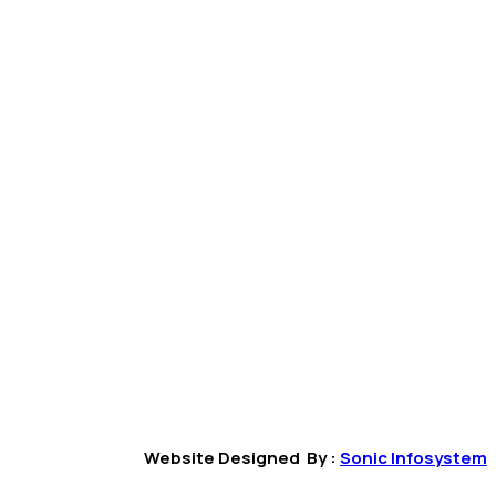
Website Designed By :
Sonic Infosystem