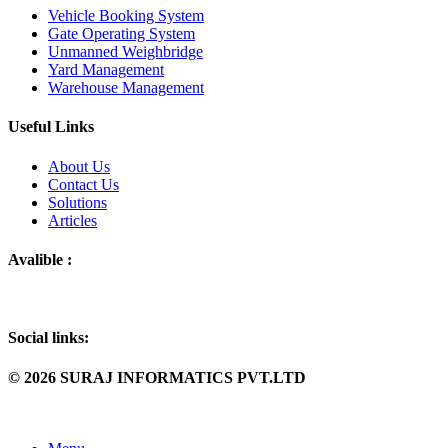
Vehicle Booking System
Gate Operating System
Unmanned Weighbridge
Yard Management
Warehouse Management
Useful Links
About Us
Contact Us
Solutions
Articles
Avalible :
Social links:
© 2026 SURAJ INFORMATICS PVT.LTD