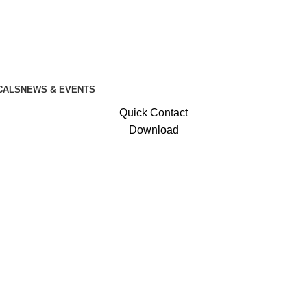
CALS
NEWS & EVENTS
Quick Contact
Download