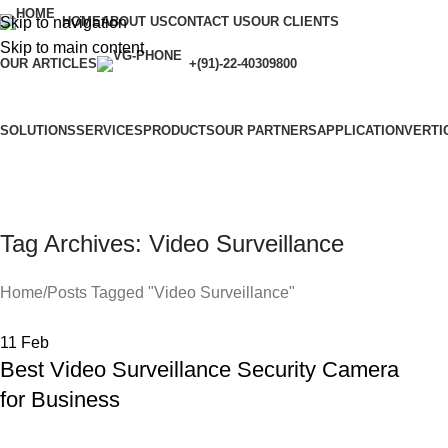
Skip to navigation
HOME
ABOUT US
CONTACT US
OUR CLIENTS
Skip to main content
OUR ARTICLES
+(91)-22-40309800
SOLUTIONS
SERVICES
PRODUCTS
OUR PARTNERS
APPLICATION
VERTI
Tag Archives: Video Surveillance
Home
Posts Tagged "Video Surveillance"
11
Feb
Best Video Surveillance Security Camera
for Business