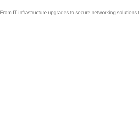
From IT infrastructure upgrades to secure networking solutions 
Popular Categories
Vehicle Booking System
Gate Operating System
Unmanned Weighbridge
Yard Management
Warehouse Management
Useful Links
About Us
Contact Us
Solutions
Articles
Avalible :