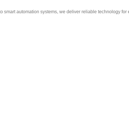
to smart automation systems, we deliver reliable technology for