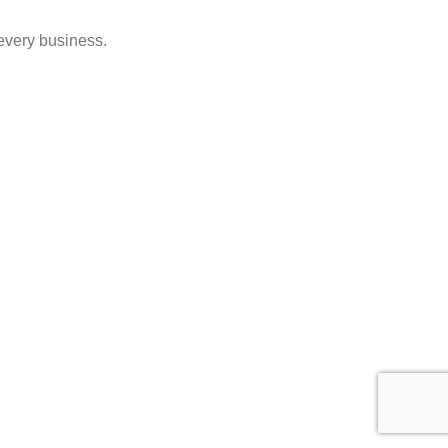
 every business.