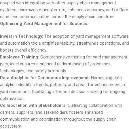
coupled with integration with other supply chain management
systems, minimizes manual errors, enhances accuracy, and fosters
seamless communication across the supply chain spectrum.
Optimizing Yard Management for Success:
Invest in Technology:
The adoption of yard management software
and automation tools amplifies visibility, streamlines operations, and
boosts overall efficiency.
Employee Training:
Comprehensive training for yard management
personnel ensures a nuanced understanding of processes,
technologies, and safety protocols.
Data Analytics for Continuous Improvement:
Harnessing data
analytics identifies trends, patterns, and areas for enhancement in
yard operations, facilitating informed decision-making for ongoing
optimization.
Collaboration with Stakeholders:
Cultivating collaboration with
carriers, suppliers, and stakeholders fosters enhanced
communication and coordination throughout the supply chain
ecosystem.