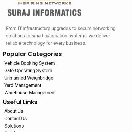
From IT infrastructure upgrades to secure networking
solutions to smart automation systems, we deliver
reliable technology for every business.
Popular Categories
Vehicle Booking System
Gate Operating System
Unmanned Weighbridge
Yard Management
Warehouse Management
Useful Links
About Us
Contact Us
Solutions