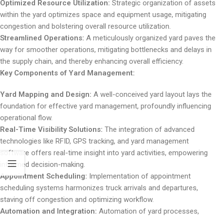
Optimized Resource Utilization:
Strategic organization of assets
within the yard optimizes space and equipment usage, mitigating
congestion and bolstering overall resource utilization.
Streamlined Operations:
A meticulously organized yard paves the
way for smoother operations, mitigating bottlenecks and delays in
the supply chain, and thereby enhancing overall efficiency.
Key Components of Yard Management:
Yard Mapping and Design:
A well-conceived yard layout lays the
foundation for effective yard management, profoundly influencing
operational flow.
Real-Time Visibility Solutions:
The integration of advanced
technologies like RFID, GPS tracking, and yard management
software offers real-time insight into yard activities, empowering
informed decision-making.
Appointment Scheduling:
Implementation of appointment
scheduling systems harmonizes truck arrivals and departures,
staving off congestion and optimizing workflow.
Automation and Integration:
Automation of yard processes,