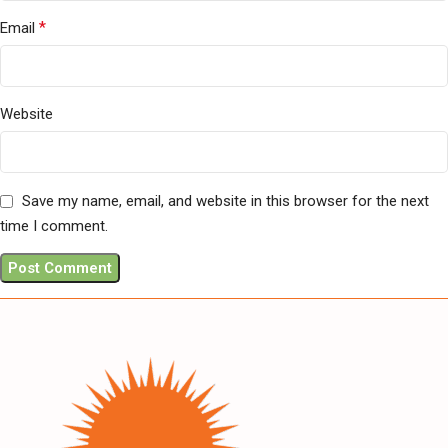
*
Email
Website
Save my name, email, and website in this browser for the next
time I comment.