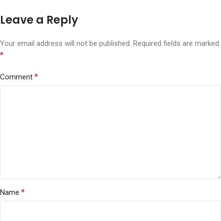
Leave a Reply
Your email address will not be published.
Required fields are marked
*
*
Comment
*
Name