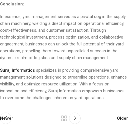
Conclusion:
In essence, yard management serves as a pivotal cog in the supply
chain machinery, wielding a direct impact on operational efficiency,
cost-effectiveness, and customer satisfaction. Through
technological investment, process optimization, and collaborative
engagement, businesses can unlock the full potential of their yard
operations, propelling them toward unparalleled success in the
dynamic realm of logistics and supply chain management.
Suraj Informatics
specializes in providing comprehensive yard
management solutions designed to streamline operations, enhance
visibility, and optimize resource utilization. With a focus on
innovation and efficiency, Suraj Informatics empowers businesses
to overcome the challenges inherent in yard operations.
Newer
Older