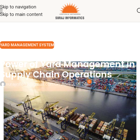
Skip to navigation
Skip to main content
YARD MANAGEMENT SYSTEM
Unlocking Efficiency: The
Power of Yard Management in
Supply Chain Operations
0
surajinfo13@gmail.com
On April 7, 2024
In the intricate world of logistics and supply chain management,
yard operations stand as a linchpin, often underappreciated yet
profoundly influential in driving seamless operations, curbing costs,
and elevating overall productivity.
Yard management
, while
sometimes overlooked, holds the key to streamlining processes,
amplifying visibility, and ultimately, delivering an unparalleled
customer experience. Let’s delve into the significance of yard