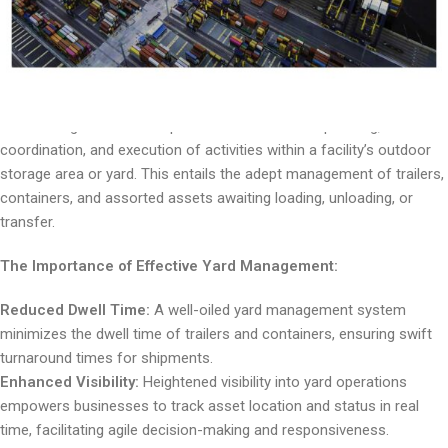
management, its integral components, and how businesses can
fine-tune their yard operations to unleash maximum efficiency.
Understanding Yard Management:
Yard management encompasses the meticulous planning,
coordination, and execution of activities within a facility’s outdoor
storage area or yard. This entails the adept management of trailers,
containers, and assorted assets awaiting loading, unloading, or
transfer.
The Importance of Effective Yard Management:
Reduced Dwell Time:
A well-oiled yard management system
minimizes the dwell time of trailers and containers, ensuring swift
turnaround times for shipments.
Enhanced Visibility:
Heightened visibility into yard operations
empowers businesses to track asset location and status in real
time, facilitating agile decision-making and responsiveness.