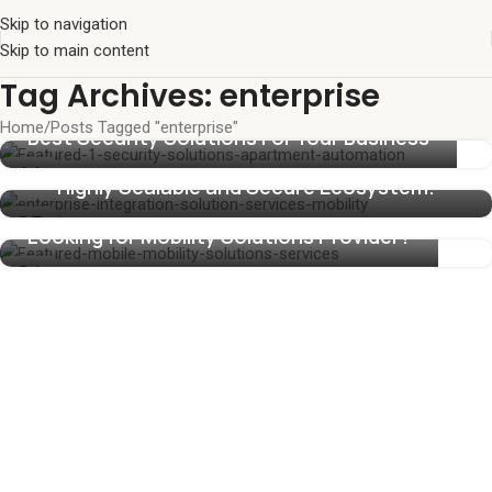
Skip to navigation
Skip to main content
Tag Archives: enterprise
Home
Posts Tagged "enterprise"
Enterprise Mobility Solutions and
Best Security Solutions For Your Business
Management Services Designed To Build a
11
Highly Scalable and Secure Ecosystem.
NOV
05
Looking for Mobility Solutions Provider?
NOV
21
SEP