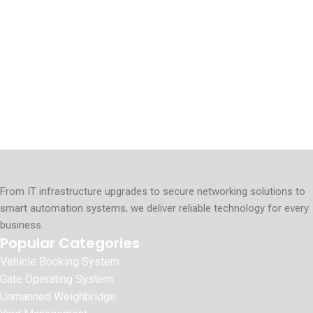
From IT infrastructure upgrades to secure networking solutions to
smart automation systems, we deliver reliable technology for every
business.
Popular Categories
Vehicle Booking System
Gate Operating System
Unmanned Weighbridge