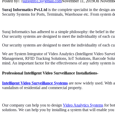
Posted by
surajinfo13@gmail.com
November 11, 2019
On Novembe
Suraj Informatics Pvt.Ltd
is the complete specialist in the design a
Security Systems for Ports, Terminals, Warehouse etc. From system des
Suraj Informatics has adhered to a simple philosophy: the belief in the
Our security systems are designed to meet the individuality of each cu
Our security systems are designed to meet the individuality of each cu
We are System Integrator of Video Analytics (Intelligent Video Su
Management, RFID Tracking Solutions, IoT Solutions, Barcode Solu
mind. An important factor for the effectiveness of any safety system is 
Professional Intelligent Video Surveillance Installations-
Intelligent Video Surveillance Systems
are now widely used. With ad
vandalism of residential and commercial property.
Our company can help you to design
Video Analytics Systems
for bot
solutions. We can help you by installing a system that will enable yo