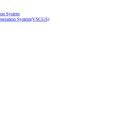
ion System
Generation System(VSCGS)