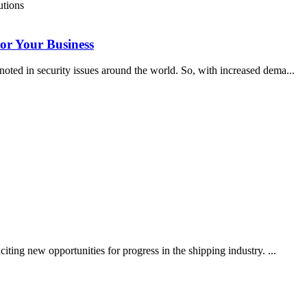
For Your Business
noted in security issues around the world. So, with increased dema...
iting new opportunities for progress in the shipping industry. ...