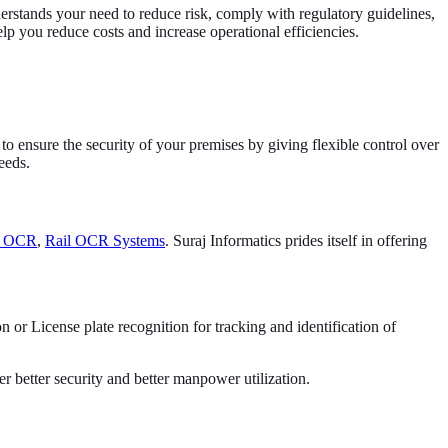
derstands your need to reduce risk, comply with regulatory guidelines,
lp you reduce costs and increase operational efficiencies.
to ensure the security of your premises by giving flexible control over
eeds.
e OCR
,
Rail OCR Systems
. Suraj Informatics prides itself in offering
r License plate recognition for tracking and identification of
r better security and better manpower utilization.