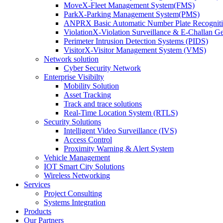
MoveX-Fleet Management System(FMS)
ParkX-Parking Management System(PMS)
ANPRX Basic Automatic Number Plate Recognit
ViolationX-Violation Surveillance & E-Challan 
Perimeter Intrusion Detection Systems (PIDS)
VisitorX-Visitor Management System (VMS)
Network solution
Cyber Security Network
Enterprise Visibilty
Mobility Solution
Asset Tracking
Track and trace solutions
Real-Time Location System (RTLS)
Security Solutions
Intelligent Video Surveillance (IVS)
Access Control
Proximity Warning & Alert System
Vehicle Management
IOT Smart City Solutions
Wireless Networking
Services
Project Consulting
Systems Integration
Products
Our Partners