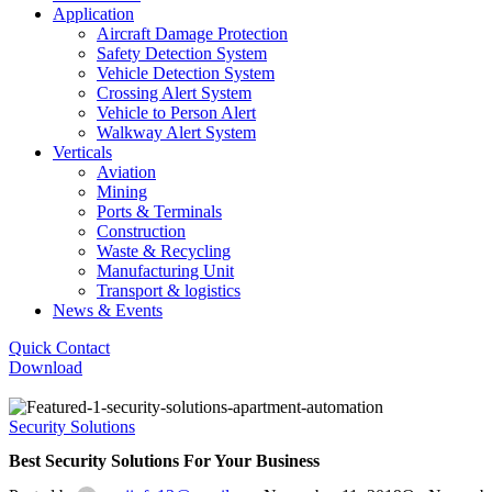
Application
Aircraft Damage Protection
Safety Detection System
Vehicle Detection System
Crossing Alert System
Vehicle to Person Alert
Walkway Alert System
Verticals
Aviation
Mining
Ports & Terminals
Construction
Waste & Recycling
Manufacturing Unit
Transport & logistics
News & Events
Quick Contact
Download
Security Solutions
Best Security Solutions For Your Business