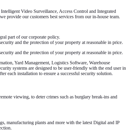
f Intelligent Video Surveillance, Access Control and Integrated
e we provide our customers best services from our in-house team.
ral part of our corporate policy.
curity and the protection of your property at reasonable in price.
curity and the protection of your property at reasonable in price.
tomation, Yard Management, Logistics Software, Warehouse
urity systems are designed to be user-friendly with the end user in
ter each installation to ensure a successful security solution.
emote viewing, to deter crimes such as burglary break-ins and
ings, manufacturing plants and more with the latest Digital and IP
ection.