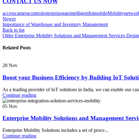
CONTACT US NOW
access
camera
control
enterprise
gate
intelligent
Iot
mobile
Mobility
networ
Newer
Importance of Warehouse and Inventory Management
Back to list
Older
Enterprise Mobility Solutions and Management Services Desig
Related Posts
28
Nov
Boost your Business Efficiency by Building IoT Solut
As a leading provider of IoT solutions in India, we can enable our cu
Continue reading
05
Nov
Enterprise Mobility Solutions and Management Servic
Enterprise Mobility Solutions includes a set of proce...
Continue reading