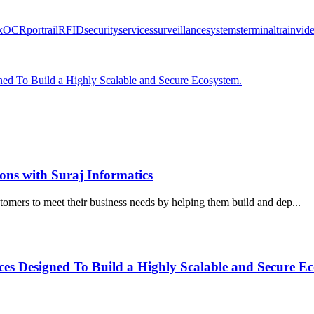
k
OCR
port
rail
RFID
security
services
surveillance
systems
terminal
train
vid
ned To Build a Highly Scalable and Secure Ecosystem.
ions with Suraj Informatics
stomers to meet their business needs by helping them build and dep...
es Designed To Build a Highly Scalable and Secure Ec