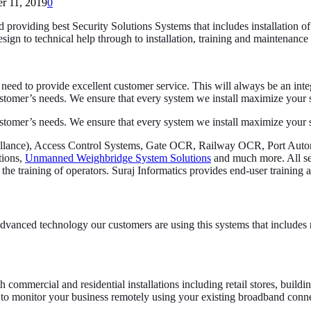
r 11, 2019
0
nd providing best Security Solutions Systems that includes installation o
ign to technical help through to installation, training and maintenanc
 need to provide excellent customer service. This will always be an integ
stomer’s needs. We ensure that every system we install maximize your se
stomer’s needs. We ensure that every system we install maximize your se
rveillance), Access Control Systems, Gate OCR, Railway OCR, Port Au
tions,
Unmanned Weighbridge System Solutions
and much more. All sec
the training of operators. Suraj Informatics provides end-user training af
vanced technology our customers are using this systems that includes r
h commercial and residential installations including retail stores, build
u to monitor your business remotely using your existing broadband conn