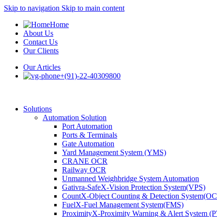
Skip to navigation
Skip to main content
Home
About Us
Contact Us
Our Clients
Our Articles
+(91)-22-40309800
Solutions
Automation Solution
Port Automation
Ports & Terminals
Gate Automation
Yard Management System (YMS)
CRANE OCR
Railway OCR
Unmanned Weighbridge System Automation
Gativra-SafeX-Vision Protection System(VPS)
CountX-Object Counting & Detection System(O
FuelX-Fuel Management System(FMS)
ProximityX-Proximity Warning & Alert System 