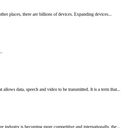
other places, there are billions of devices. Expanding devices...
..
llows data, speech and video to be transmitted. It is a term that...
re industry is becoming more competitive and internationally, the...