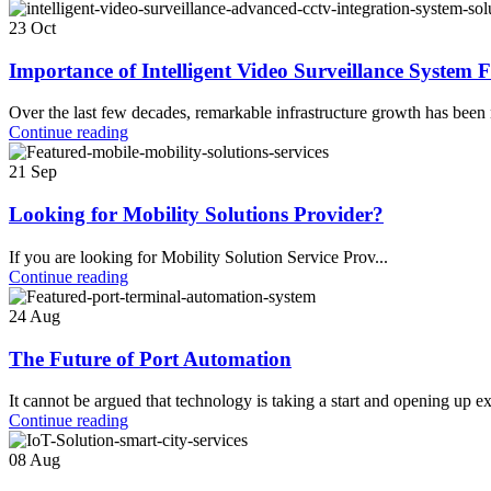
23
Oct
Importance of Intelligent Video Surveillance System 
Over the last few decades, remarkable infrastructure growth has been 
Continue reading
21
Sep
Looking for Mobility Solutions Provider?
If you are looking for Mobility Solution Service Prov...
Continue reading
24
Aug
The Future of Port Automation
It cannot be argued that technology is taking a start and opening up exc
Continue reading
08
Aug