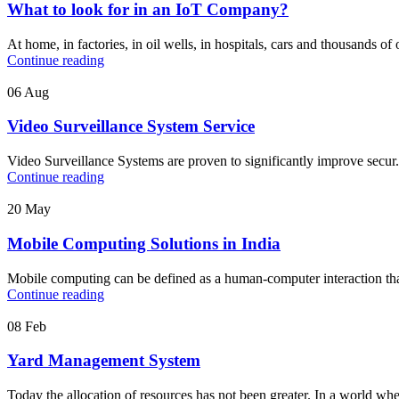
What to look for in an IoT Company?
At home, in factories, in oil wells, in hospitals, cars and thousands of 
Continue reading
06
Aug
Video Surveillance System Service
Video Surveillance Systems are proven to significantly improve secur.
Continue reading
20
May
Mobile Computing Solutions in India
Mobile computing can be defined as a human-computer interaction that a
Continue reading
08
Feb
Yard Management System
Today the allocation of resources has not been greater. In a world whe