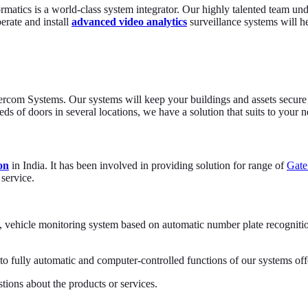
ormatics is a world-class system integrator. Our highly talented team un
perate and install
advanced video analytics
surveillance systems will he
ntercom Systems. Our systems will keep your buildings and assets secure 
s of doors in several locations, we have a solution that suits to your n
on
in India. It has been involved in providing solution for range of
Gat
 service.
ehicle monitoring system based on automatic number plate recognition o
o fully automatic and computer-controlled functions of our systems offe
tions about the products or services.