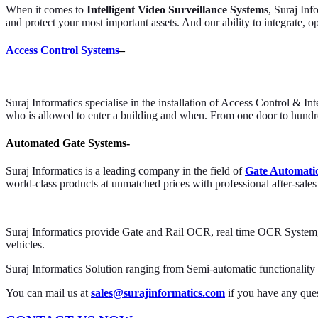
When it comes to
Intelligent Video Surveillance Systems
, Suraj Inf
and protect your most important assets. And our ability to integrate, o
Access Control Systems
–
Suraj Informatics specialise in the installation of Access Control & I
who is allowed to enter a building and when. From one door to hundred
Automated Gate Systems-
Suraj Informatics is a leading company in the field of
Gate Automati
world-class products at unmatched prices with professional after-sales
Suraj Informatics provide Gate and Rail OCR, real time OCR System, v
vehicles.
Suraj Informatics Solution ranging from Semi-automatic functionality t
You can mail us at
sales@surajinformatics.com
if you have any ques