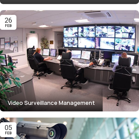
26
FEB
Video Surveillance Management
05
FEB