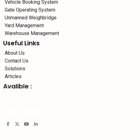
Vehicle Booking System
Gate Operating System
Unmanned Weighbridge
Yard Management
Warehouse Management
Useful Links
About Us
Contact Us
Solutions
Articles
Avalible :
Social links: