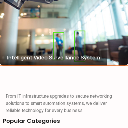
Intelligent Video Surveillance System
From IT infrastructure upgrades to secure networking
solutions to smart automation systems, we deliver
reliable technology for every business.
Popular Categories