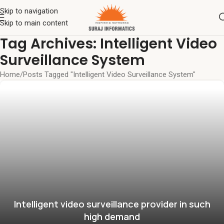
Skip to navigation
Skip to main content
Tag Archives: Intelligent Video
Surveillance System
Home
Posts Tagged "Intelligent Video Surveillance System"
Intelligent video surveillance provider in such
high demand