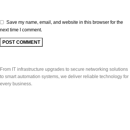
Save my name, email, and website in this browser for the
next time I comment.
From IT infrastructure upgrades to secure networking solutions
to smart automation systems, we deliver reliable technology for
every business.
Popular Categories
Vehicle Booking System
Gate Operating System
Unmanned Weighbridge
Yard Management