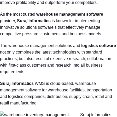
improve profitability and outperform your competitors.
As the most trusted
warehouse management software
provider,
Suraj Informatics
is known for implementing
innovative solutions software’s that effectively manage
competitive pressure, customers, and business models.
The warehouse management solutions and
logistics software
not only combines the latest technologies with standard
practices, but also result of extensive research, collaboration
with first-class customers and research into all business
requirements.
Suraj Informatics
WMS is cloud-based, warehouse
management software for warehouse facilities, transportation
and logistics companies, distribution, supply chain, retail and
retail manufacturing.
Suraj Informatics