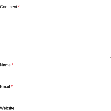
Comment
*
Name
*
Email
*
Website