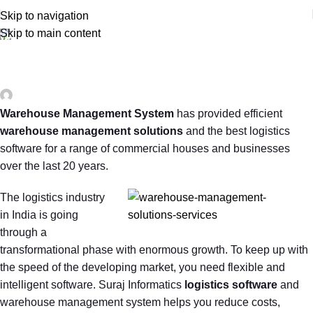
Skip to navigation
Skip to main content
WAREHOUSE AND INVENTORY MANAGEMENT
Importance of Warehouse and Inventory
Management
0
surajinfo13@gmail.com
On November 19, 2019
Warehouse Management System
has provided efficient
warehouse management solutions
and the best logistics
software for a range of commercial houses and businesses
over the last 20 years.
The logistics industry
in India is going
through a
transformational phase with enormous growth. To keep up with
the speed of the developing market, you need flexible and
intelligent software. Suraj Informatics
logistics software
and
warehouse management system helps you reduce costs,