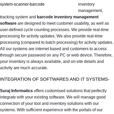
inventory
management,
tracking system and
barcode inventory management
software
are designed to meet customer usability, as well as
user-defined cycle counting processes. We provide real-time
processing for activity updates. We also provide real-time
processing (compared to batch processing) for activity updates.
All our systems are internet based and customers to access
through secure password on any PC or web device. Therefore,
your inventory is always available, and on-site details and
activity are much accurate.
INTEGRATION OF SOFTWARES AND IT SYSTEMS-
Suraj Informatics
offers customised solutions that perfectly
integrate with your existing software. We will manage good
connection of your tool and inventory solutions with our
systems. With sufficient experience with the portals of our