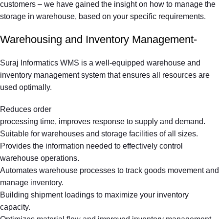
customers – we have gained the insight on how to manage the
storage in warehouse, based on your specific requirements.
Warehousing and Inventory Management-
Suraj Informatics WMS is a well-equipped warehouse and
inventory management system that ensures all resources are
used optimally.
Reduces order
processing time, improves response to supply and demand.
Suitable for warehouses and storage facilities of all sizes.
Provides the information needed to effectively control
warehouse operations.
Automates warehouse processes to track goods movement and
manage inventory.
Building shipment loadings to maximize your inventory
capacity.