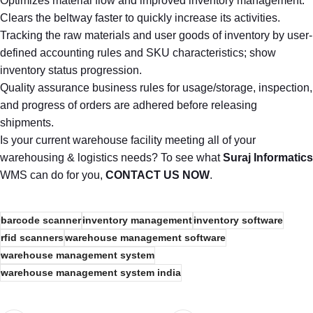
Optimizes material flow and improved inventory management.
Clears the beltway faster to quickly increase its activities.
Tracking the raw materials and user goods of inventory by user-
defined accounting rules and SKU characteristics; show
inventory status progression.
Quality assurance business rules for usage/storage, inspection,
and progress of orders are adhered before releasing
shipments.
Is your current warehouse facility meeting all of your
warehousing & logistics needs? To see what
Suraj Informatics
WMS can do for you,
CONTACT US NOW
.
barcode scanner
inventory management
inventory software
rfid scanners
warehouse management software
warehouse management system
warehouse management system india