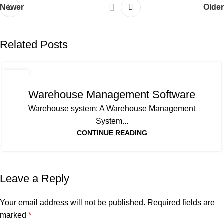
Newer
Older
Related Posts
01
APR
Warehouse Management Software
Warehouse system: A Warehouse Management
System...
CONTINUE READING
Leave a Reply
Your email address will not be published.
Required fields are
marked
*