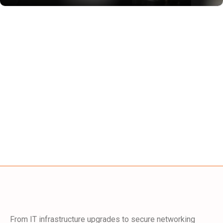
From IT infrastructure upgrades to secure networking