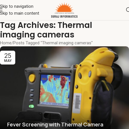
Skip to navigation
Skip to main content
Tag Archives: Thermal
imaging cameras
Home
Posts Tagged "Thermal imaging cameras"
25
MAY
Fever Screening with Thermal Camera