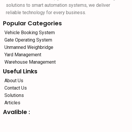
solutions to smart automation systems, we deliver
reliable technology for every business.
Popular Categories
Vehicle Booking System
Gate Operating System
Unmanned Weighbridge
Yard Management
Warehouse Management
Useful Links
About Us
Contact Us
Solutions
Articles
Avalible :