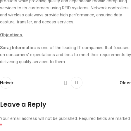
products while providing quality and dependable mobile computing
services to its customers using RFID systems. Network controllers
and wireless gateways provide high performance, ensuring data
capture, transfer, and access services.
Objectives
Suraj Informatics
is one of the leading IT companies that focuses
on consumers’ expectations and tries to meet their requirements by
delivering quality services to them.
Newer
Older
Leave a Reply
Your email address will not be published.
Required fields are marked
*