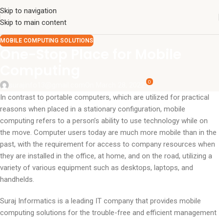
Skip to navigation
Skip to main content
MOBILE COMPUTING SOLUTIONS
One-Stop Place for Mobile
Computing
0
surajinfo13@gmail.com
On March 28, 2022
In contrast to portable computers, which are utilized for practical
reasons when placed in a stationary configuration, mobile
computing refers to a person’s ability to use technology while on
the move. Computer users today are much more mobile than in the
past, with the requirement for access to company resources when
they are installed in the office, at home, and on the road, utilizing a
variety of various equipment such as desktops, laptops, and
handhelds.
Suraj Informatics is a leading IT company that provides mobile
computing solutions for the trouble-free and efficient management