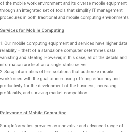
of the mobile work environment and its diverse mobile equipment
through an integrated set of tools that simplify IT management
procedures in both traditional and mobile computing environments.
Services for Mobile Computing
1. Our mobile computing equipment and services have higher data
reliability – theft of a standalone computer determines data
vanishing and stealing. However, in this case, all of the details and
information are kept on a single static server.
2. Suraj Informatics offers solutions that authorize mobile
workforces with the goal of increasing offering efficiency and
productivity for the development of the business, increasing
profitability, and surviving market competition.
Relevance of Mobile Computing
Suraj Informatics provides an innovative and advanced range of