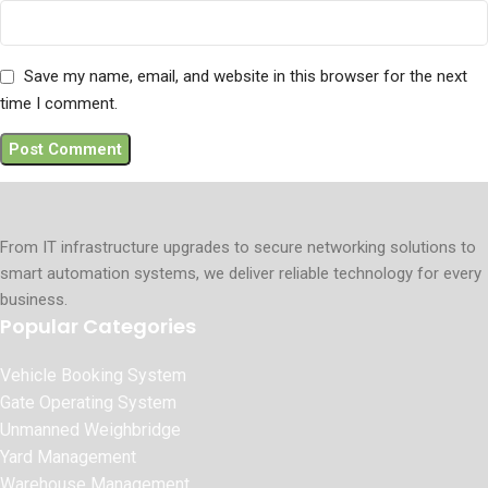
Save my name, email, and website in this browser for the next
time I comment.
From IT infrastructure upgrades to secure networking solutions to
smart automation systems, we deliver reliable technology for every
business.
Popular Categories
Vehicle Booking System
Gate Operating System
Unmanned Weighbridge
Yard Management
Warehouse Management