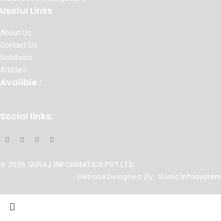
Useful Links
About Us
Contact Us
Solutions
Articles
Avalible :
Social links:
© 2026 SURAJ INFORMATICS PVT.LTD
Website Designed By :
Sonic Infosystem