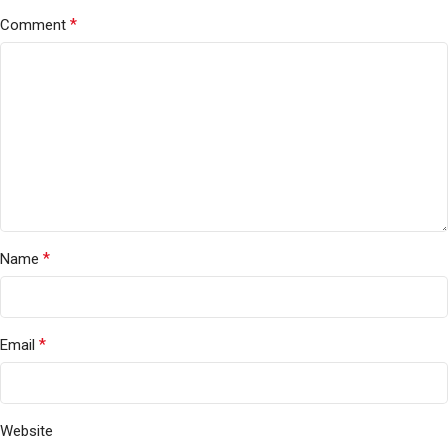
*
Comment
*
Name
*
Email
Website