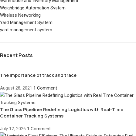
Warehouse and Inventory Management
Weighbridge Automation System
Wireless Networking
Yard Management System
yard management system
Recent Posts
The importance of track and trace
August 28, 2021
1 Comment
The Glass Pipeline: Redefining Logistics with Real-Time
Container Tracking Systems
July 12, 2026
1 Comment