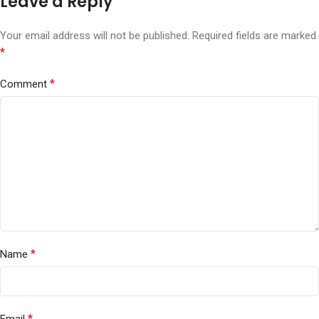
Leave a Reply
Your email address will not be published.
Required fields are marked
*
*
Comment
*
Name
*