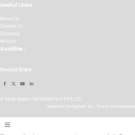
Useful Links
About Us
Contact Us
Solutions
Articles
Avalible :
Social links:
© 2026 SURAJ INFORMATICS PVT.LTD
Website Designed By :
Sonic Infosystem