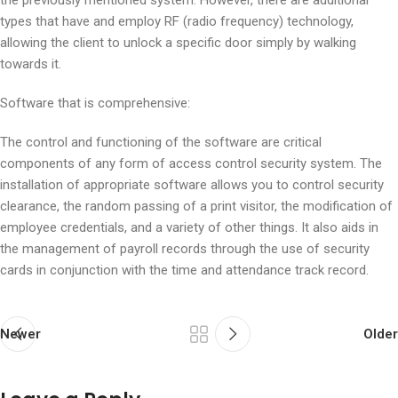
the previously mentioned system. However, there are additional
types that have and employ RF (radio frequency) technology,
allowing the client to unlock a specific door simply by walking
towards it.
Software that is comprehensive:
The control and functioning of the software are critical
components of any form of access control security system. The
installation of appropriate software allows you to control security
clearance, the random passing of a print visitor, the modification of
employee credentials, and a variety of other things. It also aids in
the management of payroll records through the use of security
cards in conjunction with the time and attendance track record.
Newer
Older