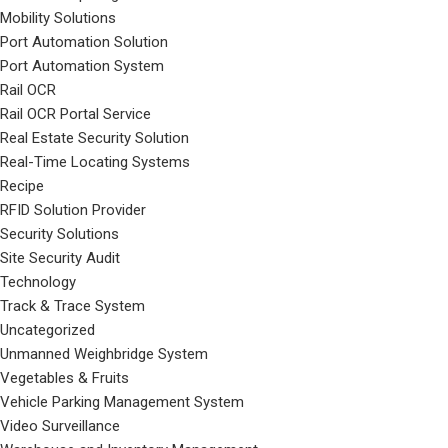
Mobility Solutions
Port Automation Solution
Port Automation System
Rail OCR
Rail OCR Portal Service
Real Estate Security Solution
Real-Time Locating Systems
Recipe
RFID Solution Provider
Security Solutions
Site Security Audit
Technology
Track & Trace System
Uncategorized
Unmanned Weighbridge System
Vegetables & Fruits
Vehicle Parking Management System
Video Surveillance