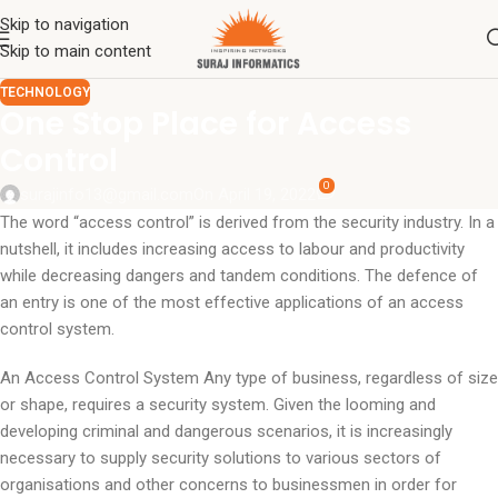
Skip to navigation
Skip to main content
TECHNOLOGY
One Stop Place for Access
Control
0
surajinfo13@gmail.com
On April 19, 2022
The word “access control” is derived from the security industry. In a
nutshell, it includes increasing access to labour and productivity
while decreasing dangers and tandem conditions. The defence of
an entry is one of the most effective applications of an access
control system.
An Access Control System Any type of business, regardless of size
or shape, requires a security system. Given the looming and
developing criminal and dangerous scenarios, it is increasingly
necessary to supply security solutions to various sectors of
organisations and other concerns to businessmen in order for