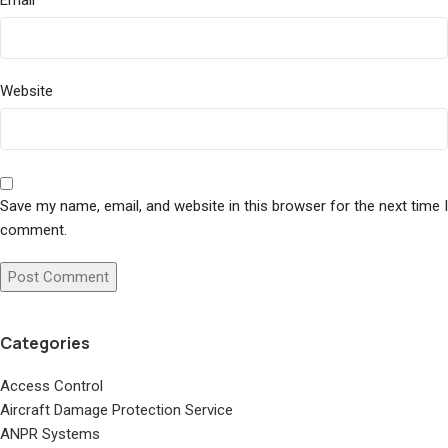
Email
Website
Save my name, email, and website in this browser for the next time I
comment.
Categories
Access Control
Aircraft Damage Protection Service
ANPR Systems