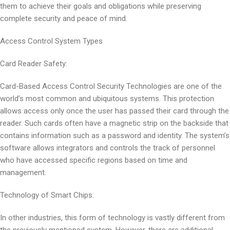
them to achieve their goals and obligations while preserving
complete security and peace of mind.
Access Control System Types
Card Reader Safety:
Card-Based Access Control Security Technologies are one of the
world’s most common and ubiquitous systems. This protection
allows access only once the user has passed their card through the
reader. Such cards often have a magnetic strip on the backside that
contains information such as a password and identity. The system’s
software allows integrators and controls the track of personnel
who have accessed specific regions based on time and
management.
Technology of Smart Chips:
In other industries, this form of technology is vastly different from