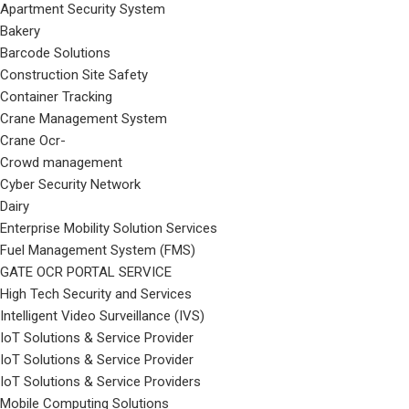
Apartment Security System
Bakery
Barcode Solutions
Construction Site Safety
Container Tracking
Crane Management System
Crane Ocr-
Crowd management
Cyber Security Network
Dairy
Enterprise Mobility Solution Services
Fuel Management System (FMS)
GATE OCR PORTAL SERVICE
High Tech Security and Services
Intelligent Video Surveillance (IVS)
IoT Solutions & Service Provider
IoT Solutions & Service Provider
IoT Solutions & Service Providers
Mobile Computing Solutions