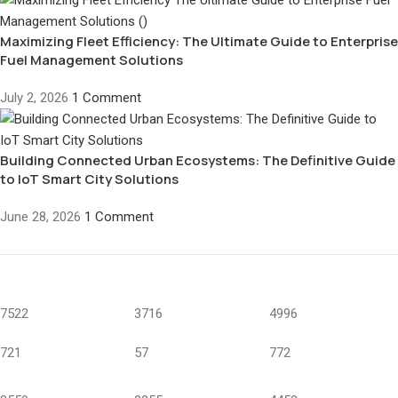
Maximizing Fleet Efficiency: The Ultimate Guide to Enterprise
Fuel Management Solutions
July 2, 2026
1 Comment
Building Connected Urban Ecosystems: The Definitive Guide
to IoT Smart City Solutions
June 28, 2026
1 Comment
7522
3716
4996
721
57
772