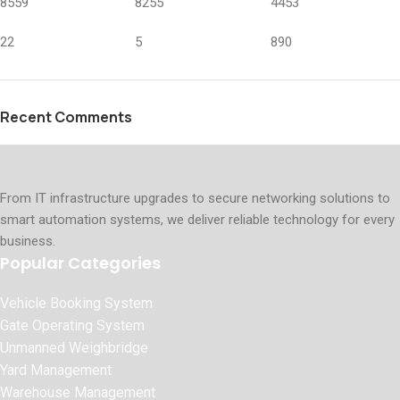
8559
8255
4453
22
5
890
Recent Comments
From IT infrastructure upgrades to secure networking solutions to
smart automation systems, we deliver reliable technology for every
business.
Popular Categories
Vehicle Booking System
Gate Operating System
Unmanned Weighbridge
Yard Management
Warehouse Management